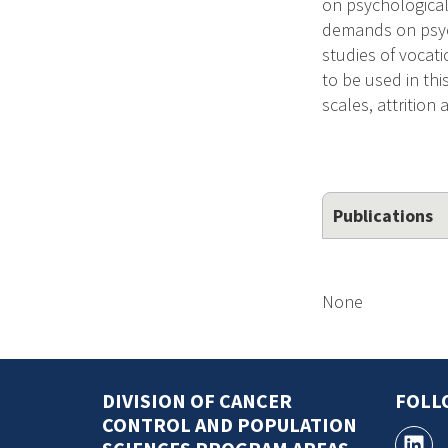
on psychological 
demands on psych
studies of vocati
to be used in thi
scales, attrition
Publications
None
DIVISION OF CANCER
FOLL
CONTROL AND POPULATION