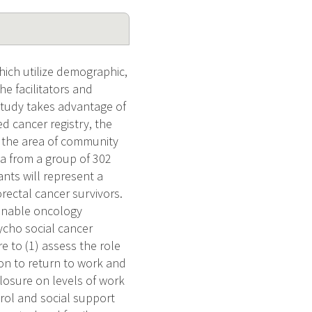
hich utilize demographic,
he facilitators and
 study takes advantage of
d cancer registry, the
n the area of community
ta from a group of 302
nts will represent a
rectal cancer survivors.
 enable oncology
ycho social cancer
re to (1) assess the role
ion to return to work and
losure on levels of work
trol and social support