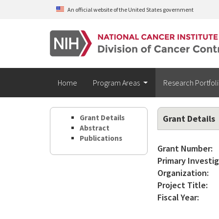
Skip to main content
An official website of the United States government
Home
Program Areas
Research Portfol
Grant Details
Grant Details
Abstract
Publications
Grant Number:
Primary Investig
Organization:
Project Title:
Fiscal Year: