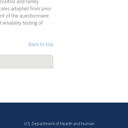
 control and family
cales adapted from prior
ent of the questionnaire
eliability testing of
Back to top
U.S. Department of Health and Human