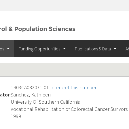
ios
Funding Opportunities
Publications & Data
A
1R03CA082071-01
Interpret this number
ator:
Sanchez, Kathleen
University Of Southern California
Vocational Rehabilitation of Colorectal Cancer Surivors
1999