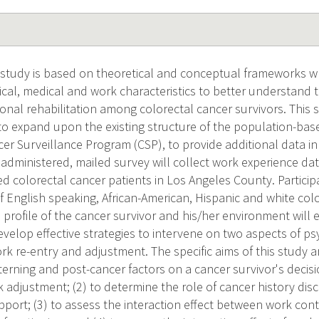
n study is based on theoretical and conceptual frameworks w
cal, medical and work characteristics to better understand t
ional rehabilitation among colorectal cancer survivors. This
to expand upon the existing structure of the population-base
er Surveillance Program (CSP), to provide additional data i
- administered, mailed survey will collect work experience da
d colorectal cancer patients in Los Angeles County. Participa
f English speaking, African-American, Hispanic and white colo
profile of the cancer survivor and his/her environment will
evelop effective strategies to intervene on two aspects of ps
ork re-entry and adjustment. The specific aims of this study a
nterning and post-cancer factors on a cancer survivor's decis
adjustment; (2) to determine the role of cancer history disc
pport; (3) to assess the interaction effect between work con