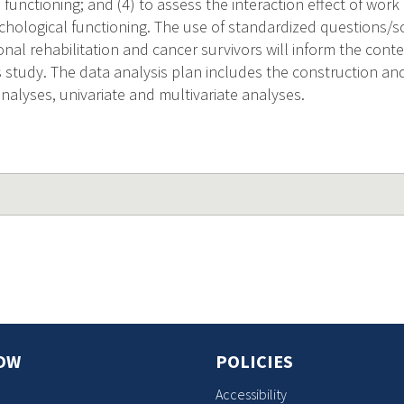
functioning; and (4) to assess the interaction effect of work
ological functioning. The use of standardized questions/s
onal rehabilitation and cancer survivors will inform the cont
s study. The data analysis plan includes the construction and r
 analyses, univariate and multivariate analyses.
OW
POLICIES
Accessibility