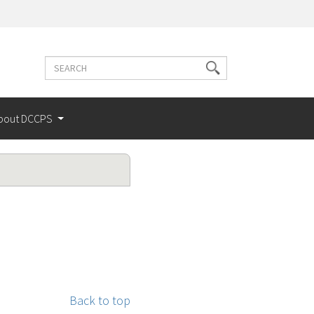
Search
Search
terms
bout DCCPS
Back to top