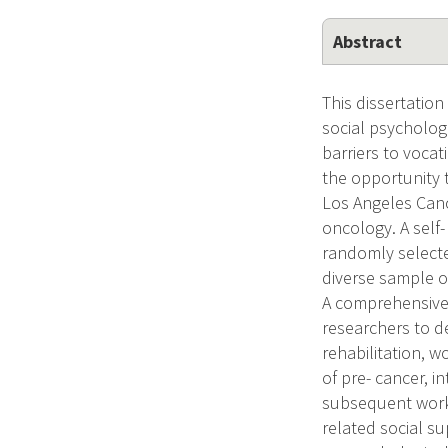
Abstract
This dissertatio
social psychologi
barriers to vocat
the opportunity 
Los Angeles Canc
oncology. A self
randomly selecte
diverse sample o
A comprehensive 
researchers to d
rehabilitation, w
of pre- cancer, i
subsequent work 
related social su