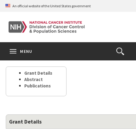
Skip
An official website of the United States government
to
main
content
S
Search
Search
Clos
MENU
Open
terms
the
Search
Grant Details
Form
Abstract
Publications
Grant Details