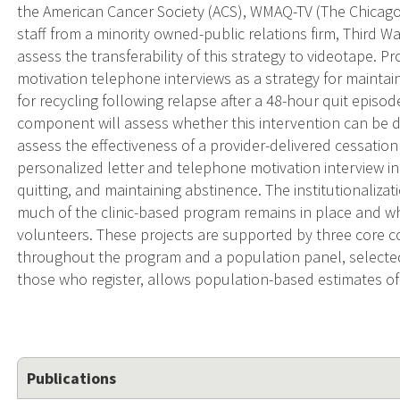
the American Cancer Society (ACS), WMAQ-TV (The Chicago NB
staff from a minority owned-public relations firm, Third W
assess the transferability of this strategy to videotape. Pr
motivation telephone interviews as a strategy for maintain
for recycling following relapse after a 48-hour quit episod
component will assess whether this intervention can be de
assess the effectiveness of a provider-delivered cessati
personalized letter and telephone motivation interview i
quitting, and maintaining abstinence. The institutionaliz
much of the clinic-based program remains in place and w
volunteers. These projects are supported by three core c
throughout the program and a population panel, selected 
those who register, allows population-based estimates o
Publications