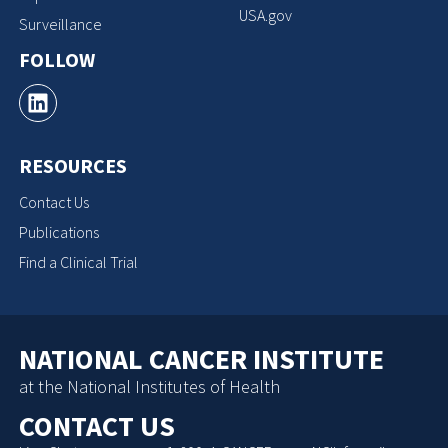
USA.gov
Surveillance
FOLLOW
RESOURCES
Contact Us
Publications
Find a Clinical Trial
NATIONAL CANCER INSTITUTE
at the National Institutes of Health
CONTACT US