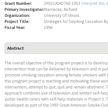
Grant Number:
3P01CA042760-10S3
Interpret this
Primary Investigator:
Warnecke, Richard
Organization:
University Of Illinois
Project Title:
Strategies for Smoking Cessation
Fiscal Year:
1998
Abstract
The overall objective of this program project is to develo
intervention that can be delivered by television and in publ
promote smoking cessation among female smokers with hi
this program project is reaching and motivating these wom
intervention, attempt to quit, quit and remain abstinent.
approach combines use of television and written self-help 
public health clinics with self-help materials in Project 3. 
developed as part of the 1993 Great American Smoke-Out, in