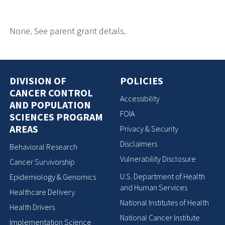
None. See parent grant details.
DIVISION OF
POLICIES
CANCER CONTROL
Accessibility
AND POPULATION
FOIA
SCIENCES PROGRAM
AREAS
Privacy & Security
Disclaimers
Behavioral Research
Vulnerability Disclosure
Cancer Survivorship
U.S. Department of Health
Epidemiology & Genomics
and Human Services
Healthcare Delivery
National Institutes of Health
Health Drivers
National Cancer Institute
Implementation Science