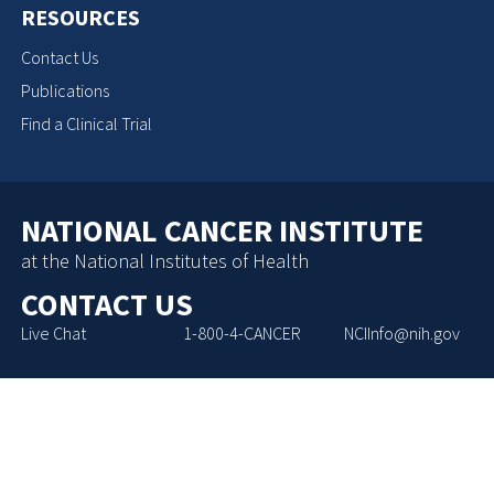
RESOURCES
Contact Us
Publications
Find a Clinical Trial
NATIONAL CANCER INSTITUTE
at the National Institutes of Health
CONTACT US
Live Chat
1-800-4-CANCER
NCIInfo@nih.gov