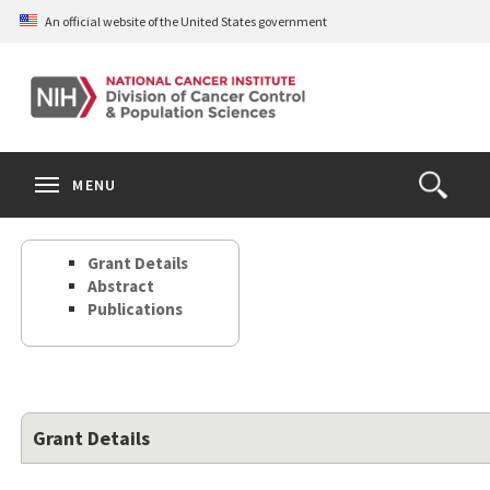
Skip
An official website of the United States government
to
main
content
S
Search
Search
Clos
MENU
Open
terms
the
Search
Grant Details
Form
Abstract
Publications
Grant Details