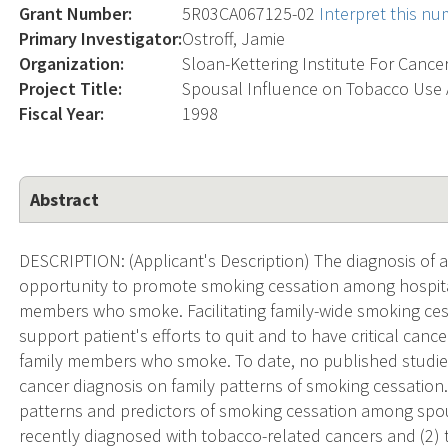
Grant Number:
5R03CA067125-02
Interpret this n
Primary Investigator:
Ostroff, Jamie
Organization:
Sloan-Kettering Institute For Cance
Project Title:
Spousal Influence on Tobacco Use A
Fiscal Year:
1998
Abstract
DESCRIPTION: (Applicant's Description) The diagnosis of 
opportunity to promote smoking cessation among hospital
members who smoke. Facilitating family-wide smoking cessa
support patient's efforts to quit and to have critical can
family members who smoke. To date, no published studie
cancer diagnosis on family patterns of smoking cessation. 
patterns and predictors of smoking cessation among spo
recently diagnosed with tobacco-related cancers and (2) 