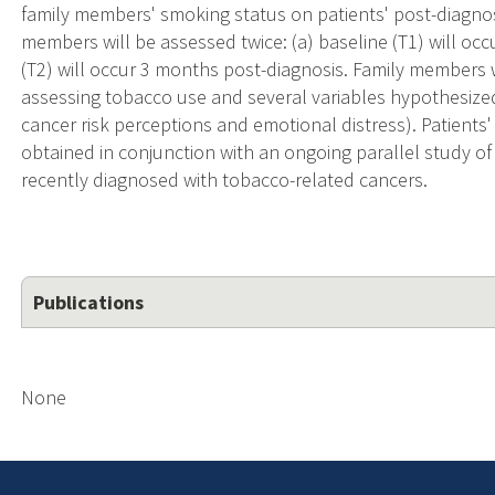
family members' smoking status on patients' post-diagnosi
members will be assessed twice: (a) baseline (T1) will occ
(T2) will occur 3 months post-diagnosis. Family members 
assessing tobacco use and several variables hypothesized 
cancer risk perceptions and emotional distress). Patients'
obtained in conjunction with an ongoing parallel study 
recently diagnosed with tobacco-related cancers.
Publications
None