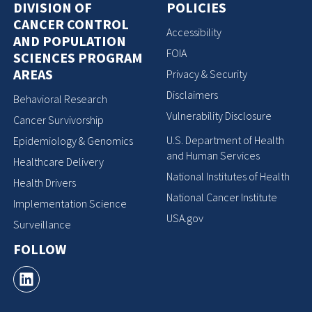
DIVISION OF
POLICIES
CANCER CONTROL
Accessibility
AND POPULATION
FOIA
SCIENCES PROGRAM
AREAS
Privacy & Security
Disclaimers
Behavioral Research
Vulnerability Disclosure
Cancer Survivorship
U.S. Department of Health
Epidemiology & Genomics
and Human Services
Healthcare Delivery
National Institutes of Health
Health Drivers
National Cancer Institute
Implementation Science
USA.gov
Surveillance
FOLLOW