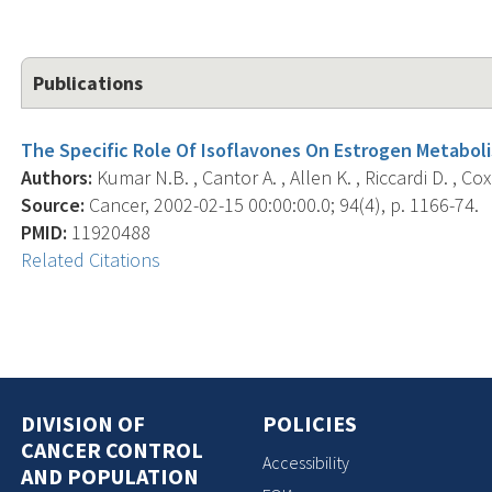
Publications
The Specific Role Of Isoflavones On Estrogen Metabo
Authors:
Kumar N.B. , Cantor A. , Allen K. , Riccardi D. , Cox 
Source:
Cancer, 2002-02-15 00:00:00.0; 94(4), p. 1166-74.
PMID:
11920488
Related Citations
DIVISION OF
POLICIES
CANCER CONTROL
Accessibility
AND POPULATION