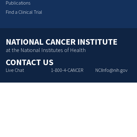
Publications
Find a Clinical Trial
NATIONAL CANCER INSTITUTE
at the National Institutes of Health
CONTACT US
Live Chat
1-800-4-CANCER
NCIInfo@nih.gov