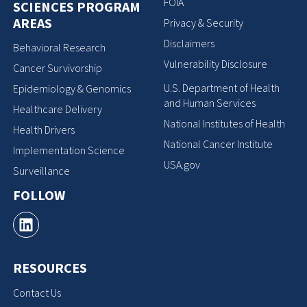
FOIA
SCIENCES PROGRAM
AREAS
Privacy & Security
Disclaimers
Behavioral Research
Vulnerability Disclosure
Cancer Survivorship
U.S. Department of Health
Epidemiology & Genomics
and Human Services
Healthcare Delivery
National Institutes of Health
Health Drivers
National Cancer Institute
Implementation Science
USA.gov
Surveillance
FOLLOW
RESOURCES
Contact Us