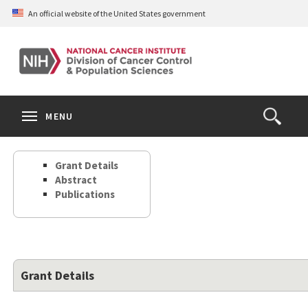
Skip
An official website of the United States government
to
main
content
S
Search
Search
Clos
MENU
Open
terms
the
Search
Grant Details
Form
Abstract
Publications
Grant Details