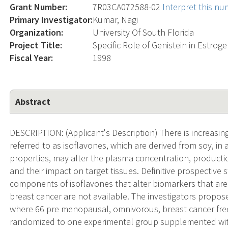
Grant Number:
7R03CA072588-02
Interpret this n
Primary Investigator:
Kumar, Nagi
Organization:
University Of South Florida
Project Title:
Specific Role of Genistein in Estro
Fiscal Year:
1998
Abstract
DESCRIPTION: (Applicant's Description) There is increasi
referred to as isoflavones, which are derived from soy, in 
properties, may alter the plasma concentration, producti
and their impact on target tissues. Definitive prospective s
components of isoflavones that alter biomarkers that are 
breast cancer are not available. The investigators propose
where 66 pre menopausal, omnivorous, breast cancer fr
randomized to one experimental group supplemented with 