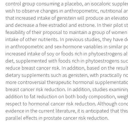
control group consuming a placebo, an isocaloric supplem
wish to observe changes in anthropometric, nutritional 
that increased intake of genistein will produce an elevat
and decrease a free estradiol and estrone. In their pilot
feasibility of their proposal to maintain a group of wome
intake of other nutrients. In previous studies, they have 
in anthropometric and sex-hormone variables in similar po
increased intake of soy or foods rich in phytoestrogens a
diet, supplemented with foods rich in phytoestrogens suc
reduce breast cancer risk. In addition, based on the result
dietary supplements such as genistein, with practically no
more controversial therapeutic hormonal supplementation
breast cancer risk reduction. In addition, studies examinin
addition to fat reduction on both body composition, wei
respect to hormonal cancer risk reduction. Although co
evidence in the current literature, it is anticipated that t
parallel effects in prostate cancer risk reduction.