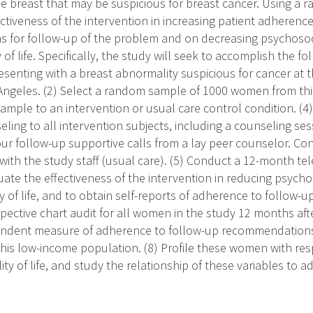
he breast that may be suspicious for breast cancer. Using a r
ctiveness of the intervention in increasing patient adherence
for follow-up of the problem and on decreasing psychosoci
of life. Specifically, the study will seek to accomplish the foll
enting with a breast abnormality suspicious for cancer at 
 Angeles. (2) Select a random sample of 1000 women from thi
mple to an intervention or usual care control condition. (4) 
ling to all intervention subjects, including a counseling ses
ur follow-up supportive calls from a lay peer counselor. Con
with the study staff (usual care). (5) Conduct a 12-month t
uate the effectiveness of the intervention in reducing psycho
y of life, and to obtain self-reports of adherence to follow-
pective chart audit for all women in the study 12 months afte
endent measure of adherence to follow-up recommendations.
this low-income population. (8) Profile these women with res
ity of life, and study the relationship of these variables to 