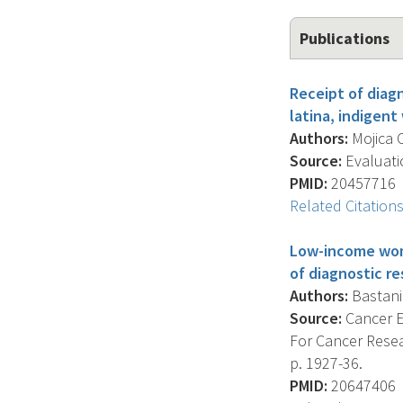
Publications
Receipt of diagn
latina, indigen
Authors:
Mojica C
Source:
Evaluatio
PMID:
20457716
Related Citation
Low-income wome
of diagnostic re
Authors:
Bastani 
Source:
Cancer E
For Cancer Resea
p. 1927-36.
PMID:
20647406