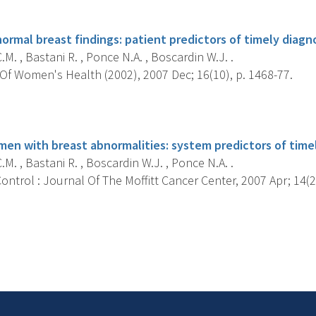
s
ormal breast findings: patient predictors of timely diagno
.M. , Bastani R. , Ponce N.A. , Boscardin W.J. .
Of Women's Health (2002), 2007 Dec; 16(10), p. 1468-77.
s
n with breast abnormalities: system predictors of timel
.M. , Bastani R. , Boscardin W.J. , Ponce N.A. .
ntrol : Journal Of The Moffitt Cancer Center, 2007 Apr; 14(2)
s