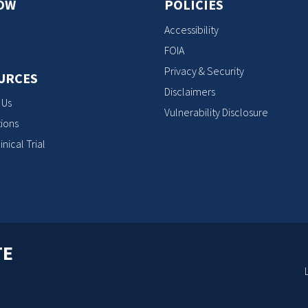
OW
POLICIES
Accessibility
FOIA
Privacy & Security
URCES
Disclaimers
 Us
Vulnerability Disclosure
ions
inical Trial
TE