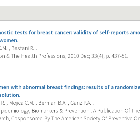
ostic tests for breast cancer: validity of self-reports a
t women.
.M. , Bastani R. .
n & The Health Professions, 2010 Dec; 33(4), p. 437-51.
s
n with abnormal breast findings: results of a randomized
solution.
R. , Mojica C.M. , Berman B.A. , Ganz P.A. .
pidemiology, Biomarkers & Prevention : A Publication Of The
rch, Cosponsored By The American Society Of Preventive Onc