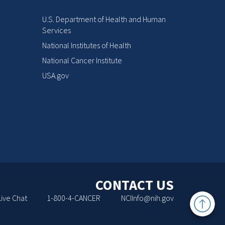
U.S. Department of Health and Human
Services
National Institutes of Health
National Cancer Institute
USA.gov
CONTACT US
Back
Live Chat
1-800-4-CANCER
NCIInfo@nih.gov
to
Top