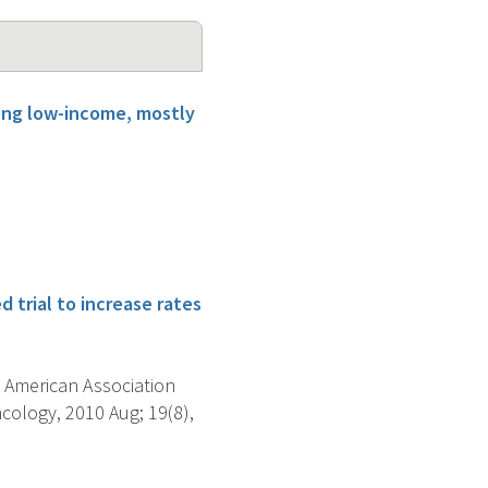
mong low-income, mostly
 trial to increase rates
 American Association
ology, 2010 Aug; 19(8),