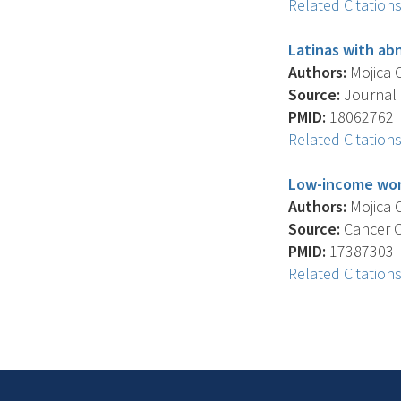
Related Citation
Latinas with abn
Authors:
Mojica C
Source:
Journal 
PMID:
18062762
Related Citation
Low-income wome
Authors:
Mojica C
Source:
Cancer Co
PMID:
17387303
Related Citation