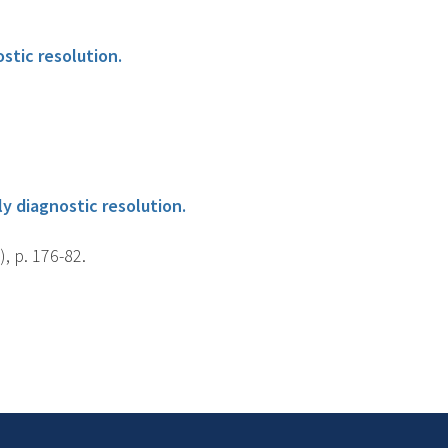
stic resolution.
y diagnostic resolution.
, p. 176-82.