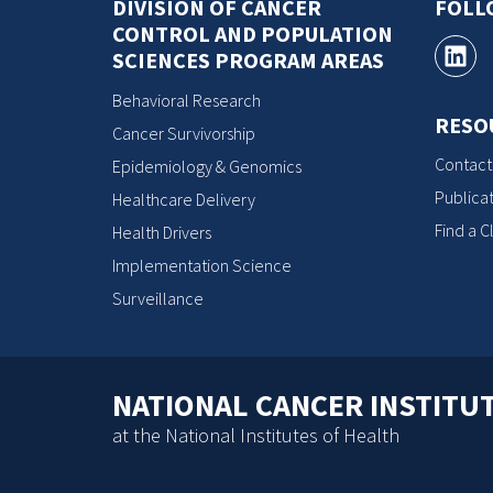
DIVISION OF CANCER
FOLL
CONTROL AND POPULATION
SCIENCES PROGRAM AREAS
Behavioral Research
RESO
Cancer Survivorship
Contact
Epidemiology & Genomics
Publicat
Healthcare Delivery
Find a Cl
Health Drivers
Implementation Science
Surveillance
NATIONAL CANCER INSTITU
at the National Institutes of Health