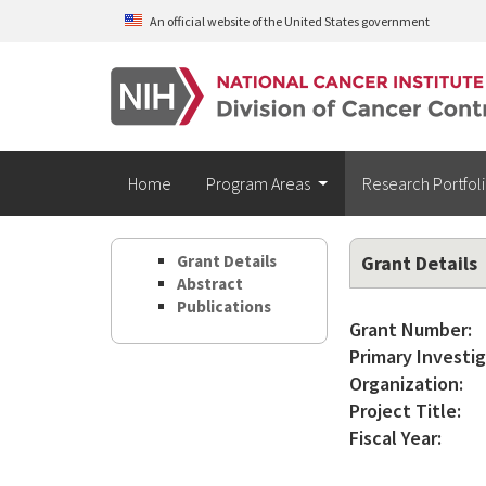
Skip to main content
An official website of the United States government
Home
Program Areas
Research Portfol
Grant Details
Grant Details
Abstract
Publications
Grant Number:
Primary Investig
Organization:
Project Title:
Fiscal Year: