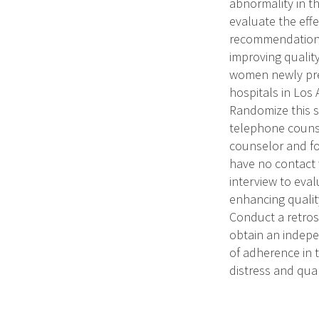
abnormality in t
evaluate the effe
recommendations 
improving quality 
women newly pres
hospitals in Los
Randomize this sa
telephone counse
counselor and fo
have no contact 
interview to eval
enhancing qualit
Conduct a retros
obtain an indep
of adherence in 
distress and qual