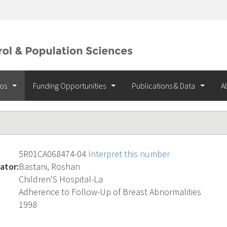
ios
Funding Opportunities
Publications & Data
A
5R01CA068474-04
Interpret this number
ator:
Bastani, Roshan
Children'S Hospital-La
Adherence to Follow-Up of Breast Abnormalities
1998