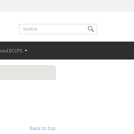
Search
Search
terms
bout DCCPS
Back to top