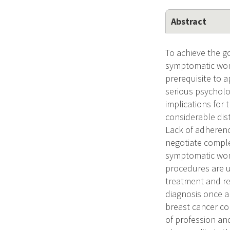
Abstract
To achieve the go
symptomatic wom
prerequisite to a
serious psycholog
implications for
considerable dis
Lack of adherence
negotiate comple
symptomatic wom
procedures are u
treatment and reh
diagnosis once an
breast cancer co
of profession an