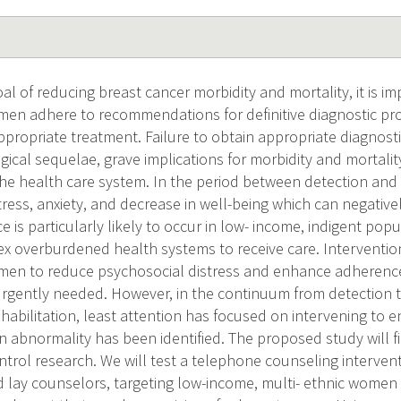
al of reducing breast cancer morbidity and mortality, it is im
en adhere to recommendations for definitive diagnostic pr
ppropriate treatment. Failure to obtain appropriate diagnost
ical sequelae, grave implications for morbidity and mortality
 the health care system. In the period between detection an
tress, anxiety, and decrease in well-being which can negativ
 is particularly likely to occur in low- income, indigent po
x overburdened health systems to receive care. Interventio
en to reduce psychosocial distress and enhance adherence 
rgently needed. However, in the continuum from detection 
abilitation, least attention has focused on intervening to en
 abnormality has been identified. The proposed study will fill 
ntrol research. We will test a telephone counseling interven
d lay counselors, targeting low-income, multi- ethnic women