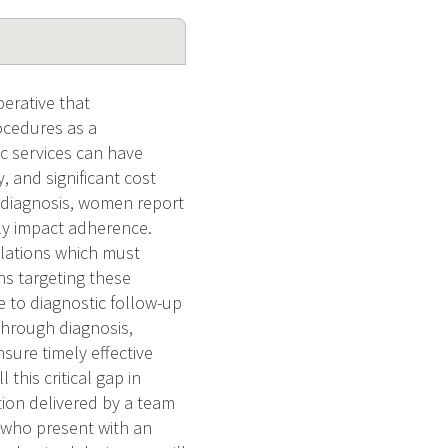
perative that
ocedures as a
ic services can have
, and significant cost
d diagnosis, women report
ely impact adherence.
pulations which must
ns targeting these
to diagnostic follow-up
through diagnosis,
sure timely effective
this critical gap in
tion delivered by a team
 who present with an