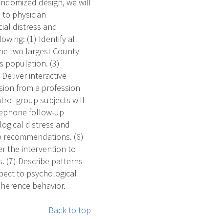
andomized design, we will
 to physician
al distress and
owing: (1) Identify all
the two largest County
s population. (3)
Deliver interactive
sion from a profession
trol group subjects will
elephone follow-up
logical distress and
up recommendations. (6)
r the intervention to
 (7) Describe patterns
pect to psychological
adherence behavior.
Back to top