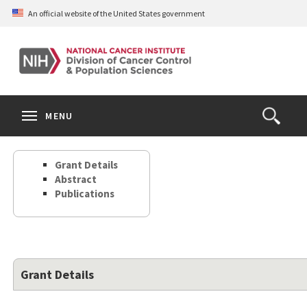
Skip
An official website of the United States government
to
main
content
S
Search
Search
Clos
MENU
Open
terms
the
Search
Grant Details
Form
Abstract
Publications
Grant Details