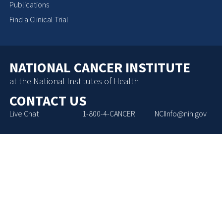
Publications
Find a Clinical Trial
NATIONAL CANCER INSTITUTE
at the National Institutes of Health
CONTACT US
Live Chat
1-800-4-CANCER
NCIInfo@nih.gov