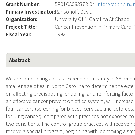
Grant Number:
5R01CA068378-04
Interpret this n
Primary Investigator:
Ransohoff, David
Organization:
University Of N Carolina At Chapel H
Project Title:
Cancer Prevention in Primary Care-P
Fiscal Year:
1998
Abstract
We are conducting a quasi-experimental study in 68 prim
smaller size cities in North Carolina to determine the ext
on affecting predisposing, enabling, and reinforcing fac
an effective cancer prevention office system, will increase
four cancers (screening for breast, cervical, and colorec
for lung cancer), compared with practices not exposed to 
two conditions. The control group practices will receive n
receive a special program, beginning with identifying a sma