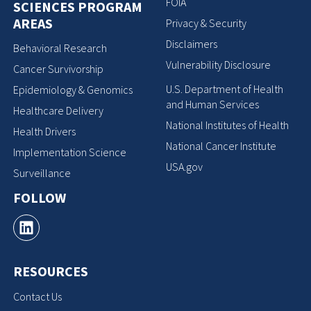
FOIA
SCIENCES PROGRAM
AREAS
Privacy & Security
Disclaimers
Behavioral Research
Vulnerability Disclosure
Cancer Survivorship
U.S. Department of Health
Epidemiology & Genomics
and Human Services
Healthcare Delivery
National Institutes of Health
Health Drivers
National Cancer Institute
Implementation Science
USA.gov
Surveillance
FOLLOW
RESOURCES
Contact Us