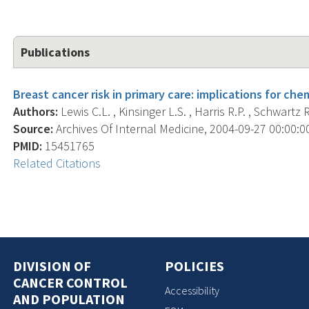
Publications
Breast cancer risk in primary care: implications for ch
Authors:
Lewis C.L. , Kinsinger L.S. , Harris R.P. , Schwartz R
Source:
Archives Of Internal Medicine, 2004-09-27 00:00:00
PMID:
15451765
Related Citations
DIVISION OF
POLICIES
CANCER CONTROL
Accessibility
AND POPULATION