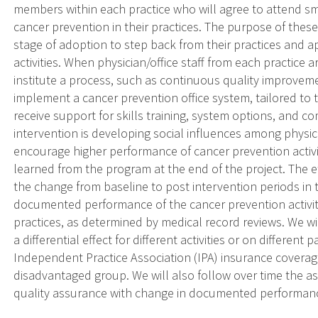
members within each practice who will agree to attend sm
cancer prevention in their practices. The purpose of these 
stage of adoption to step back from their practices and ap
activities. When physician/office staff from each practice a
institute a process, such as continuous quality improveme
implement a cancer prevention office system, tailored to t
receive support for skills training, system options, and c
intervention is developing social influences among physic
encourage higher performance of cancer prevention activiti
learned from the program at the end of the project. The e
the change from baseline to post intervention periods in t
documented performance of the cancer prevention activiti
practices, as determined by medical record reviews. We w
a differential effect for different activities or on differen
Independent Practice Association (IPA) insurance covera
disadvantaged group. We will also follow over time the as
quality assurance with change in documented performance 