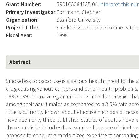
Grant Number:
5R01CA064285-04
Interpret this n
Primary Investigator:
Fortmann, Stephen
Organization:
Stanford University
Project Title:
Smokeless Tobacco-Nicotine Patch 
Fiscal Year:
1998
Abstract
Smokeless tobacco use is a serious health threat to the a
drug causing various cancers and other health problems.
199O-1991 found a region in northern California which h
among their adult males as compared to a 3.5% rate acro
little is currently known about effective methods of cess
have been only three published studies of adult smokele
these published studies has examined the use of nicotine
propose to conduct a randomized experiment comparing th