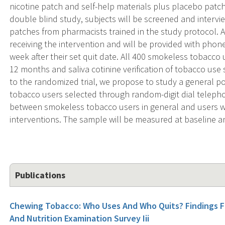
nicotine patch and self-help materials plus placebo patc
double blind study, subjects will be screened and interv
patches from pharmacists trained in the study protocol. All
receiving the intervention and will be provided with pho
week after their set quit date. All 400 smokeless tobacco 
12 months and saliva cotinine verification of tobacco use 
to the randomized trial, we propose to study a general 
tobacco users selected through random-digit dial telepho
between smokeless tobacco users in general and users wh
interventions. The sample will be measured at baseline an
Publications
Chewing Tobacco: Who Uses And Who Quits? Findings Fr
And Nutrition Examination Survey Iii