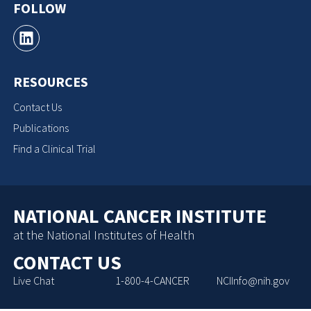
FOLLOW
RESOURCES
Contact Us
Publications
Find a Clinical Trial
NATIONAL CANCER INSTITUTE
at the National Institutes of Health
CONTACT US
Live Chat
1-800-4-CANCER
NCIInfo@nih.gov