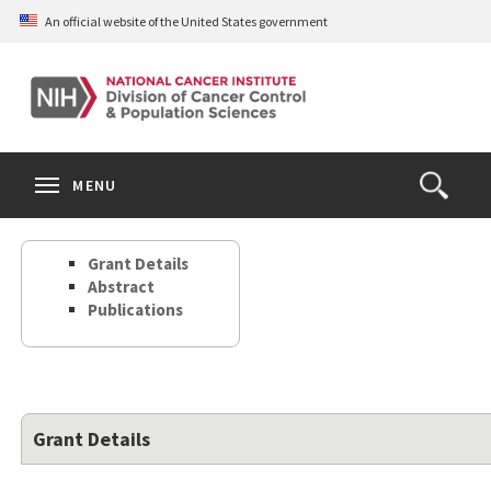
Skip
An official website of the United States government
to
main
content
S
Search
Search
Clos
MENU
Open
terms
the
Search
Grant Details
Form
Abstract
Publications
Grant Details