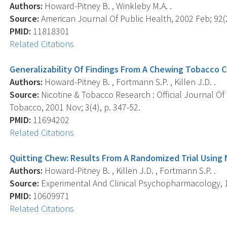
Authors:
Howard-Pitney B. , Winkleby M.A. .
Source:
American Journal Of Public Health, 2002 Feb; 92(2
PMID:
11818301
Related Citations
Generalizability Of Findings From A Chewing Tobacco Ce
Authors:
Howard-Pitney B. , Fortmann S.P. , Killen J.D. .
Source:
Nicotine & Tobacco Research : Official Journal O
Tobacco, 2001 Nov; 3(4), p. 347-52.
PMID:
11694202
Related Citations
Quitting Chew: Results From A Randomized Trial Using
Authors:
Howard-Pitney B. , Killen J.D. , Fortmann S.P. .
Source:
Experimental And Clinical Psychopharmacology, 19
PMID:
10609971
Related Citations