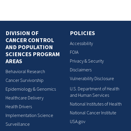
DIVISION OF
POLICIES
CANCER CONTROL
Accessibility
AND POPULATION
FOIA
SCIENCES PROGRAM
AREAS
Privacy & Security
Disclaimers
Behavioral Research
Vulnerability Disclosure
Cancer Survivorship
U.S. Department of Health
Epidemiology & Genomics
and Human Services
Healthcare Delivery
National Institutes of Health
Health Drivers
National Cancer Institute
Implementation Science
USA.gov
Surveillance