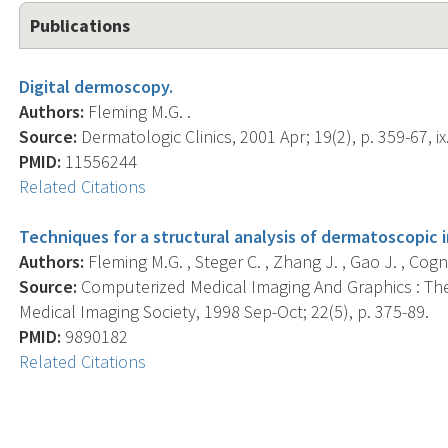
Publications
Digital dermoscopy.
Authors:
Fleming M.G. .
Source:
Dermatologic Clinics, 2001 Apr; 19(2), p. 359-67, ix
PMID:
11556244
Related Citations
Techniques for a structural analysis of dermatoscopic 
Authors:
Fleming M.G. , Steger C. , Zhang J. , Gao J. , Cognet
Source:
Computerized Medical Imaging And Graphics : The
Medical Imaging Society, 1998 Sep-Oct; 22(5), p. 375-89.
PMID:
9890182
Related Citations