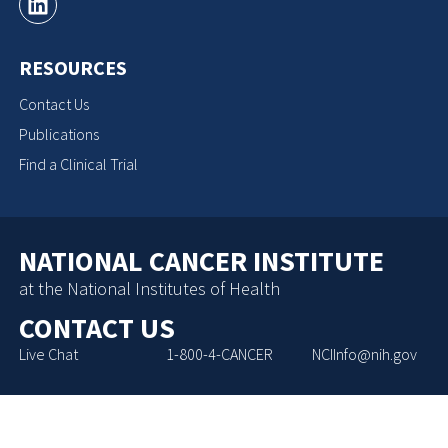
RESOURCES
Contact Us
Publications
Find a Clinical Trial
NATIONAL CANCER INSTITUTE
at the National Institutes of Health
CONTACT US
Live Chat
1-800-4-CANCER
NCIInfo@nih.gov