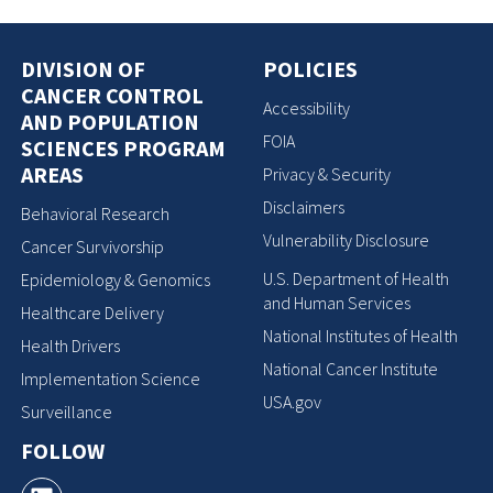
DIVISION OF
POLICIES
CANCER CONTROL
Accessibility
AND POPULATION
FOIA
SCIENCES PROGRAM
AREAS
Privacy & Security
Disclaimers
Behavioral Research
Vulnerability Disclosure
Cancer Survivorship
U.S. Department of Health
Epidemiology & Genomics
and Human Services
Healthcare Delivery
National Institutes of Health
Health Drivers
National Cancer Institute
Implementation Science
USA.gov
Surveillance
FOLLOW