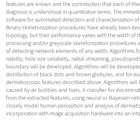
features are known and the contribution that each of t
diagnosis is understood in quantitative terms. The immedia
software for automated detection and characterization of e
Binary skeletonization procedures have already been dev
topology, but their performance varies with the width of t
processing and/or greyscale skeletonization procedures w
of detecting network elements of any width. Algorithms fo
riability, hole size variability, radial streaming, pseudo
boundary will be developed. Algorithms will be developed 
distribution of black dots and brown globules, and for eva
dermatoscopic features described above. Algorithms will b
caused by air bubbles and hairs. A classifier for discrimi
from the extracted features, using neural or Bayesian net
closely model human perception and analysis of dermatos
incorporation with image acquisition hardware into an int