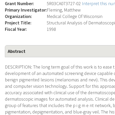
Grant Number:
5R03CA073727-02
Interpret this n
Primary Investigator:
Fleming, Matthew
Organization:
Medical College Of Wisconsin
Project Title:
Structural Analysis of Dermatoscop
Fiscal Year:
1998
Abstract
DESCRIPTION: The long term goal of this work is to ease
development of an automated screening device capable o
benign pigmented lesions (melanomas and nevi). This dev
and computer vision technology. Support for this approac
accuracy associated with clinical use of the dermatoscop
dermatoscopic images for automated analysis. Clinical de
group of features that includes the p i g m e nt network, 
pigmentation, depigmentation, and blue-gray veil. The his