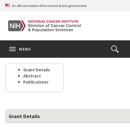
Skip
An official website of the United States government
to
main
content
S
Search
Search
Clos
MENU
Open
terms
the
Search
Grant Details
Form
Abstract
Publications
Grant Details