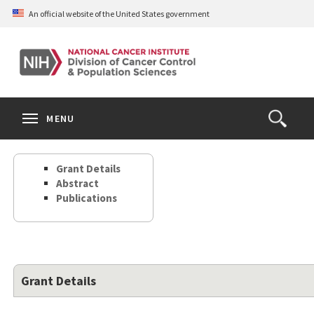
Skip
An official website of the United States government
to
main
content
S
Search
Search
Clos
MENU
Open
terms
the
Search
Grant Details
Form
Abstract
Publications
Grant Details