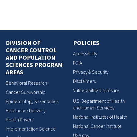
DIVISION OF
POLICIES
CANCER CONTROL
Accessibility
AND POPULATION
FOIA
SCIENCES PROGRAM
AREAS
Privacy & Security
Disclaimers
Behavioral Research
Vulnerability Disclosure
Cancer Survivorship
U.S. Department of Health
Epidemiology & Genomics
and Human Services
Healthcare Delivery
National Institutes of Health
Health Drivers
National Cancer Institute
Implementation Science
USA.gov