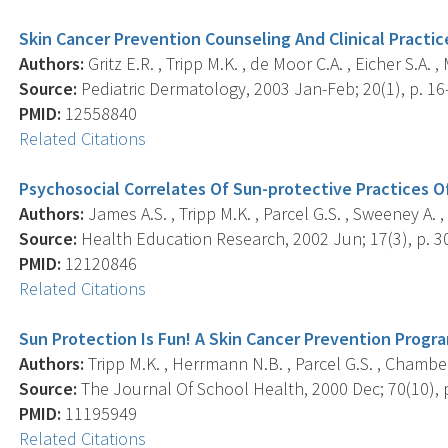
Skin Cancer Prevention Counseling And Clinical Practic
Authors:
Gritz E.R. , Tripp M.K. , de Moor C.A. , Eicher S.A. 
Source:
Pediatric Dermatology, 2003 Jan-Feb; 20(1), p. 16
PMID:
12558840
Related Citations
Psychosocial Correlates Of Sun-protective Practices O
Authors:
James A.S. , Tripp M.K. , Parcel G.S. , Sweeney A. , 
Source:
Health Education Research, 2002 Jun; 17(3), p. 3
PMID:
12120846
Related Citations
Sun Protection Is Fun! A Skin Cancer Prevention Progr
Authors:
Tripp M.K. , Herrmann N.B. , Parcel G.S. , Chamberla
Source:
The Journal Of School Health, 2000 Dec; 70(10), 
PMID:
11195949
Related Citations