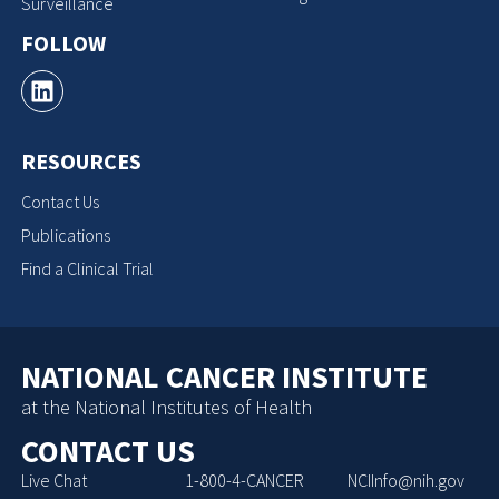
Surveillance
FOLLOW
RESOURCES
Contact Us
Publications
Find a Clinical Trial
NATIONAL CANCER INSTITUTE
at the National Institutes of Health
CONTACT US
Live Chat
1-800-4-CANCER
NCIInfo@nih.gov