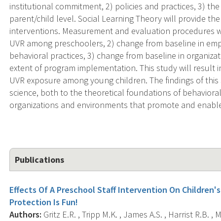
institutional commitment, 2) policies and practices, 3) t
parent/child level. Social Learning Theory will provide th
interventions. Measurement and evaluation procedures wil
UVR among preschoolers, 2) change from baseline in em
behavioral practices, 3) change from baseline in organizat
extent of program implementation. This study will result
UVR exposure among young children. The findings of this s
science, both to the theoretical foundations of behavior
organizations and environments that promote and enable
Publications
Effects Of A Preschool Staff Intervention On Children
Protection Is Fun!
Authors:
Gritz E.R. , Tripp M.K. , James A.S. , Harrist R.B. ,