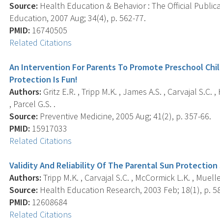
Source:
Health Education & Behavior : The Official Public
Education, 2007 Aug; 34(4), p. 562-77.
PMID:
16740505
Related Citations
An Intervention For Parents To Promote Preschool Chil
Protection Is Fun!
Authors:
Gritz E.R. , Tripp M.K. , James A.S. , Carvajal S.C. 
, Parcel G.S. .
Source:
Preventive Medicine, 2005 Aug; 41(2), p. 357-66.
PMID:
15917033
Related Citations
Validity And Reliability Of The Parental Sun Protection
Authors:
Tripp M.K. , Carvajal S.C. , McCormick L.K. , Mueller 
Source:
Health Education Research, 2003 Feb; 18(1), p. 5
PMID:
12608684
Related Citations