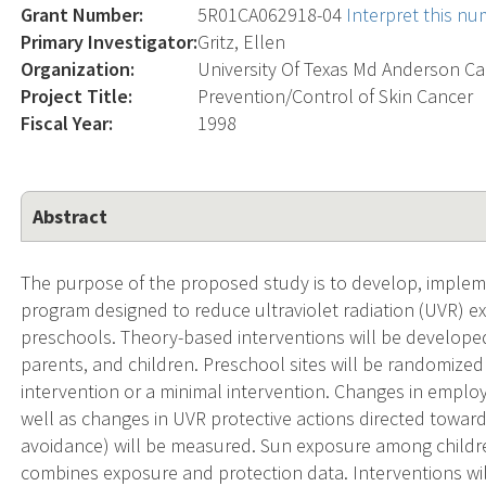
Grant Number:
5R01CA062918-04
Interpret this n
Primary Investigator:
Gritz, Ellen
Organization:
University Of Texas Md Anderson Ca
Project Title:
Prevention/Control of Skin Cancer
Fiscal Year:
1998
Abstract
The purpose of the proposed study is to develop, implem
program designed to reduce ultraviolet radiation (UVR) e
preschools. Theory-based interventions will be develope
parents, and children. Preschool sites will be randomized
intervention or a minimal intervention. Changes in empl
well as changes in UVR protective actions directed towar
avoidance) will be measured. Sun exposure among childre
combines exposure and protection data. Interventions will 