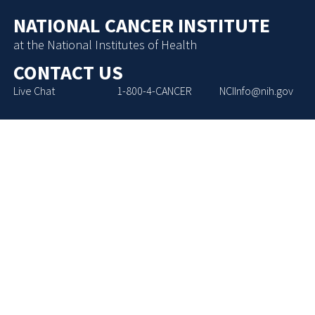
NATIONAL CANCER INSTITUTE
at the National Institutes of Health
CONTACT US
Live Chat
1-800-4-CANCER
NCIInfo@nih.gov