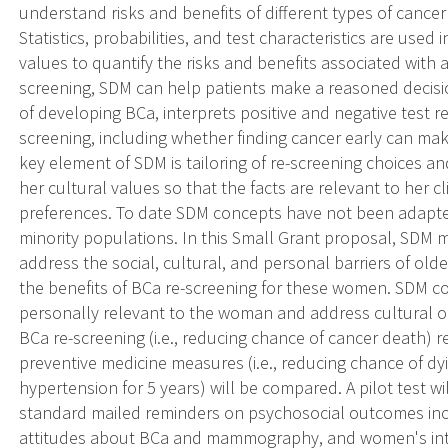
understand risks and benefits of different types of cancer
Statistics, probabilities, and test characteristics are use
values to quantify the risks and benefits associated with 
screening, SDM can help patients make a reasoned decisi
of developing BCa, interprets positive and negative test re
screening, including whether finding cancer early can make
key element of SDM is tailoring of re-screening choices a
her cultural values so that the facts are relevant to her cl
preferences. To date SDM concepts have not been adapte
minority populations. In this Small Grant proposal, SDM 
address the social, cultural, and personal barriers of o
the benefits of BCa re-screening for these women. SDM co
personally relevant to the woman and address cultural or 
BCa re-screening (i.e., reducing chance of cancer death) 
preventive medicine measures (i.e., reducing chance of dy
hypertension for 5 years) will be compared. A pilot test w
standard mailed reminders on psychosocial outcomes incl
attitudes about BCa and mammography, and women's inte