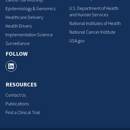
U.S. Department of Health
Epidemiology & Genomics
and Human Services
Healthcare Delivery
National Institutes of Health
Health Drivers
National Cancer Institute
Implementation Science
USA.gov
Surveillance
FOLLOW
RESOURCES
Contact Us
Publications
Find a Clinical Trial