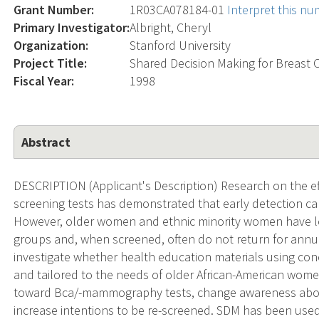
Grant Number:
1R03CA078184-01
Interpret this n
Primary Investigator:
Albright, Cheryl
Organization:
Stanford University
Project Title:
Shared Decision Making for Breast 
Fiscal Year:
1998
Abstract
DESCRIPTION (Applicant's Description) Research on the ef
screening tests has demonstrated that early detection can
However, older women and ethnic minority women have low
groups and, when screened, often do not return for annual
investigate whether health education materials using co
and tailored to the needs of older African-American women
toward Bca/-mammography tests, change awareness abo
increase intentions to be re-screened. SDM has been used