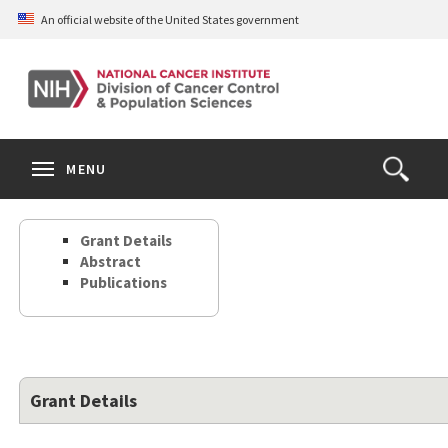
Skip
An official website of the United States government
to
main
content
S
Search
Search
Clos
MENU
Open
terms
the
Search
Grant Details
Form
Abstract
Publications
Grant Details