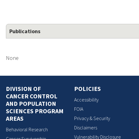
Publications
None
DIVISION OF
POLICIES
CANCER CONTROL
Accessibility
AND POPULATION
FOIA
SCIENCES PROGRAM
AREAS
Privacy & Security
Disclaimers
Behavioral Research
Vulnerability Disclosure
Cancer Survivorship