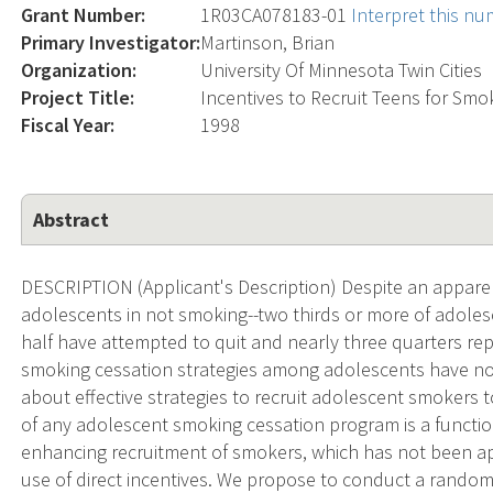
Grant Number:
1R03CA078183-01
Interpret this n
Primary Investigator:
Martinson, Brian
Organization:
University Of Minnesota Twin Cities
Project Title:
Incentives to Recruit Teens for Smo
Fiscal Year:
1998
Abstract
DESCRIPTION (Applicant's Description) Despite an apparen
adolescents in not smoking--two thirds or more of adoles
half have attempted to quit and nearly three quarters repor
smoking cessation strategies among adolescents have not 
about effective strategies to recruit adolescent smokers 
of any adolescent smoking cessation program is a functio
enhancing recruitment of smokers, which has not been app
use of direct incentives. We propose to conduct a randomi