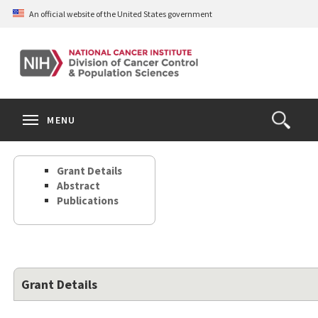
Skip
An official website of the United States government
to
main
content
S
Search
Search
Clos
MENU
Open
terms
the
Search
Grant Details
Form
Abstract
Publications
Grant Details