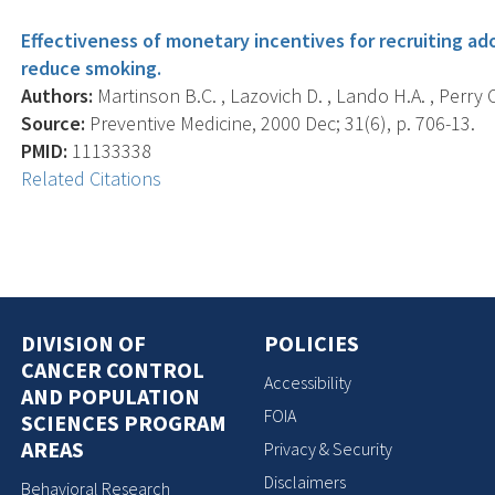
Effectiveness of monetary incentives for recruiting ado
reduce smoking.
Authors:
Martinson B.C. , Lazovich D. , Lando H.A. , Perry C
Source:
Preventive Medicine, 2000 Dec; 31(6), p. 706-13.
PMID:
11133338
Related Citations
DIVISION OF
POLICIES
CANCER CONTROL
Accessibility
AND POPULATION
FOIA
SCIENCES PROGRAM
AREAS
Privacy & Security
Disclaimers
Behavioral Research