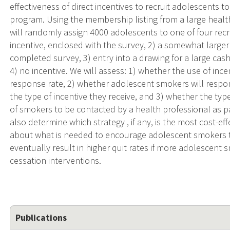
effectiveness of direct incentives to recruit adolescents 
program. Using the membership listing from a large heal
will randomly assign 4000 adolescents to one of four recr
incentive, enclosed with the survey, 2) a somewhat larger
completed survey, 3) entry into a drawing for a large cas
4) no incentive. We will assess: 1) whether the use of incen
response rate, 2) whether adolescent smokers will resp
the type of incentive they receive, and 3) whether the type
of smokers to be contacted by a health professional as pa
also determine which strategy , if any, is the most cost-ef
about what is needed to encourage adolescent smokers t
eventually result in higher quit rates if more adolescent
cessation interventions.
Publications