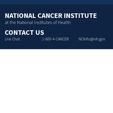
NATIONAL CANCER INSTITUTE
at the National Institutes of Health
CONTACT US
Live Chat
1-800-4-CANCER
NCIInfo@nih.gov