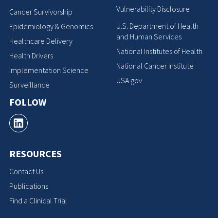
Vulnerability Disclosure
Cancer Survivorship
U.S. Department of Health
Epidemiology & Genomics
and Human Services
Healthcare Delivery
National Institutes of Health
Health Drivers
National Cancer Institute
Implementation Science
USA.gov
Surveillance
FOLLOW
RESOURCES
Contact Us
Publications
Find a Clinical Trial