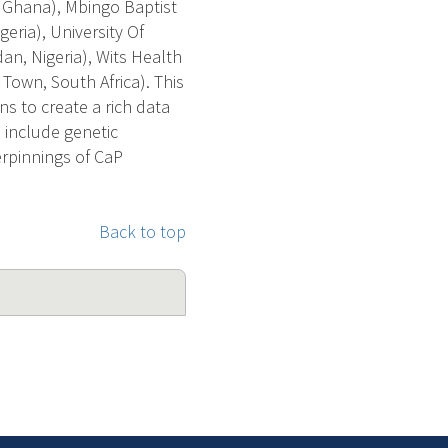
, Ghana), Mbingo Baptist
eria), University Of
dan, Nigeria), Wits Health
Town, South Africa). This
s to create a rich data
 include genetic
derpinnings of CaP
Back to top