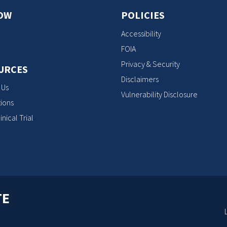
OW
POLICIES
Accessibility
FOIA
Privacy & Security
URCES
Disclaimers
 Us
Vulnerability Disclosure
ions
inical Trial
TE