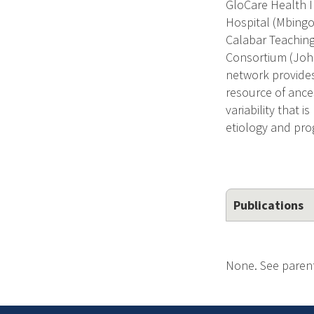
GloCare Health I
Hospital (Mbingo,
Calabar Teaching 
Consortium (Joha
network provides
resource of ance
variability that 
etiology and pro
Publications
None. See parent