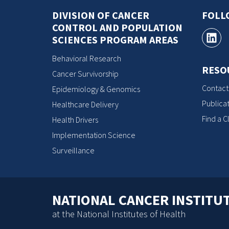
DIVISION OF CANCER
FOLL
CONTROL AND POPULATION
SCIENCES PROGRAM AREAS
Behavioral Research
RESO
Cancer Survivorship
Contact
Epidemiology & Genomics
Publicat
Healthcare Delivery
Find a Cl
Health Drivers
Implementation Science
Surveillance
NATIONAL CANCER INSTITU
at the National Institutes of Health