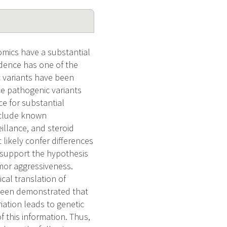
omics have a substantial
idence has one of the
c variants have been
e pathogenic variants
ce for substantial
nclude known
llance, and steroid
ikely confer differences
 support the hypothesis
mor aggressiveness.
ical translation of
 been demonstrated that
iation leads to genetic
f this information. Thus,