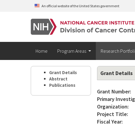
Skip to main content
An official website of the United States government
Home
Program Areas
Research Portfol
Grant Details
Grant Details
Abstract
Publications
Grant Number:
Primary Investig
Organization:
Project Title:
Fiscal Year: