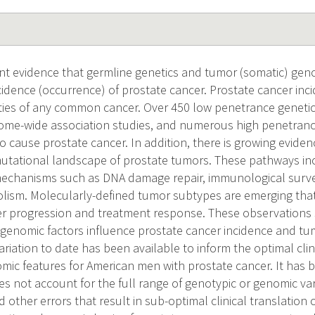
ent evidence that germline genetics and tumor (somatic) gen
cidence (occurrence) of prostate cancer. Prostate cancer inc
lities of any common cancer. Over 450 low penetrance geneti
nome-wide association studies, and numerous high penetranc
o cause prostate cancer. In addition, there is growing eviden
 mutational landscape of prostate tumors. These pathways i
echanisms such as DNA damage repair, immunological survei
sm. Molecularly-defined tumor subtypes are emerging that l
er progression and treatment response. These observations
 genomic factors influence prostate cancer incidence and tu
ariation to date has been available to inform the optimal clin
mic features for American men with prostate cancer. It has
s not account for the full range of genotypic or genomic var
other errors that result in sub-optimal clinical translation o