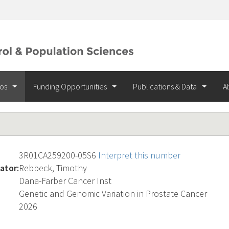
ios
Funding Opportunities
Publications & Data
A
3R01CA259200-05S6
Interpret this number
ator:
Rebbeck, Timothy
Dana-Farber Cancer Inst
Genetic and Genomic Variation in Prostate Cancer
2026