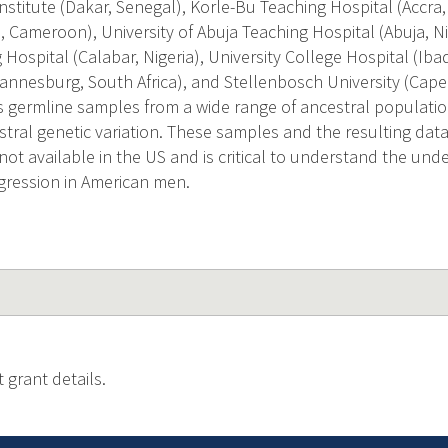
nstitute (Dakar, Senegal), Korle-Bu Teaching Hospital (Accra
 Cameroon), University of Abuja Teaching Hospital (Abuja, Nig
Hospital (Calabar, Nigeria), University College Hospital (Iba
nnesburg, South Africa), and Stellenbosch University (Cape 
 germline samples from a wide range of ancestral population
stral genetic variation. These samples and the resulting data
is not available in the US and is critical to understand the un
gression in American men.
 grant details.