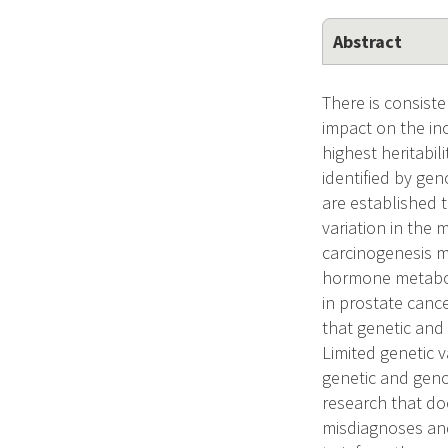
Abstract
There is consist
impact on the in
highest heritabi
identified by ge
are established t
variation in the
carcinogenesis m
hormone metaboli
in prostate canc
that genetic and
Limited genetic v
genetic and geno
research that doe
misdiagnoses and 