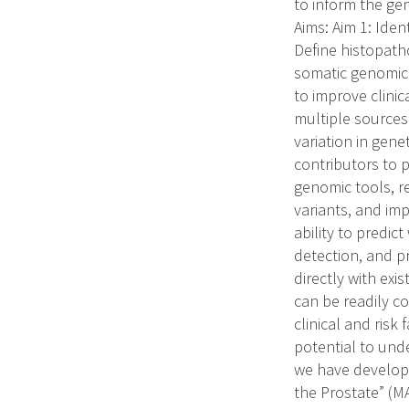
to inform the ge
Aims: Aim 1: Ide
Define histopath
somatic genomic 
to improve clini
multiple sources 
variation in gen
contributors to 
genomic tools, re
variants, and im
ability to predic
detection, and p
directly with ex
can be readily c
clinical and risk
potential to unde
we have develope
the Prostate” (MA