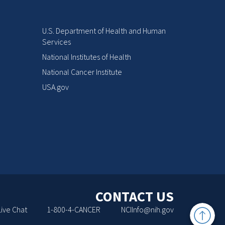
U.S. Department of Health and Human
Services
National Institutes of Health
National Cancer Institute
USA.gov
CONTACT US
Back
Live Chat
1-800-4-CANCER
NCIInfo@nih.gov
to