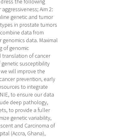
ddress the following
 aggressiveness; Aim 2:
mline genetic and tumor
btypes in prostate tumors
l combine data from
cer genomics data. Maximal
ng of genomic
 translation of cancer
 genetic susceptibility
 we will improve the
 cancer prevention, early
esources to integrate
ENIE, to ensure our data
clude deep pathology,
ts, to provide a fuller
ze genetic variability,
escent and Carcinoma of
pital (Accra, Ghana),