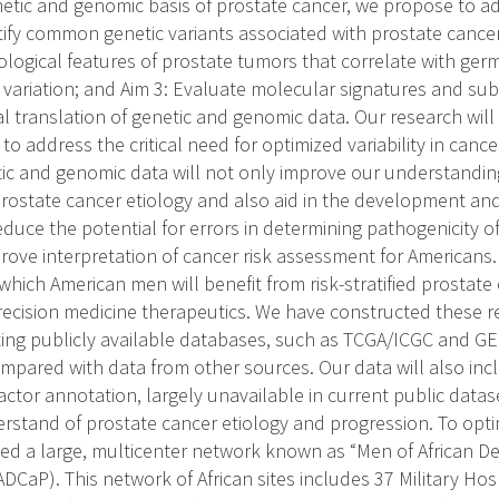
netic and genomic basis of prostate cancer, we propose to a
ntify common genetic variants associated with prostate cancer
ological features of prostate tumors that correlate with ger
variation; and Aim 3: Evaluate molecular signatures and su
cal translation of genetic and genomic data. Our research wil
to address the critical need for optimized variability in can
etic and genomic data will not only improve our understandi
prostate cancer etiology and also aid in the development and
duce the potential for errors in determining pathogenicity of
prove interpretation of cancer risk assessment for Americans.
t which American men will benefit from risk-stratified prostate
recision medicine therapeutics. We have constructed these r
isting publicly available databases, such as TCGA/ICGC and G
ompared with data from other sources. Our data will also in
 factor annotation, largely unavailable in current public datase
rstand of prostate cancer etiology and progression. To optimi
d a large, multicenter network known as “Men of African D
DCaP). This network of African sites includes 37 Military Hos