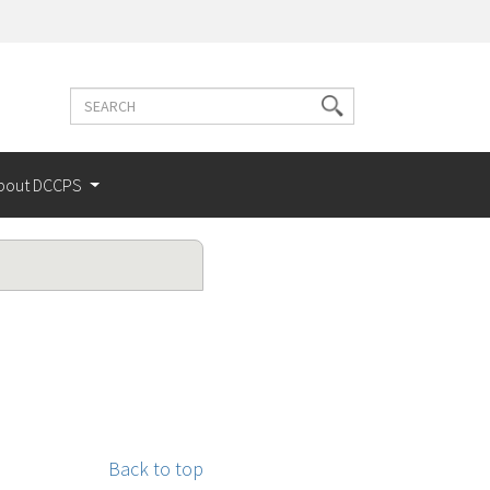
Search
Search
terms
bout DCCPS
Back to top