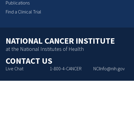
Publications
Find a Clinical Trial
NATIONAL CANCER INSTITUTE
at the National Institutes of Health
CONTACT US
Live Chat
1-800-4-CANCER
NCIInfo@nih.gov