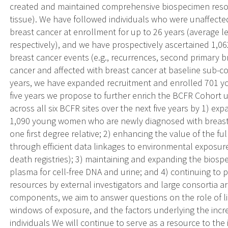
created and maintained comprehensive biospecimen resour
tissue). We have followed individuals who were unaffected
breast cancer at enrollment for up to 26 years (average le
respectively), and we have prospectively ascertained 1,0
breast cancer events (e.g., recurrences, second primary b
cancer and affected with breast cancer at baseline sub-co
years, we have expanded recruitment and enrolled 701 y
five years we propose to further enrich the BCFR Cohort
across all six BCFR sites over the next five years by 1) e
1,090 young women who are newly diagnosed with breast 
one first degree relative; 2) enhancing the value of the fu
through efficient data linkages to environmental exposu
death registries); 3) maintaining and expanding the biosp
plasma for cell-free DNA and urine; and 4) continuing t
resources by external investigators and large consortia a
components, we aim to answer questions on the role of lif
windows of exposure, and the factors underlying the incr
individuals We will continue to serve as a resource to th