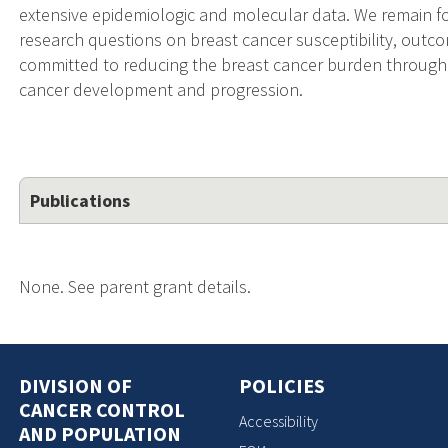
extensive epidemiologic and molecular data. We remain fo
research questions on breast cancer susceptibility, outc
committed to reducing the breast cancer burden through
cancer development and progression.
Publications
None. See parent grant details.
DIVISION OF
POLICIES
CANCER CONTROL
Accessibility
AND POPULATION