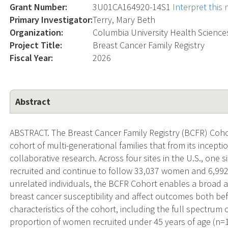
Grant Number:
3U01CA164920-14S1
Interpret this
Primary Investigator:
Terry, Mary Beth
Organization:
Columbia University Health Science
Project Title:
Breast Cancer Family Registry
Fiscal Year:
2026
Abstract
ABSTRACT. The Breast Cancer Family Registry (BCFR) Cohort
cohort of multi-generational families that from its incepti
collaborative research. Across four sites in the U.S., one s
recruited and continue to follow 33,037 women and 6,992 
unrelated individuals, the BCFR Cohort enables a broad a
breast cancer susceptibility and affect outcomes both be
characteristics of the cohort, including the full spectrum o
proportion of women recruited under 45 years of age (n=