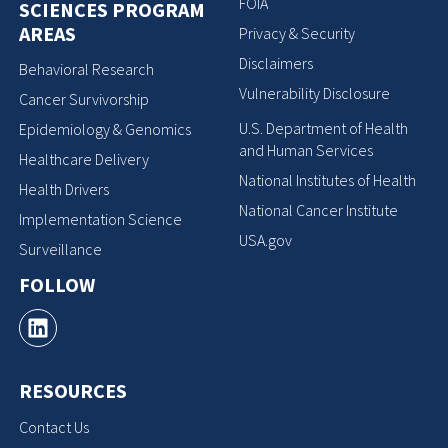
FOIA
SCIENCES PROGRAM
AREAS
Privacy & Security
Disclaimers
Behavioral Research
Vulnerability Disclosure
Cancer Survivorship
U.S. Department of Health
Epidemiology & Genomics
and Human Services
Healthcare Delivery
National Institutes of Health
Health Drivers
National Cancer Institute
Implementation Science
USA.gov
Surveillance
FOLLOW
RESOURCES
Contact Us