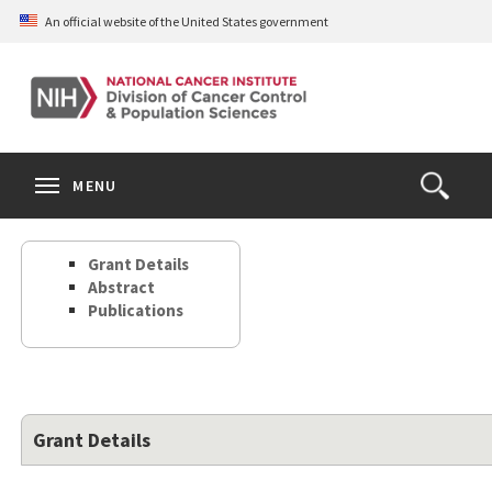
Skip
An official website of the United States government
to
main
content
S
Search
Search
Clos
MENU
Open
terms
the
Search
Grant Details
Form
Abstract
Publications
Grant Details