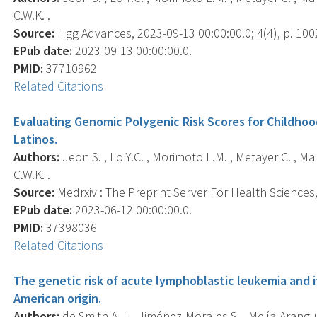
C.W.K. .
Source:
Hgg Advances, 2023-09-13 00:00:00.0; 4(4), p. 100
EPub date:
2023-09-13 00:00:00.0.
PMID:
37710962
Related Citations
Evaluating Genomic Polygenic Risk Scores for Childho
Latinos.
Authors:
Jeon S. , Lo Y.C. , Morimoto L.M. , Metayer C. , Ma 
C.W.K. .
Source:
Medrxiv : The Preprint Server For Health Sciences, 
EPub date:
2023-06-12 00:00:00.0.
PMID:
37398036
Related Citations
The genetic risk of acute lymphoblastic leukemia and it
American origin.
Authors:
de Smith A.J. , Jiménez-Morales S. , Mejía-Arangur