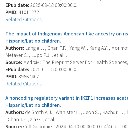
EPub date:
2025-09-18 00:00:00.0.
PMID:
41011272
Related Citations
The impact of Indigenous American-like ancestry on ri
Hispanic/Latino children.
Authors:
Langie J. , Chan T.F. , Yang W. , Kang A.Y. , Morimo
Metayer C. , Lupo P.J. , et al. .
Source:
Medrxiv : The Preprint Server For Health Sciences, 
EPub date:
2025-01-15 00:00:00.0.
PMID:
39867407
Related Citations
A noncoding regulatory variant in IKZF1 increases acut
Hispanic/Latino children.
Authors:
de Smith A.J. , Wahlster L. , Jeon S. , Kachuri L. ,
, Chan T.F. , Xia G. , et al. .
Source:
Cell Genomics, 2024-04-10 00:00:00.0; 4(4), p. 100