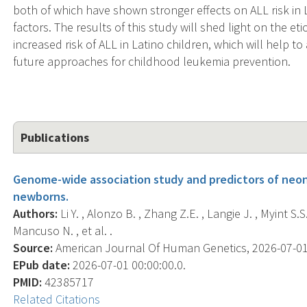
both of which have shown stronger effects on ALL risk in L
factors. The results of this study will shed light on the e
increased risk of ALL in Latino children, which will help to
future approaches for childhood leukemia prevention.
Publications
Genome-wide association study and predictors of neonat
newborns.
Authors:
Li Y. , Alonzo B. , Zhang Z.E. , Langie J. , Myint S.S.
Mancuso N. , et al. .
Source:
American Journal Of Human Genetics, 2026-07-01 0
EPub date:
2026-07-01 00:00:00.0.
PMID:
42385717
Related Citations