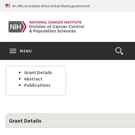
Skip
An official website of the United States government
to
main
content
S
Search
Search
Clos
MENU
Open
terms
the
Search
Grant Details
Form
Abstract
Publications
Grant Details