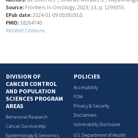
Source:
Frontiers In Oncology, 2023; 13, p. 1299355.
EPub date:
2024-01-09 00:00:00.0.
PMID:
38264740
Related Citations
DIVISION OF
POLICIES
CANCER CONTROL
Accessibility
AND POPULATION
FOIA
SCIENCES PROGRAM
AREAS
Privacy & Security
Disclaimers
Behavioral Research
Vulnerability Disclosure
Cancer Survivorship
U.S. Department of Health
Epidemiology & Genomics