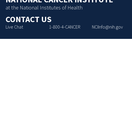
at the National Institutes of Health
CONTACT US
Live Chat
1-800-4-CANCER
NCIInfo@nih.gov