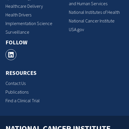
and Human Services
Healthcare Delivery
National Institutes of Health
Health Drivers
National Cancer Institute
Implementation Science
USA.gov
Surveillance
FOLLOW
RESOURCES
Contact Us
Publications
Find a Clinical Trial
NATIONAL CANCER INSTITUTE