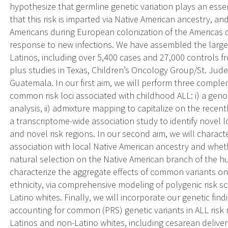
hypothesize that germline genetic variation plays an essent
that this risk is imparted via Native American ancestry, and
Americans during European colonization of the Americas d
response to new infections. We have assembled the larges
Latinos, including over 5,400 cases and 27,000 controls f
plus studies in Texas, Children’s Oncology Group/St. Jude
Guatemala. In our first aim, we will perform three compl
common risk loci associated with childhood ALL: i) a gen
analysis, ii) admixture mapping to capitalize on the recen
a transcriptome-wide association study to identify novel 
and novel risk regions. In our second aim, we will characte
association with local Native American ancestry and wheth
natural selection on the Native American branch of the h
characterize the aggregate effects of common variants on
ethnicity, via comprehensive modeling of polygenic risk sc
Latino whites. Finally, we will incorporate our genetic fin
accounting for common (PRS) genetic variants in ALL risk 
Latinos and non-Latino whites, including cesarean deliver