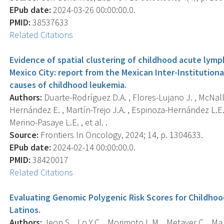
EPub date:
2024-03-26 00:00:00.0.
PMID:
38537633
Related Citations
Evidence of spatial clustering of childhood acute lymp
Mexico City: report from the Mexican Inter-Institutiona
causes of childhood leukemia.
Authors:
Duarte-Rodríguez D.A. , Flores-Lujano J. , McNally
Hernández E. , Martín-Trejo J.A. , Espinoza-Hernández L.E.
Merino-Pasaye L.E. , et al. .
Source:
Frontiers In Oncology, 2024; 14, p. 1304633.
EPub date:
2024-02-14 00:00:00.0.
PMID:
38420017
Related Citations
Evaluating Genomic Polygenic Risk Scores for Childho
Latinos.
Authors:
Jeon S. , Lo Y.C. , Morimoto L.M. , Metayer C. , Ma 