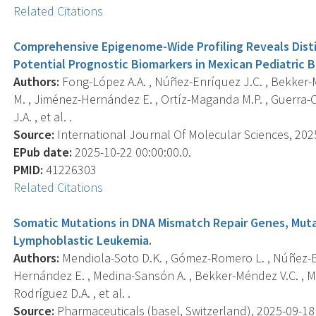
Related Citations
Comprehensive Epigenome-Wide Profiling Reveals Dist
Potential Prognostic Biomarkers in Mexican Pediatric B
Authors:
Fong-López A.A. , Núñez-Enríquez J.C. , Bekker-M
M. , Jiménez-Hernández E. , Ortíz-Maganda M.P. , Guerra-Ca
J.A. , et al. .
Source:
International Journal Of Molecular Sciences, 2025-
EPub date:
2025-10-22 00:00:00.0.
PMID:
41226303
Related Citations
Somatic Mutations in DNA Mismatch Repair Genes, Mut
Lymphoblastic Leukemia.
Authors:
Mendiola-Soto D.K. , Gómez-Romero L. , Núñez-En
Hernández E. , Medina-Sansón A. , Bekker-Méndez V.C. , Ma
Rodríguez D.A. , et al. .
Source:
Pharmaceuticals (basel, Switzerland), 2025-09-18 0