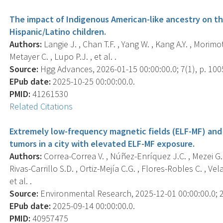
The impact of Indigenous American-like ancestry on th
Hispanic/Latino children.
Authors:
Langie J. , Chan T.F. , Yang W. , Kang A.Y. , Morimo
Metayer C. , Lupo P.J. , et al. .
Source:
Hgg Advances, 2026-01-15 00:00:00.0; 7(1), p. 100
EPub date:
2025-10-25 00:00:00.0.
PMID:
41261530
Related Citations
Extremely low-frequency magnetic fields (ELF-MF) and
tumors in a city with elevated ELF-MF exposure.
Authors:
Correa-Correa V. , Núñez-Enríquez J.C. , Mezei G. 
Rivas-Carrillo S.D. , Ortiz-Mejía C.G. , Flores-Robles C. , Ve
et al. .
Source:
Environmental Research, 2025-12-01 00:00:00.0; 2
EPub date:
2025-09-14 00:00:00.0.
PMID:
40957475