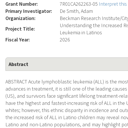
Grant Number:
7R01CA262263-05
Interpret thi
Primary Investigator:
De Smith, Adam
Organization:
Beckman Research Institute/Cit
Understanding the Increased Ri
Project Title:
Leukemia in Latinos
Fiscal Year:
2026
Abstract
ABSTRACT Acute lymphoblastic leukemia (ALL) is the mos
advances in treatment, it is still one of the leading cause
(US), and survivors face significant lifelong treatment-rela
have the highest and fastest-increasing risk of ALL in the
whites; however, this ethnic disparity in incidence and ou
the increased risk of ALL in Latino children may reveal nov
Latino and non-Latino populations, and may highlight pot