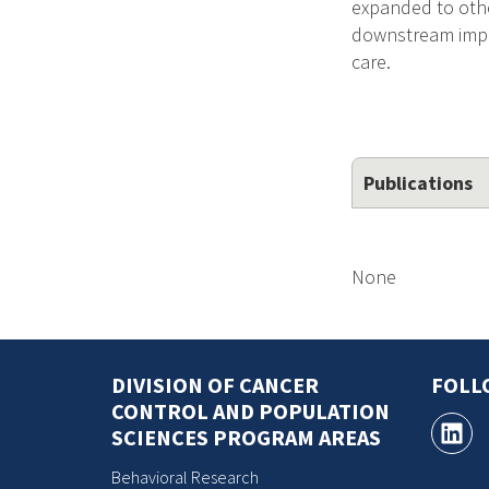
expanded to other
downstream impac
care.
Publications
None
DIVISION OF CANCER
FOLL
CONTROL AND POPULATION
SCIENCES PROGRAM AREAS
Behavioral Research