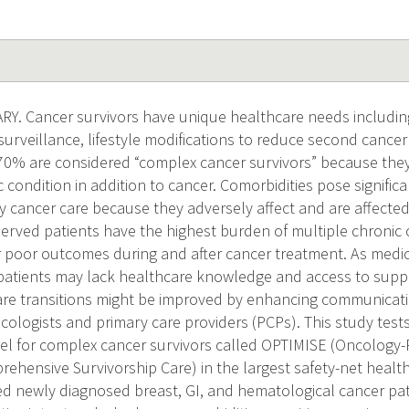
 Cancer survivors have unique healthcare needs including r
surveillance, lifestyle modifications to reduce second cancer
70% are considered “complex cancer survivors” because they
condition in addition to cancer. Comorbidities pose signific
ity cancer care because they adversely affect and are affecte
erved patients have the highest burden of multiple chronic 
or poor outcomes during and after cancer treatment. As medi
atients may lack healthcare knowledge and access to suppor
re transitions might be improved by enhancing communicati
cologists and primary care providers (PCPs). This study test
l for complex cancer survivors called OPTIMISE (Oncology-
ehensive Survivorship Care) in the largest safety-net healt
d newly diagnosed breast, GI, and hematological cancer pat