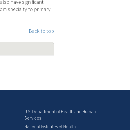
also have significant
rom specialty to primary
Back to top
U.S. Department of Health and Human
Services
National Institutes of Health