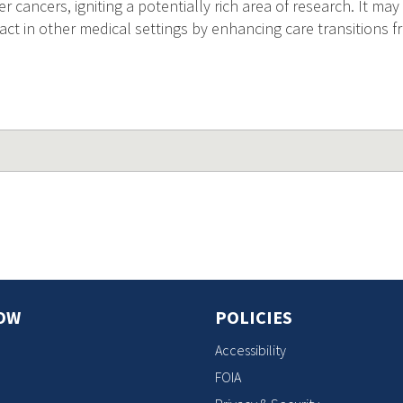
 cancers, igniting a potentially rich area of research. It may 
t in other medical settings by enhancing care transitions f
OW
POLICIES
Accessibility
FOIA