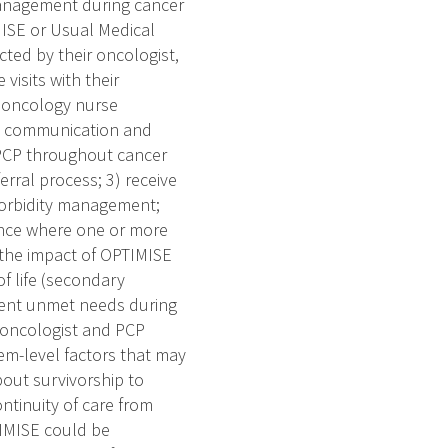
management during cancer
ISE or Usual Medical
cted by their oncologist,
visits with their
n oncology nurse
PCP communication and
d PCP throughout cancer
rral process; 3) receive
morbidity management;
lance where one or more
s the impact of OPTIMISE
f life (secondary
ient unmet needs during
n oncologist and PCP
tem-level factors that may
bout survivorship to
ontinuity of care from
TIMISE could be