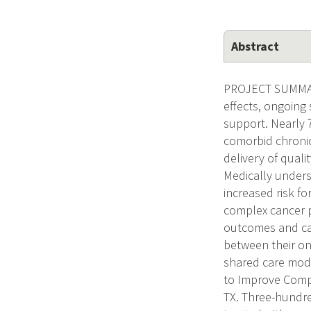
Abstract
PROJECT SUMMARY.
effects, ongoing 
support. Nearly 
comorbid chronic 
delivery of qual
Medically unders
increased risk f
complex cancer p
outcomes and ca
between their on
shared care mode
to Improve Compr
TX. Three-hundre