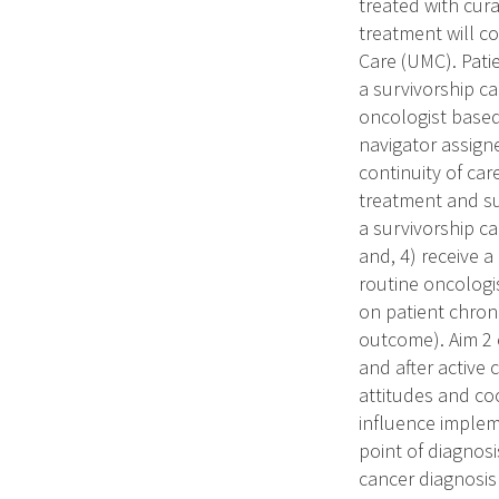
treated with cur
treatment will c
Care (UMC). Patie
a survivorship ca
oncologist based
navigator assign
continuity of ca
treatment and su
a survivorship c
and, 4) receive 
routine oncologis
on patient chron
outcome). Aim 2 
and after active
attitudes and coo
influence implem
point of diagnosi
cancer diagnosis