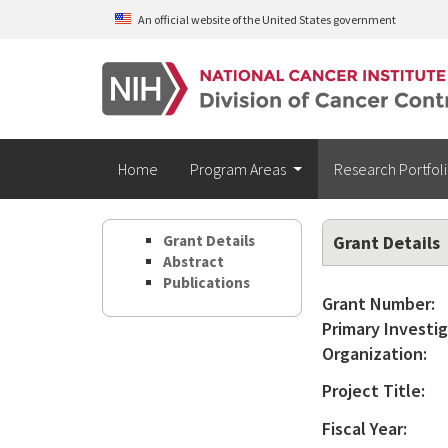
Skip to main content
An official website of the United States government
Home
Program Areas
Research Portfol
Grant Details
Grant Details
Abstract
Publications
Grant Number:
Primary Investig
Organization:
Project Title:
Fiscal Year: