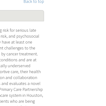
Back to top
isk for serious late
 risk, and psychosocial
 have at least one
ant challenges to the
d by cancer treatment.
conditions and are at
cally underserved
tive care, their health
on and collaboration
s and evaluates a novel
Primary Care Partnership
hcare system in Houston,
ients who are being