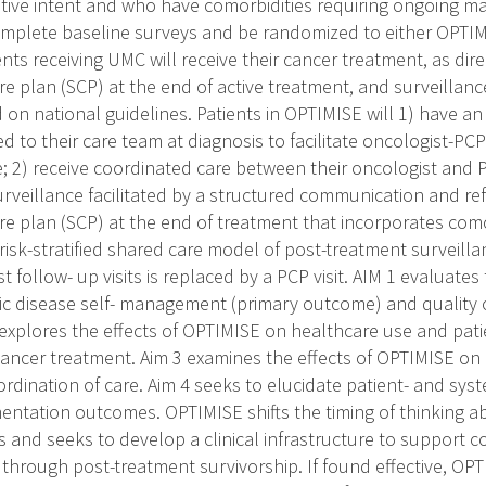
ative intent and who have comorbidities requiring ongoing 
omplete baseline surveys and be randomized to either OPTIM
nts receiving UMC will receive their cancer treatment, as dire
re plan (SCP) at the end of active treatment, and surveillance 
 on national guidelines. Patients in OPTIMISE will 1) have a
ed to their care team at diagnosis to facilitate oncologist-
re; 2) receive coordinated care between their oncologist an
rveillance facilitated by a structured communication and refe
are plan (SCP) at the end of treatment that incorporates co
a risk-stratified shared care model of post-treatment surveil
t follow- up visits is replaced by a PCP visit. AIM 1 evaluate
ic disease self- management (primary outcome) and quality o
explores the effects of OPTIMISE on healthcare use and pat
 cancer treatment. Aim 3 examines the effects of OPTIMISE o
rdination of care. Aim 4 seeks to elucidate patient- and sys
entation outcomes. OPTIMISE shifts the timing of thinking a
s and seeks to develop a clinical infrastructure to support c
 through post-treatment survivorship. If found effective, OP