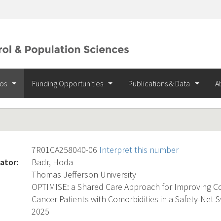
ios
Funding Opportunities
Publications & Data
A
7R01CA258040-06
Interpret this number
ator:
Badr, Hoda
Thomas Jefferson University
OPTIMISE: a Shared Care Approach for Improving C
Cancer Patients with Comorbidities in a Safety-Net 
2025