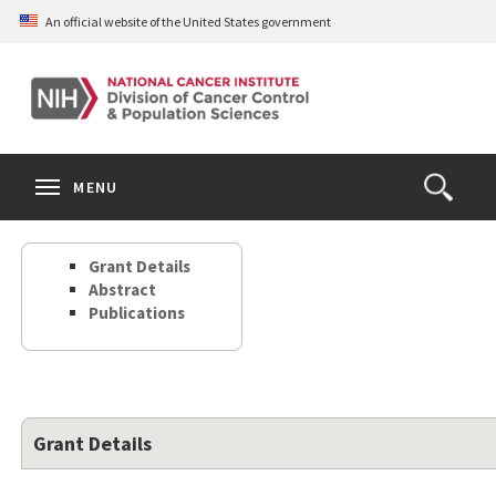
Skip
An official website of the United States government
to
main
content
S
Search
Search
Clos
MENU
Open
terms
the
Search
Grant Details
Form
Abstract
Publications
Grant Details