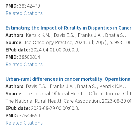
PMID:
38342479
Related Citations
Estimating the Impact of Rurality in Disparities in Cance
Authors:
Kenzik K.M. , Davis E.S. , Franks J.A. , Bhatia S. .
Source:
Jco Oncology Practice, 2024 Jul; 20(7), p. 993-10
EPub date:
2024-04-01 00:00:00.0.
PMID:
38560814
Related Citations
Urban-rural differences in cancer mortality: Operationali
Authors:
Davis E.S. , Franks J.A. , Bhatia S. , Kenzik K.M. .
Source:
The Journal Of Rural Health : Official Journal Of
The National Rural Health Care Association, 2023-08-29 00:
EPub date:
2023-08-29 00:00:00.0.
PMID:
37644650
Related Citations