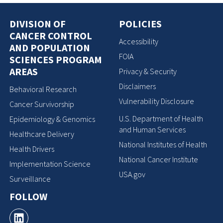
DIVISION OF
POLICIES
CANCER CONTROL
Accessibility
AND POPULATION
FOIA
SCIENCES PROGRAM
AREAS
Privacy & Security
Disclaimers
Behavioral Research
Vulnerability Disclosure
Cancer Survivorship
U.S. Department of Health
Epidemiology & Genomics
and Human Services
Healthcare Delivery
National Institutes of Health
Health Drivers
National Cancer Institute
Implementation Science
USA.gov
Surveillance
FOLLOW