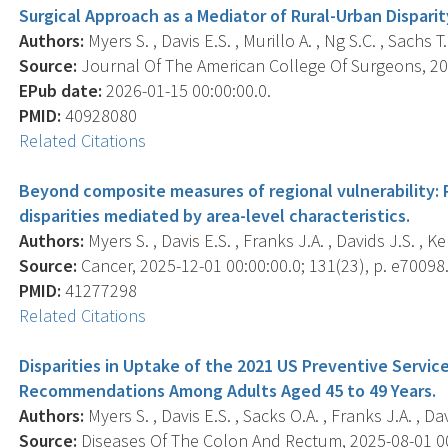
Surgical Approach as a Mediator of Rural-Urban Dispari
Authors:
Myers S. , Davis E.S. , Murillo A. , Ng S.C. , Sachs T.
Source:
Journal Of The American College Of Surgeons, 202
EPub date:
2026-01-15 00:00:00.0.
PMID:
40928080
Related Citations
Beyond composite measures of regional vulnerability: 
disparities mediated by area-level characteristics.
Authors:
Myers S. , Davis E.S. , Franks J.A. , Davids J.S. , Ke
Source:
Cancer, 2025-12-01 00:00:00.0; 131(23), p. e70098
PMID:
41277298
Related Citations
Disparities in Uptake of the 2021 US Preventive Servi
Recommendations Among Adults Aged 45 to 49 Years.
Authors:
Myers S. , Davis E.S. , Sacks O.A. , Franks J.A. , Dav
Source:
Diseases Of The Colon And Rectum, 2025-08-01 00: