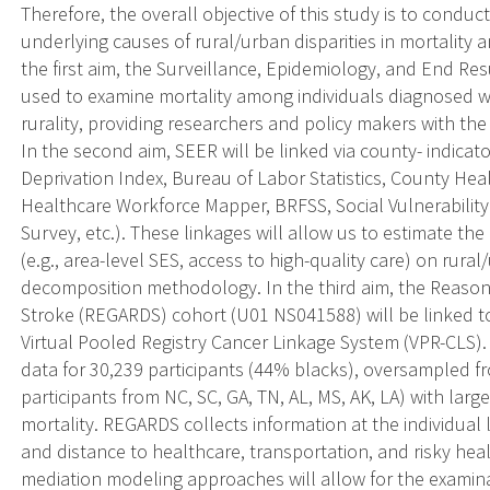
Therefore, the overall objective of this study is to cond
underlying causes of rural/urban disparities in mortality 
the first aim, the Surveillance, Epidemiology, and End Res
used to examine mortality among individuals diagnosed wi
rurality, providing researchers and policy makers with the
In the second aim, SEER will be linked via county- indica
Deprivation Index, Bureau of Labor Statistics, County H
Healthcare Workforce Mapper, BRFSS, Social Vulnerability
Survey, etc.). These linkages will allow us to estimate the 
(e.g., area-level SES, access to high-quality care) on rural
decomposition methodology. In the third aim, the Reasons
Stroke (REGARDS) cohort (U01 NS041588) will be linked to 
Virtual Pooled Registry Cancer Linkage System (VPR-CLS).
data for 30,239 participants (44% blacks), oversampled f
participants from NC, SC, GA, TN, AL, MS, AK, LA) with lar
mortality. REGARDS collects information at the individual 
and distance to healthcare, transportation, and risky hea
mediation modeling approaches will allow for the examinat