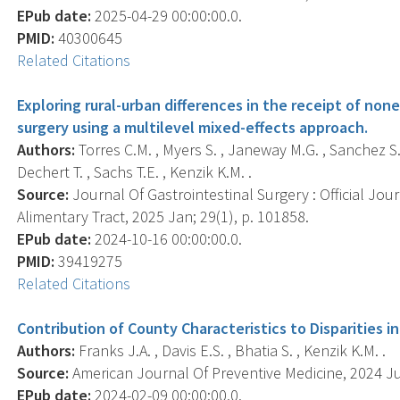
EPub date:
2025-04-29 00:00:00.0.
PMID:
40300645
Related Citations
Exploring rural-urban differences in the receipt of non
surgery using a multilevel mixed-effects approach.
Authors:
Torres C.M. , Myers S. , Janeway M.G. , Sanchez S.E.
Dechert T. , Sachs T.E. , Kenzik K.M. .
Source:
Journal Of Gastrointestinal Surgery : Official Jou
Alimentary Tract, 2025 Jan; 29(1), p. 101858.
EPub date:
2024-10-16 00:00:00.0.
PMID:
39419275
Related Citations
Contribution of County Characteristics to Disparities in
Authors:
Franks J.A. , Davis E.S. , Bhatia S. , Kenzik K.M. .
Source:
American Journal Of Preventive Medicine, 2024 Jul;
EPub date:
2024-02-09 00:00:00.0.