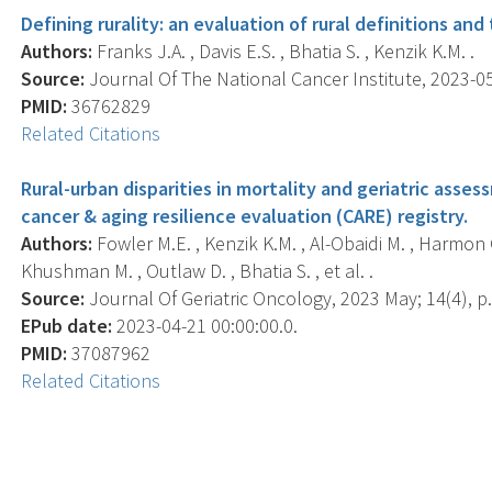
Defining rurality: an evaluation of rural definitions an
Authors:
Franks J.A. , Davis E.S. , Bhatia S. , Kenzik K.M. .
Source:
Journal Of The National Cancer Institute, 2023-05-
PMID:
36762829
Related Citations
Rural-urban disparities in mortality and geriatric ass
cancer & aging resilience evaluation (CARE) registry.
Authors:
Fowler M.E. , Kenzik K.M. , Al-Obaidi M. , Harmon C.
Khushman M. , Outlaw D. , Bhatia S. , et al. .
Source:
Journal Of Geriatric Oncology, 2023 May; 14(4), p
EPub date:
2023-04-21 00:00:00.0.
PMID:
37087962
Related Citations