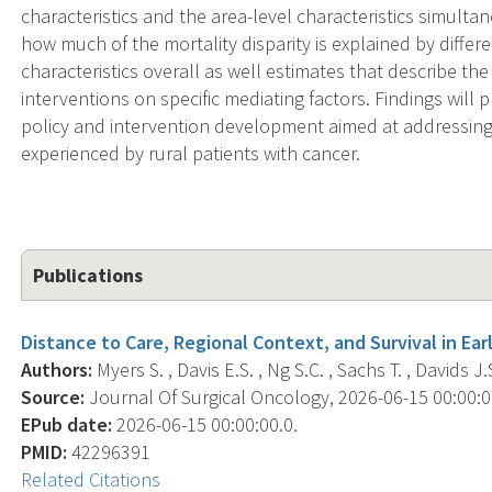
characteristics and the area-level characteristics simultan
how much of the mortality disparity is explained by diffe
characteristics overall as well estimates that describe th
interventions on specific mediating factors. Findings will 
policy and intervention development aimed at addressing t
experienced by rural patients with cancer.
Publications
Distance to Care, Regional Context, and Survival in Ea
Authors:
Myers S. , Davis E.S. , Ng S.C. , Sachs T. , Davids J.
Source:
Journal Of Surgical Oncology, 2026-06-15 00:00:00.
EPub date:
2026-06-15 00:00:00.0.
PMID:
42296391
Related Citations