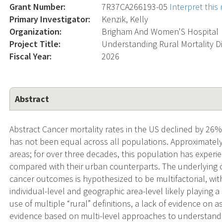
Grant Number:
7R37CA266193-05
Interpret thi
Primary Investigator:
Kenzik, Kelly
Organization:
Brigham And Women'S Hospital
Project Title:
Understanding Rural Mortality Di
Fiscal Year:
2026
Abstract
Abstract Cancer mortality rates in the US declined by 26
has not been equal across all populations. Approximately
areas; for over three decades, this population has exper
compared with their urban counterparts. The underlying c
cancer outcomes is hypothesized to be multifactorial, wi
individual-level and geographic area-level likely playing a 
use of multiple “rural” definitions, a lack of evidence on 
evidence based on multi-level approaches to understand t