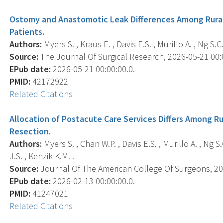
Ostomy and Anastomotic Leak Differences Among Rural
Patients.
Authors:
Myers S. , Kraus E. , Davis E.S. , Murillo A. , Ng S.C.
Source:
The Journal Of Surgical Research, 2026-05-21 00:0
EPub date:
2026-05-21 00:00:00.0.
PMID:
42172922
Related Citations
Allocation of Postacute Care Services Differs Among Ru
Resection.
Authors:
Myers S. , Chan W.P. , Davis E.S. , Murillo A. , Ng S
J.S. , Kenzik K.M. .
Source:
Journal Of The American College Of Surgeons, 202
EPub date:
2026-02-13 00:00:00.0.
PMID:
41247021
Related Citations