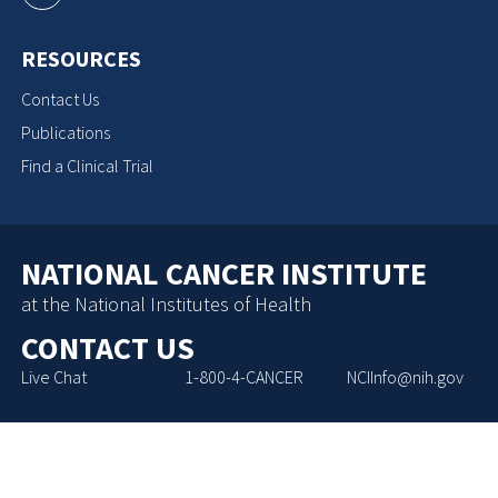
RESOURCES
Contact Us
Publications
Find a Clinical Trial
NATIONAL CANCER INSTITUTE
at the National Institutes of Health
CONTACT US
Live Chat
1-800-4-CANCER
NCIInfo@nih.gov