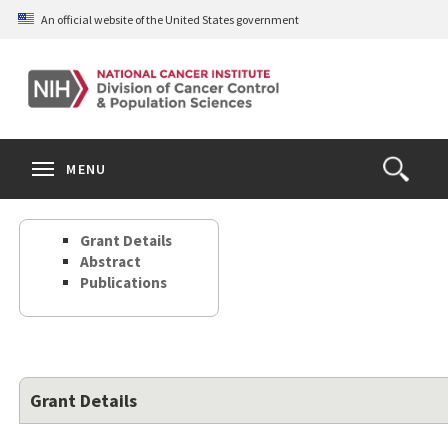
Skip
An official website of the United States government
to
main
content
S
Search
Search
Clos
MENU
Open
terms
the
Search
Grant Details
Form
Abstract
Publications
Grant Details