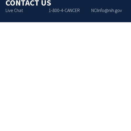
CONTACT US
Live Chat
1-800-4-CANCER
NCIInfo@nih.gov