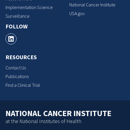
National Cancer Institute
Implementation Science
USA.gov
Surveillance
FOLLOW
RESOURCES
Contact Us
Publications
Find a Clinical Trial
NATIONAL CANCER INSTITUTE
at the National Institutes of Health