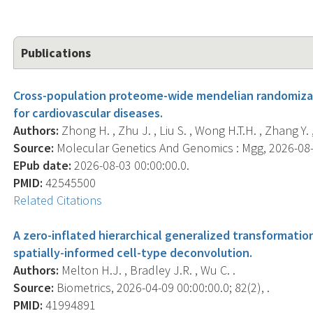
Publications
Cross-population proteome-wide mendelian randomizatio
for cardiovascular diseases.
Authors:
Zhong H. , Zhu J. , Liu S. , Wong H.T.H. , Zhang Y. 
Source:
Molecular Genetics And Genomics : Mgg, 2026-08-03
EPub date:
2026-08-03 00:00:00.0.
PMID:
42545500
Related Citations
A zero-inflated hierarchical generalized transformatio
spatially-informed cell-type deconvolution.
Authors:
Melton H.J. , Bradley J.R. , Wu C. .
Source:
Biometrics, 2026-04-09 00:00:00.0; 82(2), .
PMID:
41994891