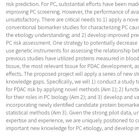
risk prediction. For PC, substantial efforts have been made
improving PC screening. However, the performance of avai
unsatisfactory. There are critical needs to 1) apply a nove
conventional biomarker studies for characterizing PC cau
the etiology understanding; and 2) develop improved predi
PC risk assessment. One strategy to potentially decrease
use genetic instruments for assessing the relationship b
previous studies have utilized proteins measured in blood, 
tissue, the most relevant tissue for PDAC development, as
effects. The proposed project will apply a series of new 
knowledge gaps. Specifically, we will 1) conduct a study t
for PDAC risk by applying novel methods (Aim 1); 2) funct
for their roles in PC biology (Aim 2); and 3) develop and v
incorporating newly identified candidate protein biomarke
statistical methods (Aim 3). Given the strong pilot data, 
expertise and experience, we are uniquely positioned to c
important new knowledge for PC etiology, and develop im