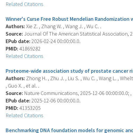
Related Citations
Winner's Curse Free Robust Mendelian Randomization 
Authors:
Xie Z. , Zhang W. , Wang J. , Wu C. .
Source:
Journal Of The American Statistical Association, 20
EPub date:
2026-02-24 00:00:00.0.
PMID:
41869282
Related Citations
Proteome-wide association study of prostate cancer ri
Authors:
Zhong H. , Zhu J. , Liu S. , Wu C. , Wang L. , Whelt
, Guo X. , et al. .
Source:
Nature Communications, 2025-12-06 00:00:00.0; , 
EPub date:
2025-12-06 00:00:00.0.
PMID:
41353205
Related Citations
Benchmarking DNA foundation models for genomic and