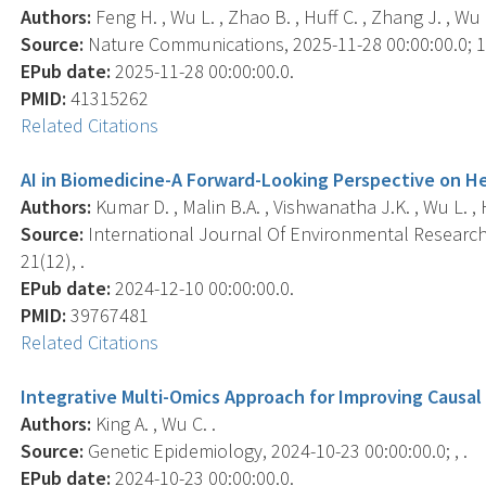
Authors:
Feng H. , Wu L. , Zhao B. , Huff C. , Zhang J. , Wu J.
Source:
Nature Communications, 2025-11-28 00:00:00.0; 16
EPub date:
2025-11-28 00:00:00.0.
PMID:
41315262
Related Citations
AI in Biomedicine-A Forward-Looking Perspective on He
Authors:
Kumar D. , Malin B.A. , Vishwanatha J.K. , Wu L. , 
Source:
International Journal Of Environmental Research 
21(12), .
EPub date:
2024-12-10 00:00:00.0.
PMID:
39767481
Related Citations
Integrative Multi-Omics Approach for Improving Causal 
Authors:
King A. , Wu C. .
Source:
Genetic Epidemiology, 2024-10-23 00:00:00.0; , .
EPub date:
2024-10-23 00:00:00.0.