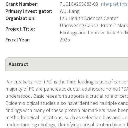
Grant Number:
7U01CA293883-03
Interpret th
Primary Investigator:
Wu, Lang
Organization:
Lsu Health Sciences Center
Uncovering Causal Protein Mark
Project Title:
Etiology and Improve Risk Predi
Fiscal Year:
2025
Abstract
Pancreatic cancer (PC) is the third leading cause of cancer
majority of PC are pancreatic ductal adenocarcinoma (PDAC
understood. Basic research supports a crucial role of ce
Epidemiological studies also have identified multiple ca
findings with many of these protein biomarkers have been 
methodological limitations, such as selection bias and u
understanding etiology, identifying causal protein biomar