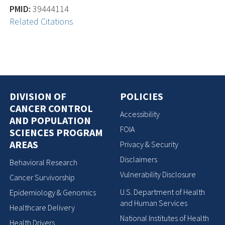
PMID:
39444114
Related Citations
DIVISION OF
POLICIES
CANCER CONTROL
Accessibility
AND POPULATION
FOIA
SCIENCES PROGRAM
AREAS
Privacy & Security
Disclaimers
Behavioral Research
Vulnerability Disclosure
Cancer Survivorship
U.S. Department of Health
Epidemiology & Genomics
and Human Services
Healthcare Delivery
National Institutes of Health
Health Drivers