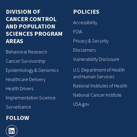
DIVISION OF
POLICIES
CANCER CONTROL
Accessibility
AND POPULATION
FOIA
SCIENCES PROGRAM
AREAS
Privacy & Security
Disclaimers
Behavioral Research
Vulnerability Disclosure
Cancer Survivorship
U.S. Department of Health
Epidemiology & Genomics
and Human Services
Healthcare Delivery
National Institutes of Health
Health Drivers
National Cancer Institute
Implementation Science
USA.gov
Surveillance
FOLLOW