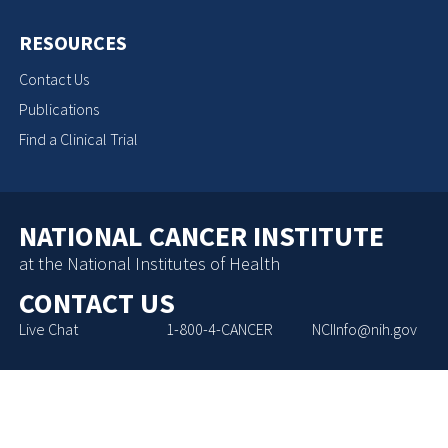
RESOURCES
Contact Us
Publications
Find a Clinical Trial
NATIONAL CANCER INSTITUTE
at the National Institutes of Health
CONTACT US
Live Chat
1-800-4-CANCER
NCIInfo@nih.gov