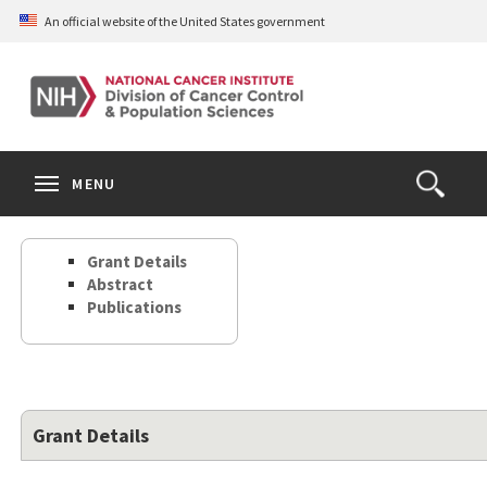
Skip
An official website of the United States government
to
main
content
S
Search
Search
Clos
MENU
Open
terms
the
Search
Grant Details
Form
Abstract
Publications
Grant Details