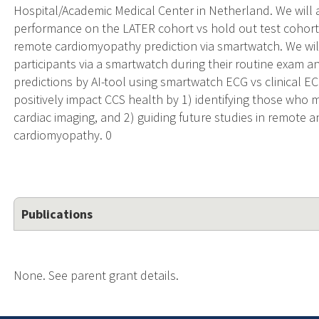
Hospital/Academic Medical Center in Netherland. We will 
performance on the LATER cohort vs hold out test cohort at
remote cardiomyopathy prediction via smartwatch. We wil
participants via a smartwatch during their routine exam a
predictions by AI-tool using smartwatch ECG vs clinical EC
positively impact CCS health by 1) identifying those who
cardiac imaging, and 2) guiding future studies in remote a
cardiomyopathy. 0
Publications
None. See parent grant details.