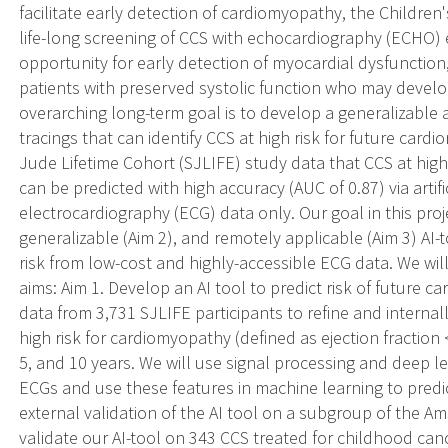
facilitate early detection of cardiomyopathy, the Childr
life-long screening of CCS with echocardiography (ECHO) e
opportunity for early detection of myocardial dysfunction,
patients with preserved systolic function who may develo
overarching long-term goal is to develop a generalizable art
tracings that can identify CCS at high risk for future car
Jude Lifetime Cohort (SJLIFE) study data that CCS at high
can be predicted with high accuracy (AUC of 0.87) via artific
electrocardiography (ECG) data only. Our goal in this proje
generalizable (Aim 2), and remotely applicable (Aim 3) AI-
risk from low-cost and highly-accessible ECG data. We will
aims: Aim 1. Develop an AI tool to predict risk of future 
data from 3,731 SJLIFE participants to refine and internall
high risk for cardiomyopathy (defined as ejection fractio
5, and 10 years. We will use signal processing and deep l
ECGs and use these features in machine learning to predi
external validation of the AI tool on a subgroup of the A
validate our AI-tool on 343 CCS treated for childhood ca