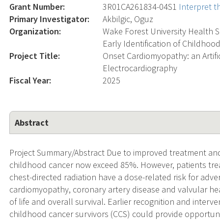
Grant Number:
3R01CA261834-04S1
Interpret 
Primary Investigator:
Akbilgic, Oguz
Organization:
Wake Forest University Health 
Early Identification of Childhoo
Project Title:
Onset Cardiomyopathy: an Artific
Electrocardiography
Fiscal Year:
2025
Abstract
Project Summary/Abstract Due to improved treatment and s
childhood cancer now exceed 85%. However, patients tre
chest-directed radiation have a dose-related risk for adv
cardiomyopathy, coronary artery disease and valvular hear
of life and overall survival. Earlier recognition and inte
childhood cancer survivors (CCS) could provide opportuniti