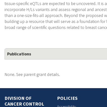
tissue-specific eQTLs are expected to be uncovered. It is 
incorporate H/Ls variants and assess regional and ancest
than a one-size-fits-all approach. Beyond the proposed w
building up a resource that will serve as a foundation for
broad range of scientific questions related to breast canc
Publications
None. See parent grant details.
DIVISION OF
POLICIES
CANCER CONTROL
Accessibility