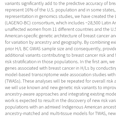
variants significantly add to the predictive accuracy of br
represent 16% of the U.S. population and in some states,
representation in genomics studies, we have created the 
(LAGENO-BC) consortium, which includes ~28,500 Latin A
unaffected women from 11 different countries and the U.S.
American-specific genetic architecture of breast cancer 
for variation by ancestry and geography. By combining e
prior H/L BC GWAS sample size and consequently, provide
additional variants contributing to breast cancer risk and
risk stratification in those populations. In the first aim, w
genes associated with breast cancer in H/Ls by conducti
model-based transcriptome wide association studies with
(TWASs). These analyses will be repeated for overall risk 
we will use known and new genetic risk variants to improv
ancestry-aware approaches and integrating existing model
work is expected to result in the discovery of new risk var
populations with an admixed Indigenous American ancestra
ancestry-matched and multi-tissue models for TWAS, new a