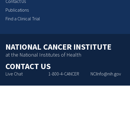
Contact Us
Publications
Find a Clinical Trial
NATIONAL CANCER INSTITUTE
at the National Institutes of Health
CONTACT US
Live Chat
1-800-4-CANCER
NCIInfo@nih.gov