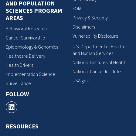
AND POPULATION
FOIA
SCIENCES PROGRAM
AREAS
Privacy & Security
Disclaimers
Behavioral Research
Vulnerability Disclosure
Cancer Survivorship
U.S. Department of Health
Epidemiology & Genomics
and Human Services
Healthcare Delivery
National Institutes of Health
Health Drivers
National Cancer Institute
Implementation Science
USA.gov
Surveillance
FOLLOW
RESOURCES