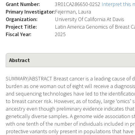
Grant Number:
3R01CA286650-02S2
Interpret this
Primary Investigator:
Fejerman, Laura
Organization:
University Of California At Davis
Project Title:
Latin America Genomics of Breast C
Fiscal Year:
2025
Abstract
SUMMARY/ABSTRACT Breast cancer is a leading cause of de
burden as one woman out of eight will receive a diagnosis
and sequencing technologies have led to the identificatio
to breast cancer risk. However, as of today, large ‘omics
ancestry even though preliminary evidence indicates that t
genetically diverse samples. A genome wide association 
with one tenth of the number of individuals included in pr
protective variants only present in populations that hav