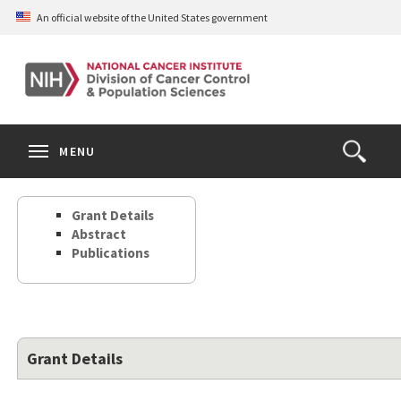
Skip
An official website of the United States government
to
main
content
S
Search
Search
Clos
MENU
Open
terms
the
Search
Grant Details
Form
Abstract
Publications
Grant Details