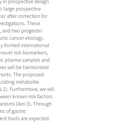
y in prospective design
o large prospective
er after correction for
vestigations. These
e, and two progestin
tric cancer etiology.
ly formed international
 novel risk biomarkers,
tic plasma samples and
akes will be harmonized
ohorts. The proposed
culating metabolite
& 2). Furthermore, we will
etween known risk factors
hanisms (Aim 3). Through
ms of gastric
ent tools are expected.