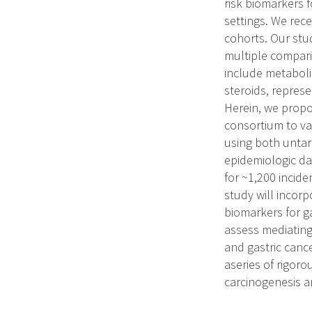
risk biomarkers f
settings. We rec
cohorts. Our stud
multiple compari
include metabolit
steroids, represe
Herein, we propo
consortium to val
using both unta
epidemiologic dat
for ~1,200 incid
study will incorp
biomarkers for ga
assess mediating
and gastric canc
aseries of rigoro
carcinogenesis a