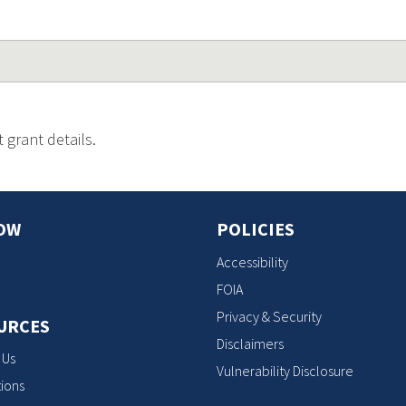
 grant details.
OW
POLICIES
Accessibility
FOIA
Privacy & Security
URCES
Disclaimers
 Us
Vulnerability Disclosure
ions