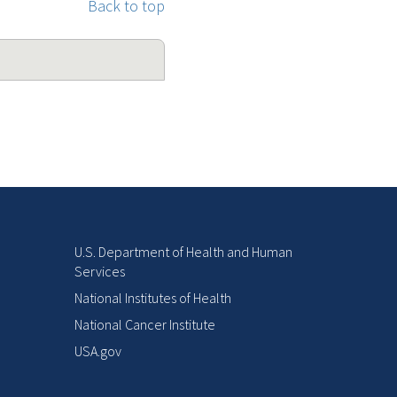
Back to top
U.S. Department of Health and Human
Services
National Institutes of Health
National Cancer Institute
USA.gov