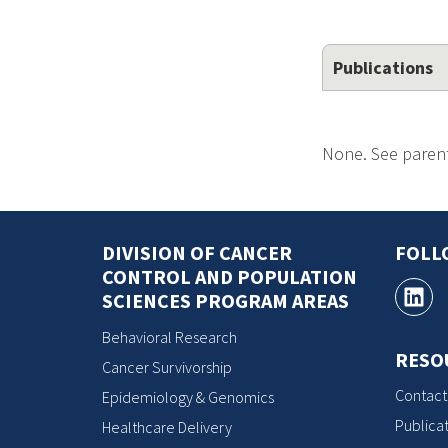
Publications
None. See parent
DIVISION OF CANCER
FOLL
CONTROL AND POPULATION
SCIENCES PROGRAM AREAS
Behavioral Research
RESO
Cancer Survivorship
Contact
Epidemiology & Genomics
Publicat
Healthcare Delivery