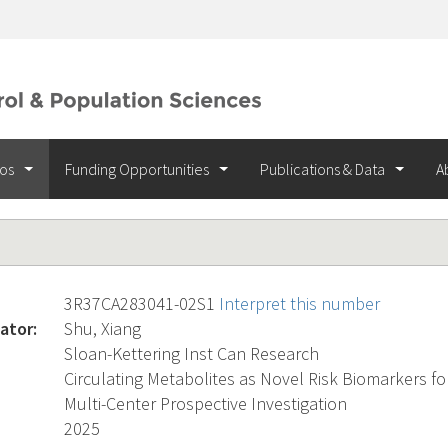
ios
Funding Opportunities
Publications & Data
A
3R37CA283041-02S1
Interpret this number
ator:
Shu, Xiang
Sloan-Kettering Inst Can Research
Circulating Metabolites as Novel Risk Biomarkers fo
Multi-Center Prospective Investigation
2025