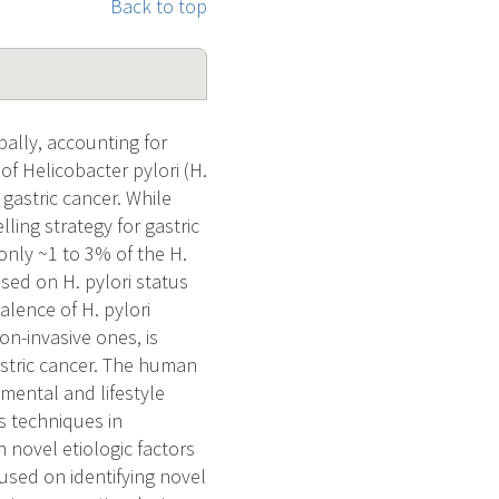
Back to top
ally, accounting for
f Helicobacter pylori (H.
 gastric cancer. While
ling strategy for gastric
only ~1 to 3% of the H.
ased on H. pylori status
alence of H. pylori
on-invasive ones, is
astric cancer. The human
ental and lifestyle
s techniques in
 novel etiologic factors
cused on identifying novel