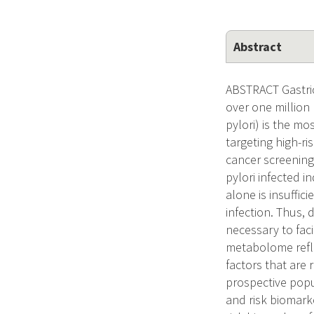
Abstract
ABSTRACT Gastric
over one million
pylori) is the mo
targeting high-ri
cancer screening
pylori infected i
alone is insuffic
infection. Thus, 
necessary to fac
metabolome refle
factors that are
prospective popu
and risk biomarke