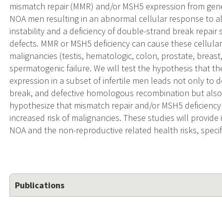
mismatch repair (MMR) and/or MSH5 expression from gene m
NOA men resulting in an abnormal cellular response to 
instability and a deficiency of double-strand break repair
defects. MMR or MSH5 deficiency can cause these cellular
malignancies (testis, hematologic, colon, prostate, breast,
spermatogenic failure. We will test the hypothesis that 
expression in a subset of infertile men leads not only to 
break, and defective homologous recombination but als
hypothesize that mismatch repair and/or MSH5 deficiency 
increased risk of malignancies. These studies will provide
NOA and the non-reproductive related health risks, specif
Publications