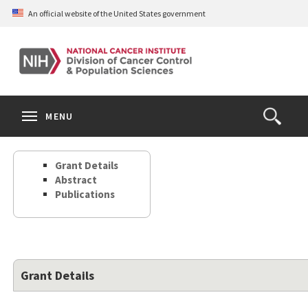
Skip
An official website of the United States government
to
main
content
S
Search
Search
Clos
MENU
Open
terms
the
Search
Grant Details
Form
Abstract
Publications
Grant Details