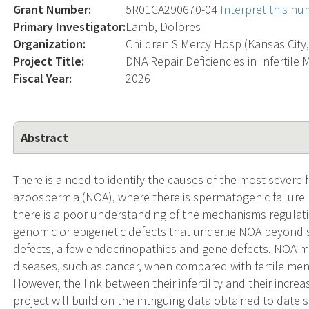
Grant Number:
5R01CA290670-04
Interpret this n
Primary Investigator:
Lamb, Dolores
Organization:
Children'S Mercy Hosp (Kansas City
Project Title:
DNA Repair Deficiencies in Infertile
Fiscal Year:
2026
Abstract
There is a need to identify the causes of the most severe f
azoospermia (NOA), where there is spermatogenic failure r
there is a poor understanding of the mechanisms regulat
genomic or epigenetic defects that underlie NOA beyond
defects, a few endocrinopathies and gene defects. NOA me
diseases, such as cancer, when compared with fertile men 
However, the link between their infertility and their incre
project will build on the intriguing data obtained to date 