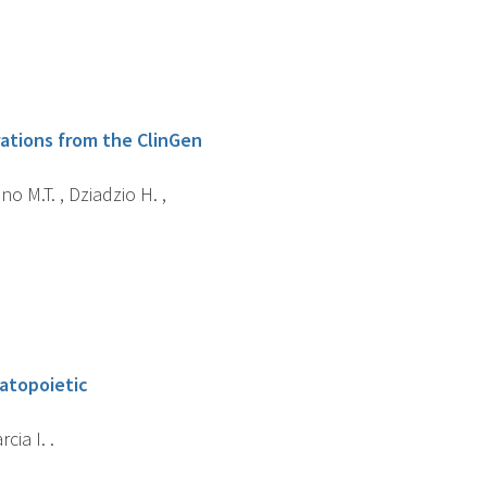
rations from the ClinGen
no M.T. , Dziadzio H. ,
matopoietic
cia I. .