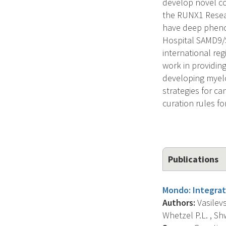
develop novel co
the RUNX1 Resear
have deep phenot
Hospital SAMD9/
international reg
work in providing
developing myelo
strategies for c
curation rules f
Publications
Mondo: Integrat
Authors:
Vasilevs
Whetzel P.L. , Shwe