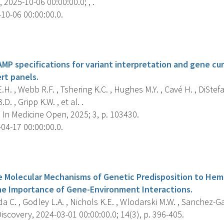
 2025-10-06 00:00:00.0; , .
10-06 00:00:00.0.
s
P specifications for variant interpretation and gene cu
rt panels.
.H. , Webb R.F. , Tshering K.C. , Hughes M.Y. , Cavé H. , DiStefa
D. , Gripp K.W. , et al. .
In Medicine Open, 2025; 3, p. 103430.
04-17 00:00:00.0.
s
he Molecular Mechanisms of Genetic Predisposition to He
he Importance of Gene-Environment Interactions.
 C. , Godley L.A. , Nichols K.E. , Wlodarski M.W. , Sanchez-Gar
scovery, 2024-03-01 00:00:00.0; 14(3), p. 396-405.