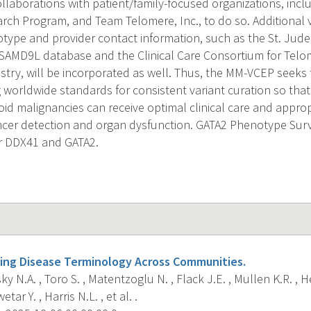
llaborations with patient/family-focused organizations, inc
ch Program, and Team Telomere, Inc., to do so. Additional v
ype and provider contact information, such as the St. Jude
SAMD9L database and the Clinical Care Consortium for Telo
istry, will be incorporated as well. Thus, the MM-VCEP seeks 
 worldwide standards for consistent variant curation so that 
id malignancies can receive optimal clinical care and approp
ancer detection and organ dysfunction. GATA2 Phenotype Sur
or DDX41 and GATA2.
ing Disease Terminology Across Communities.
ky N.A. , Toro S. , Matentzoglu N. , Flack J.E. , Mullen K.R. , H
tar Y. , Harris N.L. , et al. .