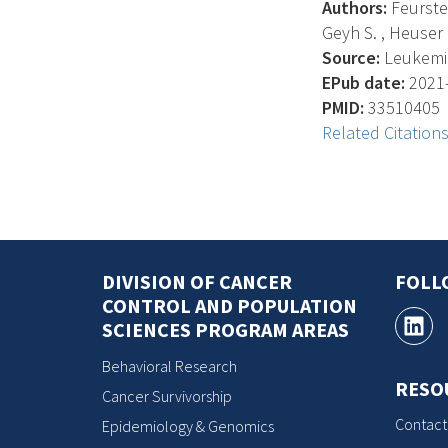
Authors:
Feurstei
Geyh S. , Heuser M.
Source:
Leukemia
EPub date:
2021-
PMID:
33510405
Related Citation
DIVISION OF CANCER
FOLL
CONTROL AND POPULATION
SCIENCES PROGRAM AREAS
Behavioral Research
RESO
Cancer Survivorship
Contact
Epidemiology & Genomics