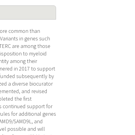
 more common than
Variants in genes such
/TERC are among those
isposition to myeloid
ntity among their
tnered in 2017 to support
 funded subsequently by
zed a diverse biocurator
lemented, and revised
eted the first
s continued support for
ules for additional genes
, SAMD9/SAMD9L, and
el possible and will