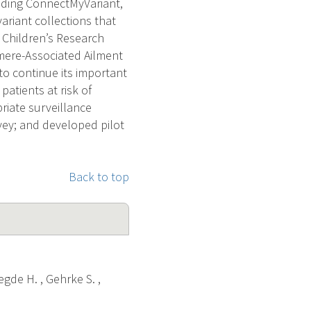
luding ConnectMyVariant,
ariant collections that
 Children’s Research
mere-Associated Ailment
to continue its important
patients at risk of
riate surveillance
vey; and developed pilot
Back to top
egde H. , Gehrke S. ,