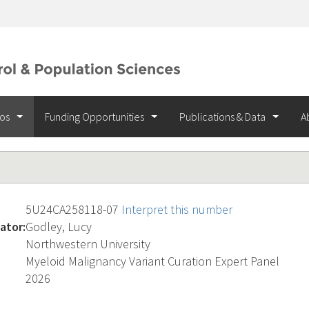
ios
Funding Opportunities
Publications & Data
A
5U24CA258118-07
Interpret this number
ator:
Godley, Lucy
Northwestern University
Myeloid Malignancy Variant Curation Expert Panel
2026