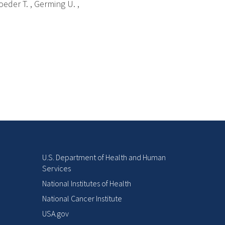
oeder T. , Germing U. ,
U.S. Department of Health and Human
Services
National Institutes of Health
National Cancer Institute
USA.gov