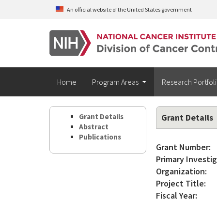
Skip to main content
An official website of the United States government
Home
Program Areas
Research Portfol
Grant Details
Grant Details
Abstract
Publications
Grant Number:
Primary Investig
Organization:
Project Title:
Fiscal Year: