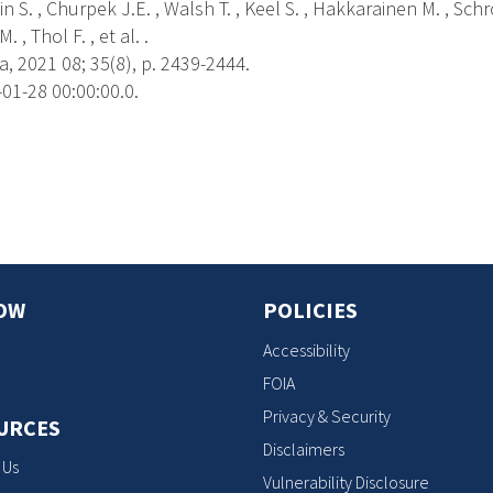
n S. , Churpek J.E. , Walsh T. , Keel S. , Hakkarainen M. , Schr
 , Thol F. , et al. .
, 2021 08; 35(8), p. 2439-2444.
01-28 00:00:00.0.
s
OW
POLICIES
Accessibility
FOIA
Privacy & Security
URCES
Disclaimers
 Us
Vulnerability Disclosure