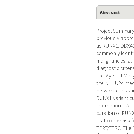
Abstract
Project Summary
previously appre
as RUNX1, DDX41
commonly identif
malignancies, all
diagnostic crite
the Myeloid Mali
the NIH U24 mech
network consisti
RUNX1 variant cu
international As
curation of RUNX
that confer risk
TERT/TERC. The M