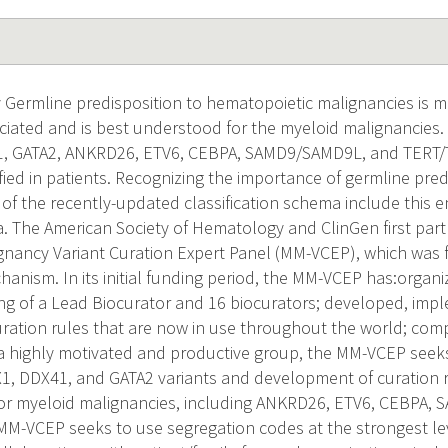
 Germline predisposition to hematopoietic malignancies is
ciated and is best understood for the myeloid malignancies. 
, GATA2, ANKRD26, ETV6, CEBPA, SAMD9/SAMD9L, and TERT
ied in patients. Recognizing the importance of germline pred
 of the recently-updated classification schema include this e
ria. The American Society of Hematology and ClinGen first par
gnancy Variant Curation Expert Panel (MM-VCEP), which was
anism. In its initial funding period, the MM-VCEP has:organi
ng of a Lead Biocurator and 16 biocurators; developed, imp
ration rules that are now in use throughout the world; compl
 a highly motivated and productive group, the MM-VCEP seek
1, DDX41, and GATA2 variants and development of curation r
 for myeloid malignancies, including ANKRD26, ETV6, CEBPA
M-VCEP seeks to use segregation codes at the strongest lev