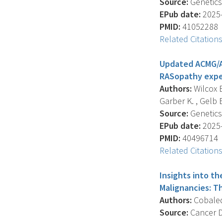
Source:
Genetics,
EPub date:
2025-
PMID:
41052288
Related Citation
Updated ACMG/AM
RASopathy expe
Authors:
Wilcox E
Garber K. , Gelb B.
Source:
Genetics 
EPub date:
2025-
PMID:
40496714
Related Citation
Insights into t
Malignancies: T
Authors:
Cobaleda
Source:
Cancer Di