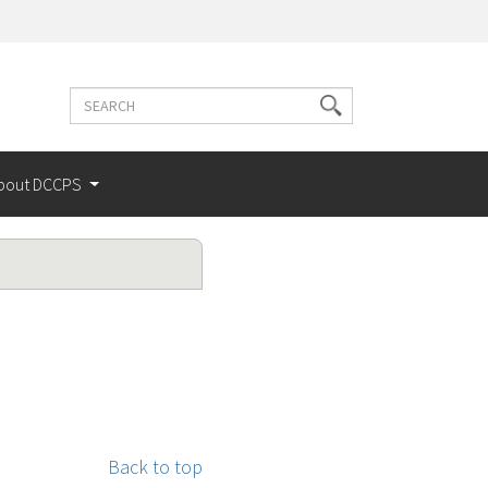
Search
Search
terms
bout DCCPS
Back to top