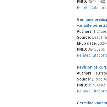
PMID:
38426560
Related Citation
Germline predis
variable penetr
Authors:
Trottier 
Source:
Best Prac
EPub date:
2024-
PMID:
38490765
Related Citation
Revision of RUNX
Authors:
Feurstei
Source:
Blood Ad
PMID:
35764482
Related Citation
Germline varian