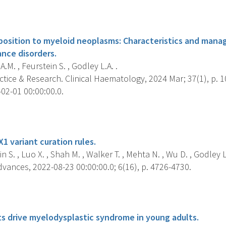
s
position to myeloid neoplasms: Characteristics and mana
ance disorders.
A.M. , Feurstein S. , Godley L.A. .
tice & Research. Clinical Haematology, 2024 Mar; 37(1), p. 
02-01 00:00:00.0.
s
1 variant curation rules.
n S. , Luo X. , Shah M. , Walker T. , Mehta N. , Wu D. , Godley L.
vances, 2022-08-23 00:00:00.0; 6(16), p. 4726-4730.
s
ts drive myelodysplastic syndrome in young adults.