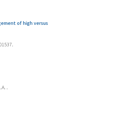
gement of high versus
101537.
A. .