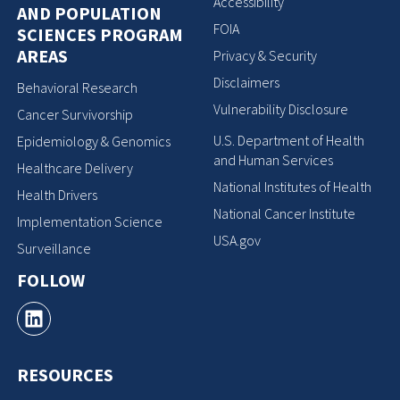
Accessibility
AND POPULATION
FOIA
SCIENCES PROGRAM
AREAS
Privacy & Security
Disclaimers
Behavioral Research
Vulnerability Disclosure
Cancer Survivorship
U.S. Department of Health
Epidemiology & Genomics
and Human Services
Healthcare Delivery
National Institutes of Health
Health Drivers
National Cancer Institute
Implementation Science
USA.gov
Surveillance
FOLLOW
RESOURCES