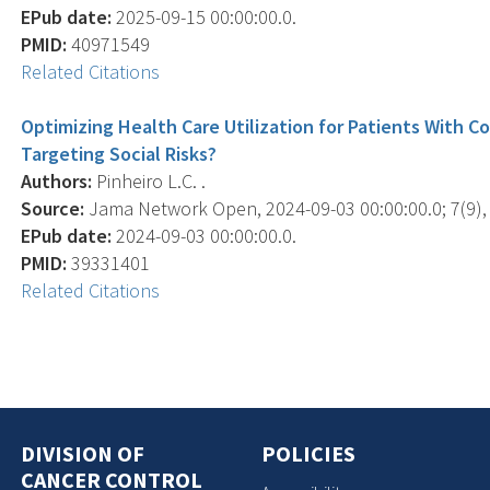
EPub date:
2025-09-15 00:00:00.0.
PMID:
40971549
Related Citations
Optimizing Health Care Utilization for Patients With
Targeting Social Risks?
Authors:
Pinheiro L.C. .
Source:
Jama Network Open, 2024-09-03 00:00:00.0; 7(9),
EPub date:
2024-09-03 00:00:00.0.
PMID:
39331401
Related Citations
DIVISION OF
POLICIES
CANCER CONTROL