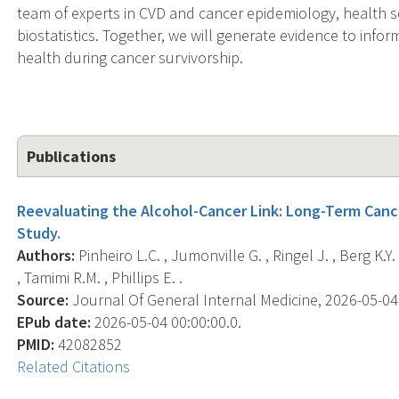
team of experts in CVD and cancer epidemiology, health s
biostatistics. Together, we will generate evidence to inf
health during cancer survivorship.
Publications
Reevaluating the Alcohol-Cancer Link: Long-Term Can
Study.
Authors:
Pinheiro L.C. , Jumonville G. , Ringel J. , Berg K.
, Tamimi R.M. , Phillips E. .
Source:
Journal Of General Internal Medicine, 2026-05-04 0
EPub date:
2026-05-04 00:00:00.0.
PMID:
42082852
Related Citations