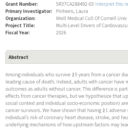
Grant Number:
5R37CA288492-03
Interpret this
Primary Investigator:
Pinheiro, Laura
Organization:
Weill Medical Coll Of Cornell Univ
Project Title:
Multi-Level Drivers of Cardiovasc
Fiscal Year:
2026
Abstract
Among individuals who survive ≥5 years from a cancer diag
leading cause of death. Indeed, adults with cancer have 
outcomes as adults without cancer. This difference is parti
effects from cancer therapies, but we hypothesize that ups
social context and individual socio-economic position) ar
cancer survivors. We have shown that having ≥1 adverse 
individual’s risk of coronary heart disease, stroke, and he
underlying mechanisms of how upstream factors may lea