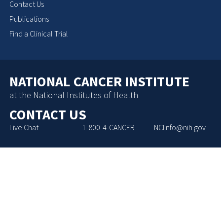
Contact Us
Publications
Find a Clinical Trial
NATIONAL CANCER INSTITUTE
at the National Institutes of Health
CONTACT US
Live Chat
1-800-4-CANCER
NCIInfo@nih.gov