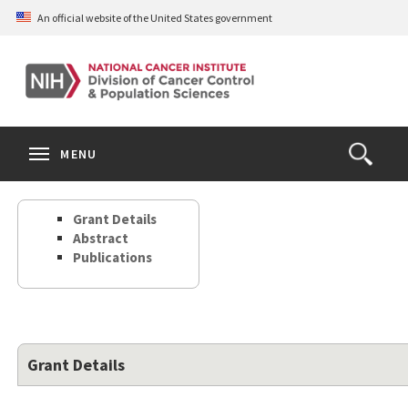
Skip
An official website of the United States government
to
main
content
S
Search
Search
Clos
MENU
Open
terms
the
Search
Grant Details
Form
Abstract
Publications
Grant Details