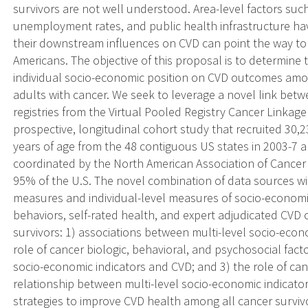
survivors are not well understood. Area-level factors suc
unemployment rates, and public health infrastructure ha
their downstream influences on CVD can point the way to 
Americans. The objective of this proposal is to determine t
individual socio-economic position on CVD outcomes am
adults with cancer. We seek to leverage a novel link be
registries from the Virtual Pooled Registry Cancer Linkag
prospective, longitudinal cohort study that recruited 30,2
years of age from the 48 contiguous US states in 2003-7 a
coordinated by the North American Association of Cancer R
95% of the U.S. The novel combination of data sources wil
measures and individual-level measures of socio-economic
behaviors, self-rated health, and expert adjudicated CV
survivors: 1) associations between multi-level socio-eco
role of cancer biologic, behavioral, and psychosocial fact
socio-economic indicators and CVD; and 3) the role of ca
relationship between multi-level socio-economic indicato
strategies to improve CVD health among all cancer surviv