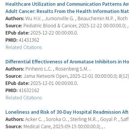
Healthcare Utilization and Communication Patterns A
Adult Cancer: Results From the Health Information Nat
Authors:
Wu H.V. , Jumonville G. , Beauchemin M.P. , Roth M.
Source:
Pediatric Blood & Cancer, 2025-12-22 00:00:00.0; ,
EPub date:
2025-12-22 00:00:00.0.
PMID:
41431362
Related Citations
Differential Effectiveness of Aromatase Inhibitors in 
Authors:
Pinheiro L.C. , Rosenberg S.M. .
Source:
Jama Network Open, 2025-12-01 00:00:00.0; 8(12)
EPub date:
2025-12-01 00:00:00.0.
PMID:
41632162
Related Citations
Loneliness and Risk of 30-Day Hospital Readmission Aft
Authors:
Acker C. , Soroka O. , Sterling M.R. , Goyal P. , Saf
Source:
Medical Care, 2025-09-15 00:00:00.0; , .