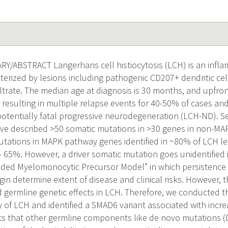
/ABSTRACT Langerhans cell histiocytosis (LCH) is an infl
terized by lesions including pathogenic CD207+ dendritic ce
iltrate. The median age at diagnosis is 30 months, and upfro
 resulting in multiple relapse events for 40-50% of cases an
potentially fatal progressive neurodegeneration (LCH-ND). S
ave described >50 somatic mutations in >30 genes in non-M
mutations in MAPK pathway genes identified in ~80% of LCH le
 65%. However, a driver somatic mutation goes unidentified
uided Myelomonocytic Precursor Model” in which persistence o
rigin determine extent of disease and clinical risks. However,
d germline genetic effects in LCH. Therefore, we conducted t
y of LCH and identified a SMAD6 variant associated with incre
s that other germline components like de novo mutations 