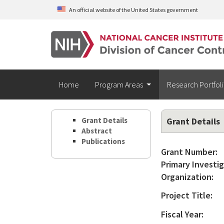
Skip to main content
An official website of the United States government
Home
Program Areas
Research Portfol
Grant Details
Grant Details
Abstract
Publications
Grant Number:
Primary Investig
Organization:
Project Title:
Fiscal Year: