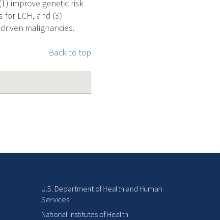
1) improve genetic risk
s for LCH, and (3)
driven malignancies.
Back to top
U.S. Department of Health and Human
Services
National Institutes of Health