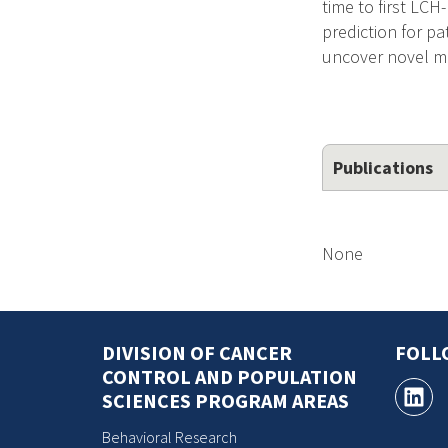
time to first LC
prediction for pa
uncover novel m
Publications
None
DIVISION OF CANCER
FOLL
CONTROL AND POPULATION
SCIENCES PROGRAM AREAS
Behavioral Research