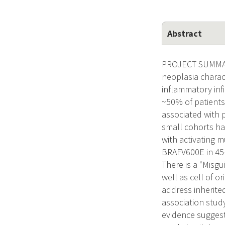
Abstract
PROJECT SUMMARY
neoplasia charac
inflammatory inf
~50% of patients
associated with 
small cohorts h
with activating 
BRAFV600E in 45-
There is a “Misg
well as cell of o
address inherite
association stud
evidence suggest