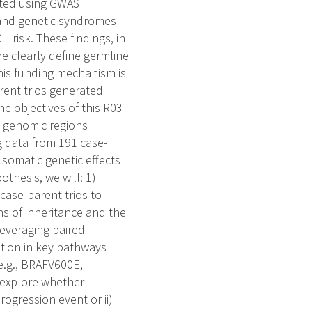
ected using GWAS
and genetic syndromes
risk. These findings, in
e clearly define germline
this funding mechanism is
rent trios generated
e objectives of this R03
d genomic regions
 data from 191 case-
somatic genetic effects
thesis, we will: 1)
ase-parent trios to
ns of inheritance and the
everaging paired
tion in key pathways
e.g., BRAFV600E,
o explore whether
progression event or ii)