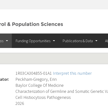
ios
Funding Opportunities
Publications & Data
A
1R03CA304855-01A1
Interpret this number
ator:
Peckham-Gregory, Erin
Baylor College Of Medicine
Characterization of Germline and Somatic Genetic V
Cell Histiocytosis Pathogenesis
2026