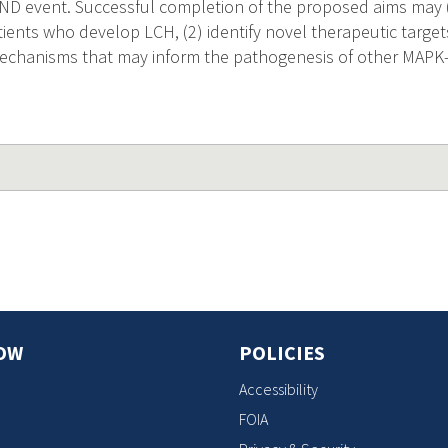
H-ND event. Successful completion of the proposed aims may (
tients who develop LCH, (2) identify novel therapeutic target
echanisms that may inform the pathogenesis of other MAPK-
OW
POLICIES
Accessibility
FOIA