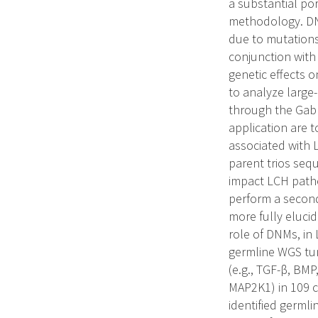
a substantial por
methodology. DN
due to mutations
conjunction with
genetic effects o
to analyze large
through the Gabri
application are 
associated with 
parent trios seq
impact LCH patho
perform a second
more fully elucid
role of DNMs, in
germline WGS tum
(e.g., TGF-β, BM
MAP2K1) in 109 c
identified germlin