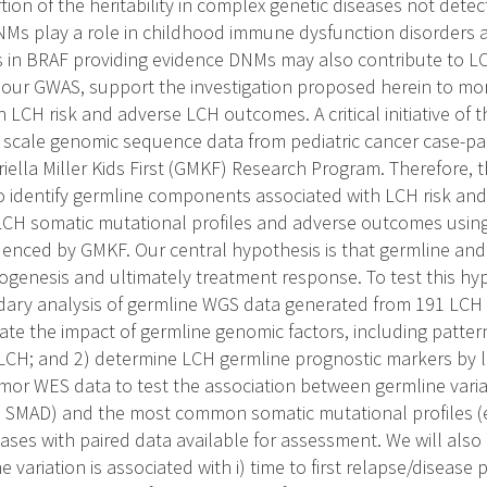
tion of the heritability in complex genetic diseases not det
Ms play a role in childhood immune dysfunction disorders 
 in BRAF providing evidence DNMs may also contribute to LCH 
 our GWAS, support the investigation proposed herein to mor
n LCH risk and adverse LCH outcomes. A critical initiative of 
- scale genomic sequence data from pediatric cancer case-pa
ella Miller Kids First (GMKF) Research Program. Therefore, th
to identify germline components associated with LCH risk an
LCH somatic mutational profiles and adverse outcomes using
uenced by GMKF. Our central hypothesis is that germline and 
genesis and ultimately treatment response. To test this hypo
ary analysis of germline WGS data generated from 191 LCH c
ate the impact of germline genomic factors, including patter
 LCH; and 2) determine LCH germline prognostic markers by l
or WES data to test the association between germline varia
P, SMAD) and the most common somatic mutational profiles (
ases with paired data available for assessment. We will als
e variation is associated with i) time to first relapse/disease 