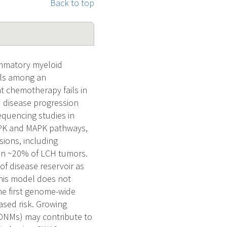
Back to top
ammatory myeloid
lls among an
nt chemotherapy fails in
d disease progression
equencing studies in
APK and MAPK pathways,
sions, including
 in ~20% of LCH tumors.
f disease reservoir as
 this model does not
he first genome-wide
ased risk. Growing
(DNMs) may contribute to