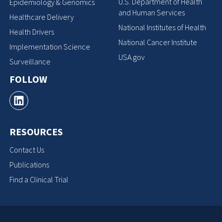
U.S. Department of Health
Epidemiology & Genomics
and Human Services
Healthcare Delivery
National Institutes of Health
Health Drivers
National Cancer Institute
Implementation Science
USA.gov
Surveillance
FOLLOW
RESOURCES
Contact Us
Publications
Find a Clinical Trial