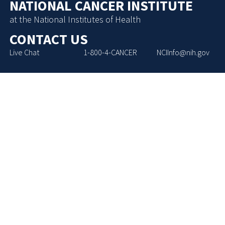
NATIONAL CANCER INSTITUTE
at the National Institutes of Health
CONTACT US
Live Chat
1-800-4-CANCER
NCIInfo@nih.gov