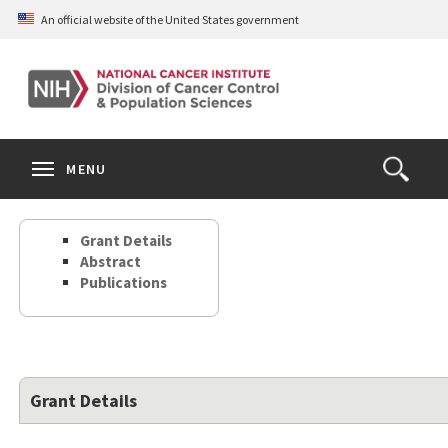
Skip
An official website of the United States government
to
main
content
S
Search
Search
Clos
MENU
Open
terms
the
Search
Grant Details
Form
Abstract
Publications
Grant Details