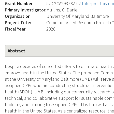
Grant Number:
5UC2CA293782-02
Interpret this n
Primary Investigator:
Mullins, C. Daniel
Organization:
University Of Maryland Baltimore
Project Title:
Community-Led Research Project (
Fiscal Year:
2026
Abstract
Despite decades of concerted efforts to eliminate health di
improve heath in the United States. The proposed Commu
at the University of Maryland Baltimore (UMB) will serve 
assigned CRPs who are conducting structural intervention
health (SDOH). UMB, including our community research partn
technical, and collaborative support for sustainable co
building, and training to assigned CRPs. This hub will act 
health in the United States. As a centralized resource, the