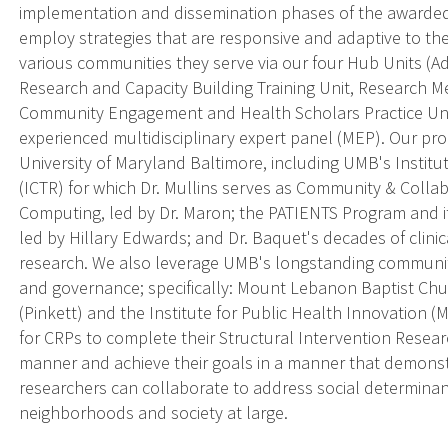
implementation and dissemination phases of the awarde
employ strategies that are responsive and adaptive to t
various communities they serve via our four Hub Units (Ad
Research and Capacity Building Training Unit, Research
Community Engagement and Health Scholars Practice Unit
experienced multidisciplinary expert panel (MEP). Our pr
University of Maryland Baltimore, including UMB's Institut
(ICTR) for which Dr. Mullins serves as Community & Collab
Computing, led by Dr. Maron; the PATIENTS Program and 
led by Hillary Edwards; and Dr. Baquet's decades of clinica
research. We also leverage UMB's longstanding communit
and governance; specifically: Mount Lebanon Baptist Chu
(Pinkett) and the Institute for Public Health Innovation (M
for CRPs to complete their Structural Intervention Research
manner and achieve their goals in a manner that demons
researchers can collaborate to address social determina
neighborhoods and society at large.