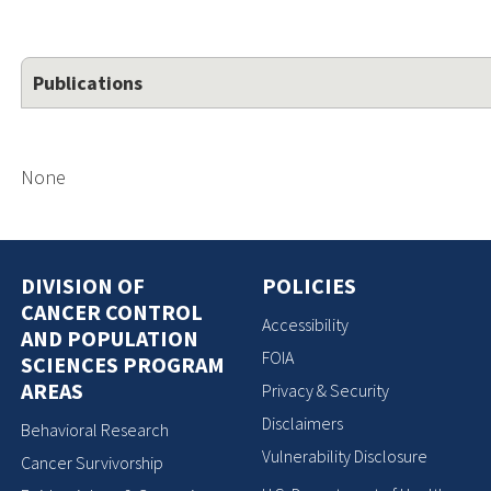
Publications
None
DIVISION OF
POLICIES
CANCER CONTROL
Accessibility
AND POPULATION
FOIA
SCIENCES PROGRAM
AREAS
Privacy & Security
Disclaimers
Behavioral Research
Vulnerability Disclosure
Cancer Survivorship