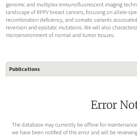
genomic and multiplex immunofluorescent imaging techno
landscape of RPPV breast cancers, focusing on allele-spe
recombination deficiency, and somatic variants associated
reversion and epistatic mutations. We will also characteri
microenvironment of normal and tumor tissues.
Publications
Error No
The database may currently be offline for maintenance
we have been notified of this error and will be reviewing