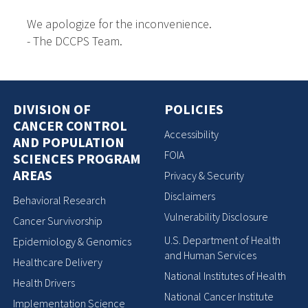
We apologize for the inconvenience.
- The DCCPS Team.
DIVISION OF
POLICIES
CANCER CONTROL
Accessibility
AND POPULATION
FOIA
SCIENCES PROGRAM
AREAS
Privacy & Security
Disclaimers
Behavioral Research
Vulnerability Disclosure
Cancer Survivorship
U.S. Department of Health
Epidemiology & Genomics
and Human Services
Healthcare Delivery
National Institutes of Health
Health Drivers
National Cancer Institute
Implementation Science