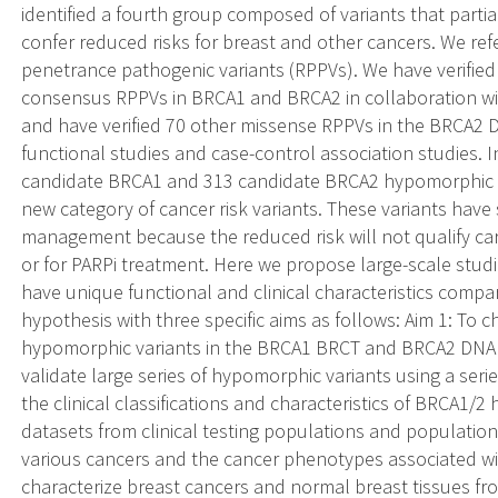
identified a fourth group composed of variants that parti
confer reduced risks for breast and other cancers. We r
penetrance pathogenic variants (RPPVs). We have verified 1
consensus RPPVs in BRCA1 and BRCA2 in collaboration wit
and have verified 70 other missense RPPVs in the BRCA2 
functional studies and case-control association studies. I
candidate BRCA1 and 313 candidate BRCA2 hypomorphic 
new category of cancer risk variants. These variants have si
management because the reduced risk will not qualify carr
or for PARPi treatment. Here we propose large-scale studi
have unique functional and clinical characteristics compa
hypothesis with three specific aims as follows: Aim 1: To c
hypomorphic variants in the BRCA1 BRCT and BRCA2 DNA b
validate large series of hypomorphic variants using a serie
the clinical classifications and characteristics of BRCA1/2
datasets from clinical testing populations and population-
various cancers and the cancer phenotypes associated w
characterize breast cancers and normal breast tissues 