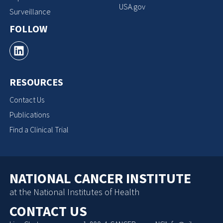
USA.gov
Surveillance
FOLLOW
RESOURCES
Contact Us
Publications
Find a Clinical Trial
NATIONAL CANCER INSTITUTE
at the National Institutes of Health
CONTACT US