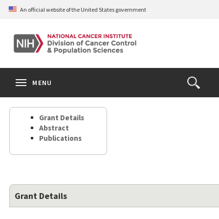
Skip
An official website of the United States government
to
main
content
S
Search
Search
Clos
MENU
Open
terms
the
Search
Grant Details
Form
Abstract
Publications
Grant Details