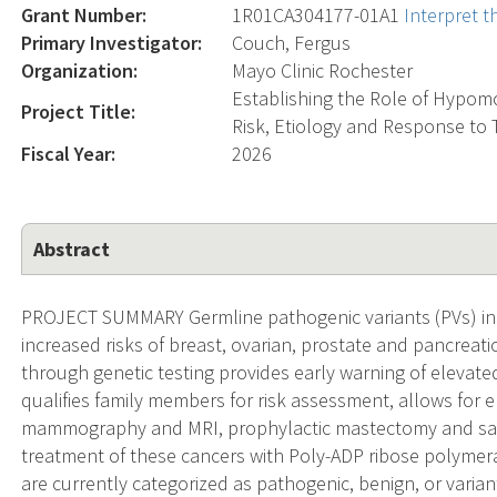
Grant Number:
1R01CA304177-01A1
Interpret 
Primary Investigator:
Couch, Fergus
Organization:
Mayo Clinic Rochester
Establishing the Role of Hypom
Project Title:
Risk, Etiology and Response to
Fiscal Year:
2026
Abstract
PROJECT SUMMARY Germline pathogenic variants (PVs) in
increased risks of breast, ovarian, prostate and pancreatic
through genetic testing provides early warning of elevate
qualifies family members for risk assessment, allows for
mammography and MRI, prophylactic mastectomy and sal
treatment of these cancers with Poly-ADP ribose polymeras
are currently categorized as pathogenic, benign, or varian