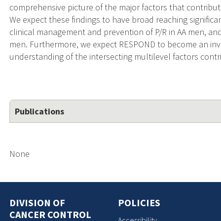
comprehensive picture of the major factors that contribut
We expect these findings to have broad reaching signifi
clinical management and prevention of P/R in AA men, and
men. Furthermore, we expect RESPOND to become an inva
understanding of the intersecting multilevel factors cont
Publications
None
DIVISION OF
POLICIES
CANCER CONTROL
Accessibility