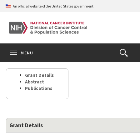
Skip
An official website of the United States government
to
main
content
S
Search
Search
Clos
MENU
Open
terms
the
Search
Grant Details
Form
Abstract
Publications
Grant Details