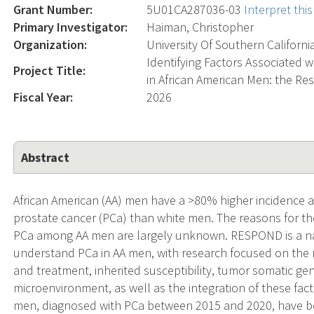
Grant Number:
5U01CA287036-03
Interpret th
Primary Investigator:
Haiman, Christopher
Organization:
University Of Southern Californi
Identifying Factors Associated 
Project Title:
in African American Men: the R
Fiscal Year:
2026
Abstract
African American (AA) men have a >80% higher incidence an
prostate cancer (PCa) than white men. The reasons for t
PCa among AA men are largely unknown. RESPOND is a na
understand PCa in AA men, with research focused on the r
and treatment, inherited susceptibility, tumor somatic ge
microenvironment, as well as the integration of these fact
men, diagnosed with PCa between 2015 and 2020, have b