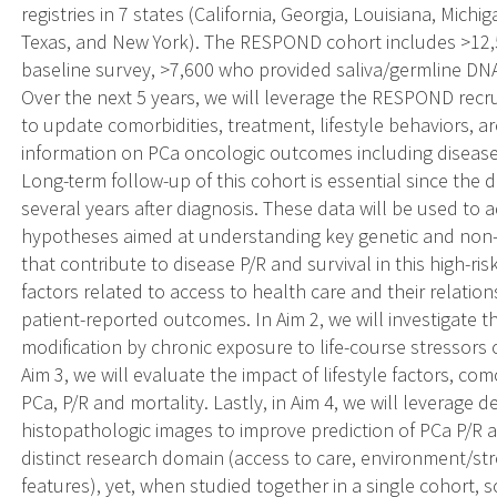
registries in 7 states (California, Georgia, Louisiana, Mich
Texas, and New York). The RESPOND cohort includes >12
baseline survey, >7,600 who provided saliva/germline DN
Over the next 5 years, we will leverage the RESPOND recr
to update comorbidities, treatment, lifestyle behaviors, ar
information on PCa oncologic outcomes including disease
Long-term follow-up of this cohort is essential since the
several years after diagnosis. These data will be used to 
hypotheses aimed at understanding key genetic and non-ge
that contribute to disease P/R and survival in this high-ris
factors related to access to health care and their relation
patient-reported outcomes. In Aim 2, we will investigate th
modification by chronic exposure to life-course stressors 
Aim 3, we will evaluate the impact of lifestyle factors, co
PCa, P/R and mortality. Lastly, in Aim 4, we will leverage
histopathologic images to improve prediction of PCa P/R 
distinct research domain (access to care, environment/str
features), yet, when studied together in a single cohort, s