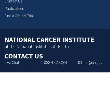
Contact Us
Publications
Find a Clinical Trial
NATIONAL CANCER INSTITUTE
at the National Institutes of Health
CONTACT US
Live Chat
1-800-4-CANCER
NCIInfo@nih.gov