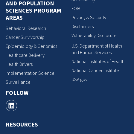
AND POPULATION
FOIA
SCIENCES PROGRAM
AREAS
Privacy & Security
Disclaimers
Behavioral Research
Vulnerability Disclosure
Cancer Survivorship
U.S. Department of Health
Epidemiology & Genomics
and Human Services
Healthcare Delivery
National Institutes of Health
Health Drivers
National Cancer Institute
Implementation Science
USA.gov
Surveillance
FOLLOW
RESOURCES