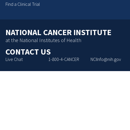
Find a Clinical Trial
NATIONAL CANCER INSTITUTE
at the National Institutes of Health
CONTACT US
Live Chat
1-800-4-CANCER
NCIInfo@nih.gov