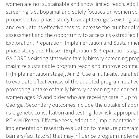
women are not sustainable and show limited reach. Additi
screening is suboptimal and solely focuses on women scre
propose a two-phase study to adapt Georgia’s existing st
and evaluate its effectiveness to increase the number of
assessment and the opportunity to access risk-stratified 
Exploration, Preparation, Implementation and Sustainment
phase study are: Phase I (Exploration & Preparation stage
GA CORE’s existing statewide family history screening pr
maximize sustainable program reach and improve communic
II (Implementation stage), Aim 2: Use a multi-site, paralle
to evaluate effectiveness of the adapted program relative
promoting uptake of family history screening and correct
women ages 25 and older who are receiving care in up to 6
Georgia. Secondary outcomes include the uptake of appropri
risk: genetic consultation and testing; low risk: appropria
RE-AIM (Reach, Effectiveness, Adoption, Implementation
implementation research evaluation to measure program pro
barriers/facilitators) that may influence program implemen