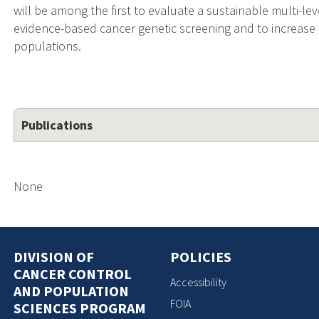
will be among the first to evaluate a sustainable multi-
evidence-based cancer genetic screening and to increase
populations.
Publications
None
DIVISION OF
POLICIES
CANCER CONTROL
Accessibility
AND POPULATION
FOIA
SCIENCES PROGRAM