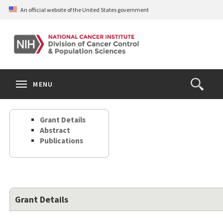
Skip
An official website of the United States government
to
main
content
S
Search
Search
Clos
MENU
Open
terms
the
Search
Grant Details
Form
Abstract
Publications
Grant Details