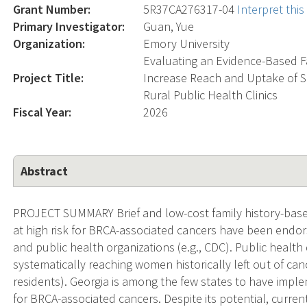
Grant Number:
5R37CA276317-04
Interpret thi
Primary Investigator:
Guan, Yue
Organization:
Emory University
Evaluating an Evidence-Based F
Project Title:
Increase Reach and Uptake of S
Rural Public Health Clinics
Fiscal Year:
2026
Abstract
PROJECT SUMMARY Brief and low-cost family history-based
at high risk for BRCA-associated cancers have been endor
and public health organizations (e.g., CDC). Public health
systematically reaching women historically left out of ca
residents). Georgia is among the few states to have impl
for BRCA-associated cancers. Despite its potential, current