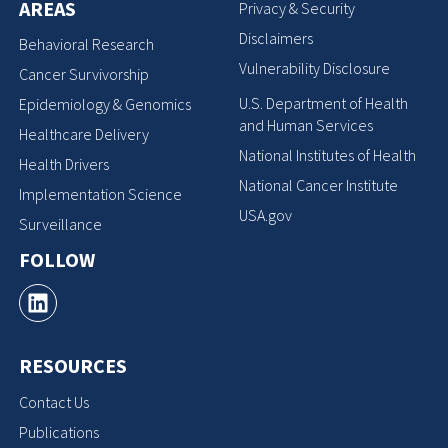
AREAS
Privacy & Security
Disclaimers
Behavioral Research
Vulnerability Disclosure
Cancer Survivorship
U.S. Department of Health
Epidemiology & Genomics
and Human Services
Healthcare Delivery
National Institutes of Health
Health Drivers
National Cancer Institute
Implementation Science
USA.gov
Surveillance
FOLLOW
RESOURCES
Contact Us
Publications