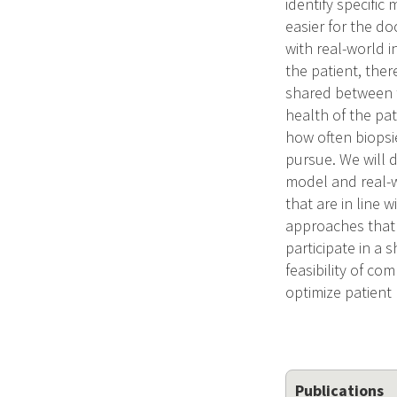
identify specific
easier for the d
with real-world i
the patient, the
shared between t
health of the pat
how often biopsi
pursue. We will 
model and real-w
that are in line w
approaches that 
participate in a
feasibility of co
optimize patient
Publications