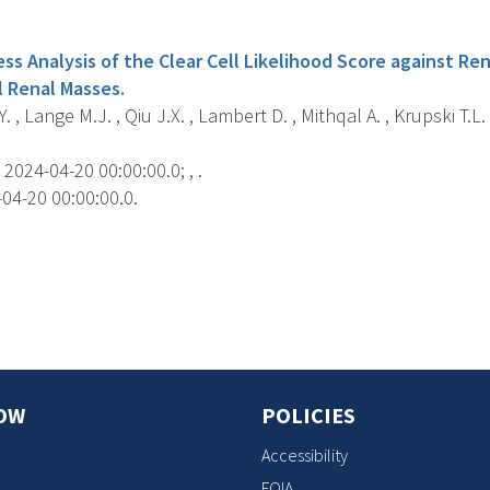
s
ss Analysis of the Clear Cell Likelihood Score against Ren
l Renal Masses.
. , Lange M.J. , Qiu J.X. , Lambert D. , Mithqal A. , Krupski T.
2024-04-20 00:00:00.0; , .
04-20 00:00:00.0.
s
OW
POLICIES
Accessibility
FOIA