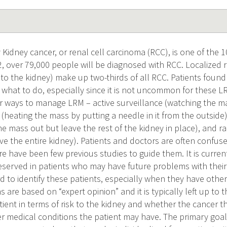
Kidney cancer, or renal cell carcinoma (RCC), is one of th
22, over 79,000 people will be diagnosed with RCC. Localized
to the kidney) make up two-thirds of all RCC. Patients found
what to do, especially since it is not uncommon for these L
r ways to manage LRM – active surveillance (watching the mas
 (heating the mass by putting a needle in it from the outside
the mass out but leave the rest of the kidney in place), and 
ve the entire kidney). Patients and doctors are often confus
re have been few previous studies to guide them. It is curr
eserved in patients who may have future problems with their
rd to identify these patients, especially when they have othe
re based on “expert opinion” and it is typically left up to 
atient in terms of risk to the kidney and whether the cancer th
r medical conditions the patient may have. The primary goal 