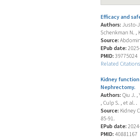
Efficacy and saf
Authors:
Justo-Ja
Schenkman N. , Kru
Source:
Abdominal
EPub date:
2025-
PMID:
39775024
Related Citation
Kidney function 
Nephrectomy.
Authors:
Qiu J. ,
, Culp S. , et al. .
Source:
Kidney Ca
85-91.
EPub date:
2024-
PMID:
40881167