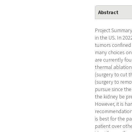
Abstract
Project Summary 
in the US. In 20
tumors confined 
many choices on 
are currently fou
thermal ablation
(surgery to cut 
(surgery to remo
pursue since the
the kidney be pr
However, it is ha
recommendations a
is best for the p
patient over othe