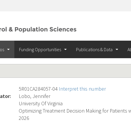
ios
Funding Opportunities
Publications & Data
A
5R01CA284057-04
Interpret this number
ator:
Lobo, Jennifer
University Of Virginia
Optimizing Treatment Decision Making for Patients 
2026