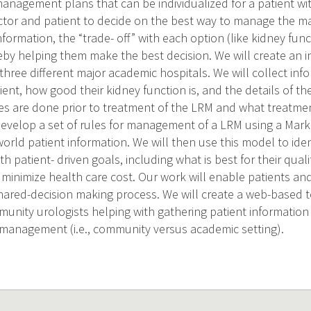
 management plans that can be individualized for a patient wit
octor and patient to decide on the best way to manage the mas
nformation, the “trade- off” with each option (like kidney func
reby helping them make the best decision. We will create an
hree different major academic hospitals. We will collect inf
ient, how good their kidney function is, and the details of t
es are done prior to treatment of the LRM and what treatmen
develop a set of rules for management of a LRM using a Mark
orld patient information. We will then use this model to iden
ith patient- driven goals, including what is best for their qualit
minimize health care cost. Our work will enable patients and
 shared-decision making process. We will create a web-based 
mmunity urologists helping with gathering patient informatio
 management (i.e., community versus academic setting).