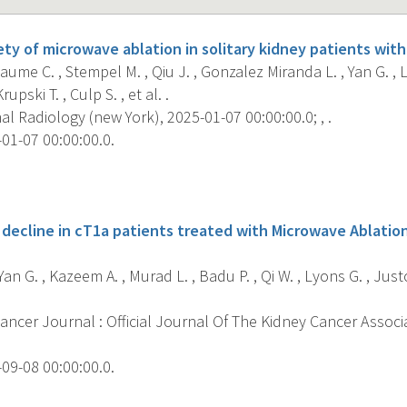
ety of microwave ablation in solitary kidney patients with
ume C. , Stempel M. , Qiu J. , Gonzalez Miranda L. , Yan G. , L
pski T. , Culp S. , et al. .
 Radiology (new York), 2025-01-07 00:00:00.0; , .
01-07 00:00:00.0.
s
decline in cT1a patients treated with Microwave Ablation
 Yan G. , Kazeem A. , Murad L. , Badu P. , Qi W. , Lyons G. , Ju
ncer Journal : Official Journal Of The Kidney Cancer Associa
09-08 00:00:00.0.