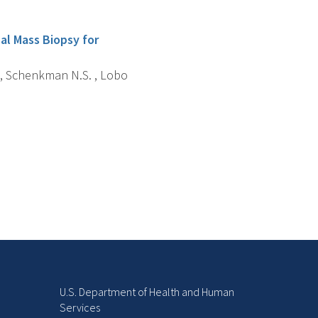
al Mass Biopsy for
L. , Schenkman N.S. , Lobo
U.S. Department of Health and Human
Services