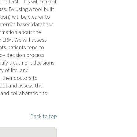
h a LRM. This will make it
s. By using a tool built
tion) will be clearer to
 internet-based database
ormation about the
he LRM. We will assess
ts patients tend to
ov decision process
tify treatment decisions
y of life, and
 their doctors to
tool and assess the
n and collaboration to
Back to top