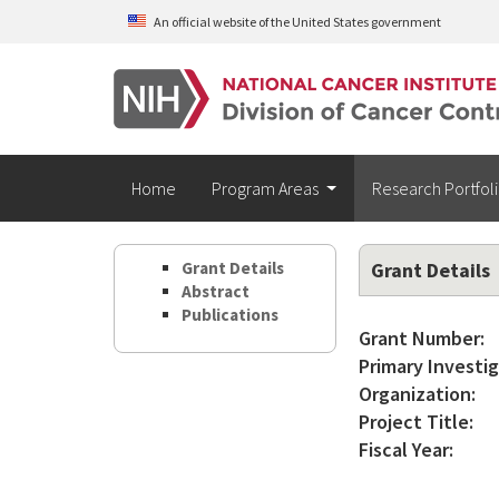
Skip to main content
An official website of the United States government
Home
Program Areas
Research Portfol
Grant Details
Grant Details
Abstract
Publications
Grant Number:
Primary Investig
Organization:
Project Title:
Fiscal Year: