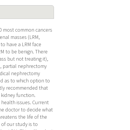
e 10 most common cancers
 renal masses (LRM,
 to have a LRM face
RM to be benign. There
s but not treating it),
), partial nephrectomy
radical nephrectomy
ed as to which option to
ently recommended that
 kidney function.
r health issues. Current
the doctor to decide what
reatens the life of the
of our study is to