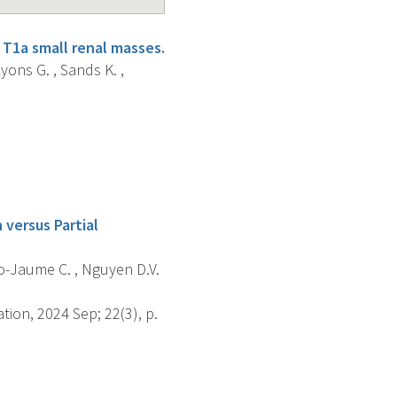
 T1a small renal masses.
yons G. , Sands K. ,
 versus Partial
sto-Jaume C. , Nguyen D.V.
tion, 2024 Sep; 22(3), p.