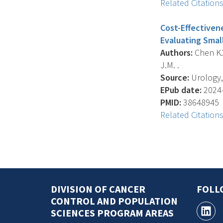
Related Citation
Cost-Effectivene
Evaluating Smal
Authors:
Chen K.Y
J.M. .
Source:
Urology, 
EPub date:
2024-
PMID:
38648945
Related Citation
DIVISION OF CANCER
FOLL
CONTROL AND POPULATION
SCIENCES PROGRAM AREAS