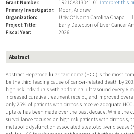
Grant Number:
1R21CA313041-01
Interpret this
Primary Investigator:
Moon, Andrew
Organization:
Univ Of North Carolina Chapel Hil
Project Title:
Early Detection of Liver Cancer A
Fiscal Year:
2026
Abstract
Abstract Hepatocellular carcinoma (HCC) is the most comm
be the third leading cause of cancer-related death by 203
high risk individuals with abdominal ultrasound every 6 mo
increased curative treatment receipt, and improved overal
only 25% of patients with cirrhosis receive adequate HCC s
uptake has been made over the past decade. While the cur
surveillance focuses on high risk patients with cirrhosis, 
metabolic dysfunction associated steatotic liver disease (