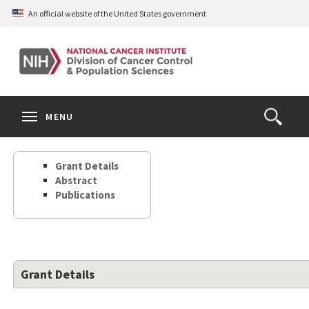
Skip
An official website of the United States government
to
main
content
S
Search
Search
Clos
MENU
Open
terms
the
Search
Grant Details
Form
Abstract
Publications
Grant Details