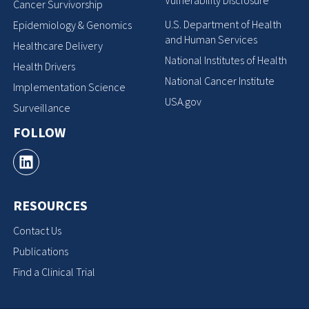
Vulnerability Disclosure
Cancer Survivorship
U.S. Department of Health
Epidemiology & Genomics
and Human Services
Healthcare Delivery
National Institutes of Health
Health Drivers
National Cancer Institute
Implementation Science
USA.gov
Surveillance
FOLLOW
RESOURCES
Contact Us
Publications
Find a Clinical Trial