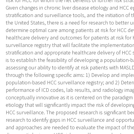
risk for HCC for whom the net benefits of further risk str
Given changes in chronic liver disease etiology and HCC e
stratification and surveillance tools, and the initiation of t
the United States, there is a need for research to better
determine optimal care among patients at risk for HCC de
healthcare delivery and outcomes for patients at risk fo
surveillance registry that will facilitate the implementatio
stratification and appropriate healthcare delivery of HCC s
is to establish the feasibility of developing a population
assessing our ability to identify at risk patients with MAS
through the following specific aims: 1) Develop and imple
population-based HCC surveillance registry; and 2) Dete
performance of ICD codes, lab results, and radiology imag
conceptually innovative as it is centered on the paradigm s
etiology that will significantly impact the risk of develo
HCC surveillance. The proposed research is significant bec
research to identify gaps in HCC surveillance and opport
and approaches are needed to evaluate the impact of the 