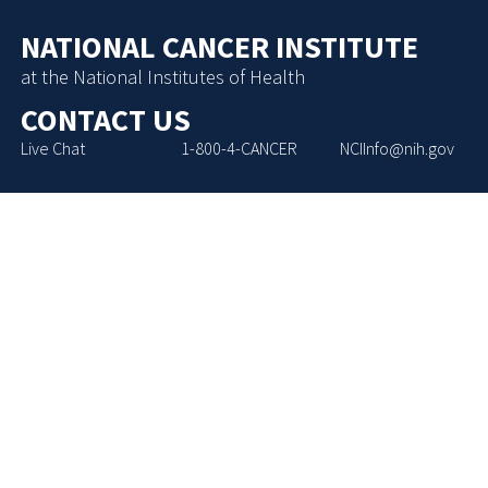
NATIONAL CANCER INSTITUTE
at the National Institutes of Health
CONTACT US
Live Chat
1-800-4-CANCER
NCIInfo@nih.gov