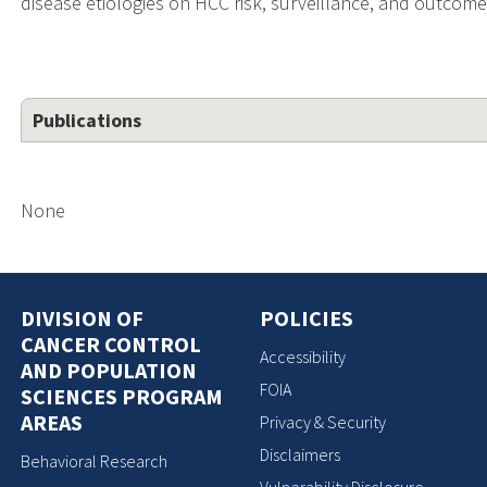
disease etiologies on HCC risk, surveillance, and outcome
Publications
None
DIVISION OF
POLICIES
CANCER CONTROL
Accessibility
AND POPULATION
FOIA
SCIENCES PROGRAM
AREAS
Privacy & Security
Disclaimers
Behavioral Research