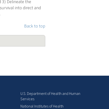
d 3) Delineate the
urvival into direct and
.
Back to top
U.S. Department of Health and Human
Services
National Institutes of Health