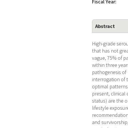
Fiscal Year:
Abstract
High-grade serou
that has not gre
vague, 75% of pa
within three year
pathogenesis of
interrogation o
optimal patterns 
present, clinical
status) are the o
lifestyle exposu
recommendations 
and survivorship