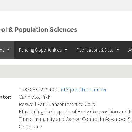
ios
Funding Opportunities
Publications & Data
A
1R37CA312294-01
Interpret this number
ator:
Cannioto, Rikki
Roswell Park Cancer Institute Corp
Elucidating the Impacts of Body Composition and Phy
Tumor Immunity and Cancer Control in Advanced S
Carcinoma