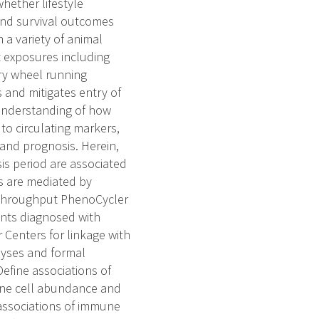
ether lifestyle
and survival outcomes
 a variety of animal
 exposures including
ary wheel running
s and mitigates entry of
 understanding of how
 to circulating markers,
 and prognosis. Herein,
is period are associated
s are mediated by
h throughput PhenoCycler
ents diagnosed with
Centers for linkage with
alyses and formal
efine associations of
mune cell abundance and
 associations of immune