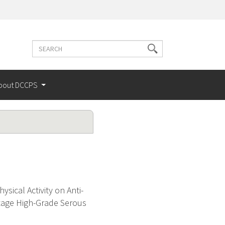
Search
Search
terms
bout DCCPS
sical Activity on Anti-
tage High-Grade Serous