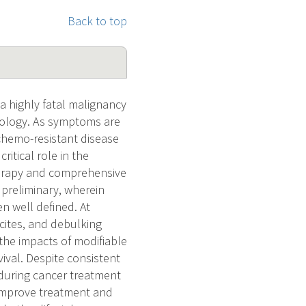
Back to top
a highly fatal malignancy
cology. As symptoms are
 chemo-resistant disease
ritical role in the
erapy and comprehensive
preliminary, wherein
n well defined. At
scites, and debulking
 the impacts of modifiable
ival. Despite consistent
 during cancer treatment
 improve treatment and