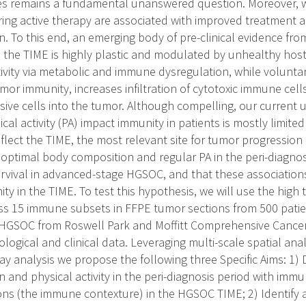
s remains a fundamental unanswered question. Moreover, wh
ring active therapy are associated with improved treatment 
 To this end, an emerging body of pre-clinical evidence from
the TIME is highly plastic and modulated by unhealthy host
tivity via metabolic and immune dysregulation, while volunt
or immunity, increases infiltration of cytotoxic immune cell
ve cells into the tumor. Although compelling, our current
cal activity (PA) impact immunity in patients is mostly limited
flect the TIME, the most relevant site for tumor progression
optimal body composition and regular PA in the peri-diagnos
rvival in advanced-stage HGSOC, and that these association
y in the TIME. To test this hypothesis, we will use the hig
ss 15 immune subsets in FFPE tumor sections from 500 pati
HGSOC from Roswell Park and Moffitt Comprehensive Cancer 
iological and clinical data. Leveraging multi-scale spatial an
y analysis we propose the following three Specific Aims: 1) D
 and physical activity in the peri-diagnosis period with im
tions (the immune contexture) in the HGSOC TIME; 2) Identify