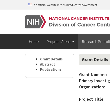
Skip to main content
An official website of the United States government
Home
Program Areas
Research Portfol
Grant Details
Grant Details
Abstract
Publications
Grant Number:
Primary Investig
Organization:
Project Title: