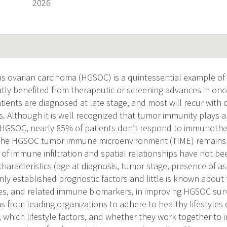
2026
s ovarian carcinoma (HGSOC) is a quintessential example of 
atly benefited from therapeutic or screening advances in on
tients are diagnosed at late stage, and most will recur with
s. Although it is well recognized that tumor immunity plays a c
 HGSOC, nearly 85% of patients don’t respond to immunoth
f the HGSOC tumor immune microenvironment (TIME) remains 
of immune infiltration and spatial relationships have not bee
 characteristics (age at diagnosis, tumor stage, presence of a
nly established prognostic factors and little is known about
res, and related immune biomarkers, in improving HGSOC surv
from leading organizations to adhere to healthy lifestyles
, which lifestyle factors, and whether they work together to