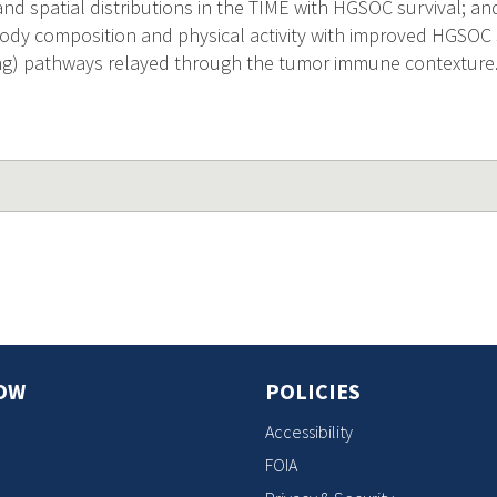
nd spatial distributions in the TIME with HGSOC survival; an
body composition and physical activity with improved HGSOC s
ing) pathways relayed through the tumor immune contexture
OW
POLICIES
Accessibility
FOIA