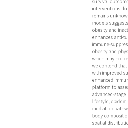
survival outcome
interventions du
remains unknown.
models suggests 
obesity and inac
enhances anti-tum
immune-suppressi
obesity and physi
which may not re
we contend that 
with improved su
enhanced immunit
platform to asse
advanced-stage 
lifestyle, epidem
mediation pathwa
body composition
spatial distribu