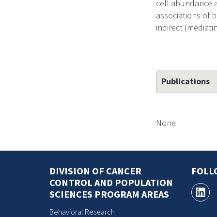
cell abundance a
associations of 
indirect (mediat
Publications
None
DIVISION OF CANCER
FOLL
CONTROL AND POPULATION
SCIENCES PROGRAM AREAS
Behavioral Research