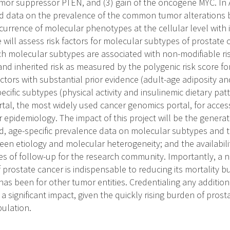
tumor suppressor PTEN, and (3) gain of the oncogene MYC. In 
 data on the prevalence of the common tumor alterations b
currence of molecular phenotypes at the cellular level with i
e will assess risk factors for molecular subtypes of prostate 
h molecular subtypes are associated with non-modifiable risk
and inherited risk as measured by the polygenic risk score fo
actors with substantial prior evidence (adult-age adiposity 
pecific subtypes (physical activity and insulinemic dietary patt
rtal, the most widely used cancer genomics portal, for access
epidemiology. The impact of this project will be the generati
, age-specific prevalence data on molecular subtypes and t
n etiology and molecular heterogeneity; and the availability
s of follow-up for the research community. Importantly, a
f prostate cancer is indispensable to reducing its mortality
 has been for other tumor entities. Credentialing any addition
 a significant impact, given the quickly rising burden of pros
pulation.