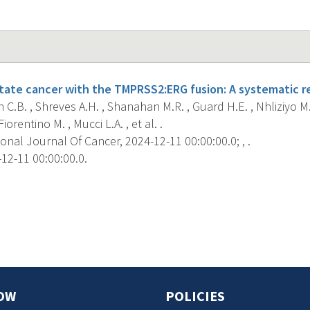
tate cancer with the TMPRSS2:ERG fusion: A systematic rev
C.B. , Shreves A.H. , Shanahan M.R. , Guard H.E. , Nhliziyo M.
 Fiorentino M. , Mucci L.A. , et al. .
onal Journal Of Cancer, 2024-12-11 00:00:00.0; , .
12-11 00:00:00.0.
s
OW
POLICIES