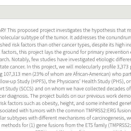
This proposed project investigates the hypothesis that ris
 molecular subtype of the tumor. It addresses the conundrum
shed risk factors than other cancer types, despite its high i
k factors, this project lays the ground for primary prevention 
arch. Notably, few studies have investigated etiologic diffe
ate cancer. In this project, we will molecularly profile 3,37
 107,313 men (23% of whom are African-American) who parti
llow-up Study (HPFS), the Physicians’ Health Study (PHS), o
t Study (SCCS) and on whom we have collected decades of p
ncer diagnosis. The project builds on our previous work demo
isk factors such as obesity, height, and some inherited gene
associated with tumors with the common TMPRSS2:ERG fusion
 subtypes with different mechanisms of carcinogenesis, we 
y methods for (1) gene fusions from the ETS family (TMPRSS2