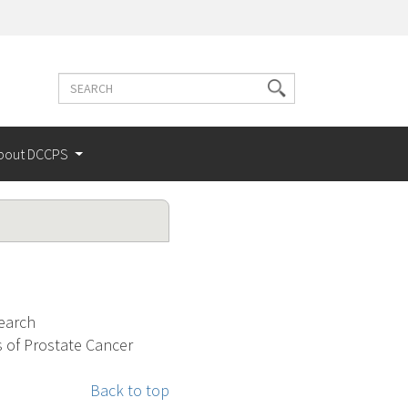
Search
Search
terms
bout DCCPS
search
 of Prostate Cancer
Back to top