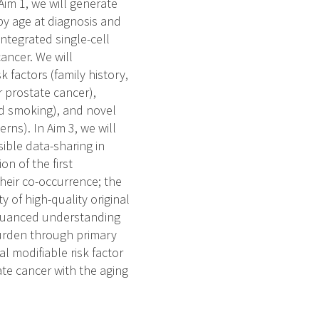
Aim 1, we will generate
y age at diagnosis and
ntegrated single-cell
cancer. We will
 factors (family history,
r prostate cancer),
and smoking), and novel
erns). In Aim 3, we will
ible data-sharing in
on of the first
heir co-occurrence; the
 of high-quality original
 nuanced understanding
 burden through primary
al modifiable risk factor
tate cancer with the aging