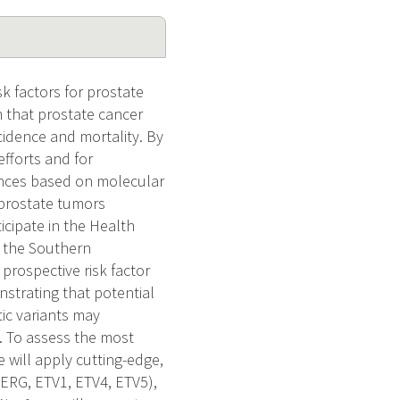
k factors for prostate
 that prostate cancer
ncidence and mortality. By
efforts and for
rences based on molecular
3 prostate tumors
cipate in the Health
r the Southern
rospective risk factor
nstrating that potential
tic variants may
. To assess the most
will apply cutting-edge,
:ERG, ETV1, ETV4, ETV5),