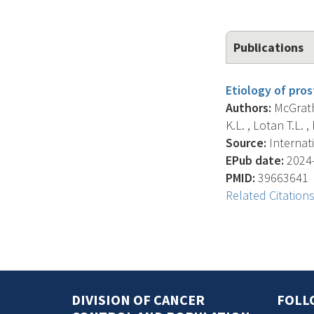
Publications
Etiology of pros
Authors:
McGrath 
K.L. , Lotan T.L. ,
Source:
Internati
EPub date:
2024-
PMID:
39663641
Related Citation
DIVISION OF CANCER
FOLL