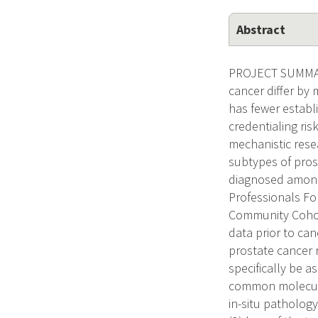
Abstract
PROJECT SUMMARY 
cancer differ by
has fewer establi
credentialing ris
mechanistic rese
subtypes of prost
diagnosed among
Professionals Fo
Community Cohor
data prior to ca
prostate cancer r
specifically be 
common molecular
in-situ patholog