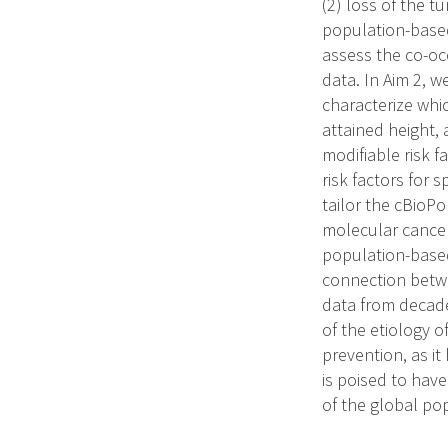
(2) loss of the 
population-based
assess the co-oc
data. In Aim 2, w
characterize whic
attained height, 
modifiable risk f
risk factors for s
tailor the cBioPo
molecular cancer 
population-based
connection betwee
data from decade
of the etiology o
prevention, as it
is poised to have
of the global po