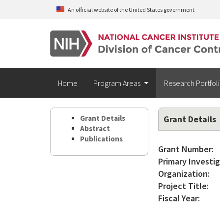
Skip to main content
An official website of the United States government
Home
Program Areas
Research Portfol
Grant Details
Grant Details
Abstract
Publications
Grant Number:
Primary Investig
Organization:
Project Title:
Fiscal Year: