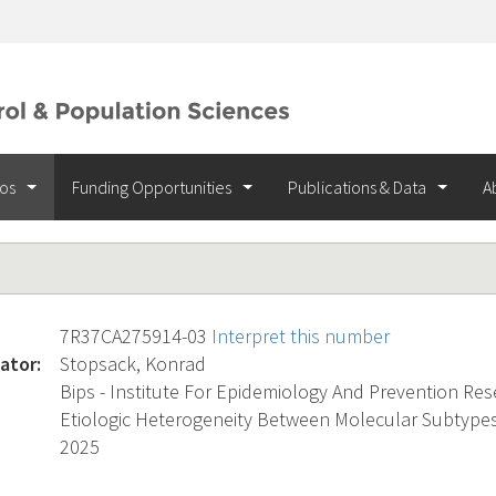
ios
Funding Opportunities
Publications & Data
A
7R37CA275914-03
Interpret this number
ator:
Stopsack, Konrad
Bips - Institute For Epidemiology And Prevention Re
Etiologic Heterogeneity Between Molecular Subtypes
2025