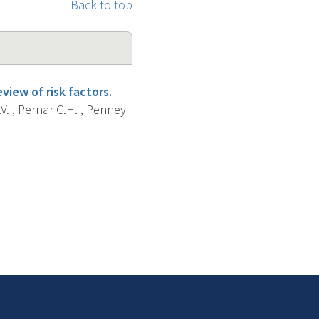
Back to top
iew of risk factors.
V. , Pernar C.H. , Penney