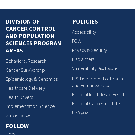
DIVISION OF
POLICIES
CANCER CONTROL
Accessibility
AND POPULATION
FOIA
SCIENCES PROGRAM
AREAS
Privacy & Security
Disclaimers
Behavioral Research
Vulnerability Disclosure
Cancer Survivorship
U.S. Department of Health
Epidemiology & Genomics
and Human Services
Healthcare Delivery
National Institutes of Health
Health Drivers
National Cancer Institute
Implementation Science
USA.gov
Surveillance
FOLLOW