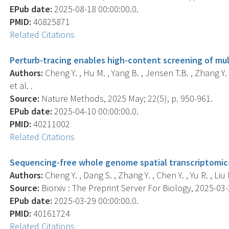
EPub date:
2025-08-18 00:00:00.0.
PMID:
40825871
Related Citations
Perturb-tracing enables high-content screening of mul
Authors:
Cheng Y. , Hu M. , Yang B. , Jensen T.B. , Zhang Y. , 
et al. .
Source:
Nature Methods, 2025 May; 22(5), p. 950-961.
EPub date:
2025-04-10 00:00:00.0.
PMID:
40211002
Related Citations
Sequencing-free whole genome spatial transcriptomics 
Authors:
Cheng Y. , Dang S. , Zhang Y. , Chen Y. , Yu R. , Liu M
Source:
Biorxiv : The Preprint Server For Biology, 2025-03-2
EPub date:
2025-03-29 00:00:00.0.
PMID:
40161724
Related Citations