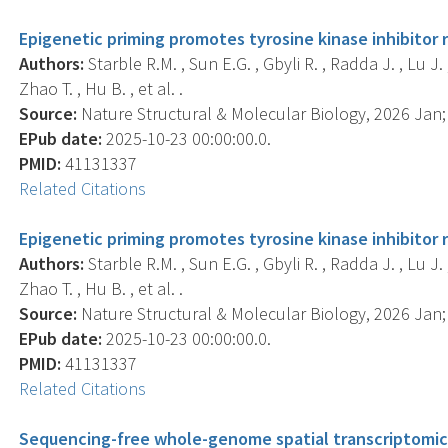
Epigenetic priming promotes tyrosine kinase inhibitor
Authors:
Starble R.M. , Sun E.G. , Gbyli R. , Radda J. , Lu J
Zhao T. , Hu B. , et al. .
Source:
Nature Structural & Molecular Biology, 2026 Jan; 3
EPub date:
2025-10-23 00:00:00.0.
PMID:
41131337
Related Citations
Epigenetic priming promotes tyrosine kinase inhibitor
Authors:
Starble R.M. , Sun E.G. , Gbyli R. , Radda J. , Lu J
Zhao T. , Hu B. , et al. .
Source:
Nature Structural & Molecular Biology, 2026 Jan; 3
EPub date:
2025-10-23 00:00:00.0.
PMID:
41131337
Related Citations
Sequencing-free whole-genome spatial transcriptomics