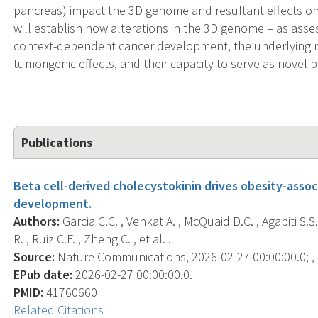
pancreas) impact the 3D genome and resultant effects on
will establish how alterations in the 3D genome – as asses
context-dependent cancer development, the underlying 
tumorigenic effects, and their capacity to serve as novel 
Publications
Beta cell-derived cholecystokinin drives obesity-ass
development.
Authors:
Garcia C.C. , Venkat A. , McQuaid D.C. , Agabiti S.S
R. , Ruiz C.F. , Zheng C. , et al. .
Source:
Nature Communications, 2026-02-27 00:00:00.0; , 
EPub date:
2026-02-27 00:00:00.0.
PMID:
41760660
Related Citations