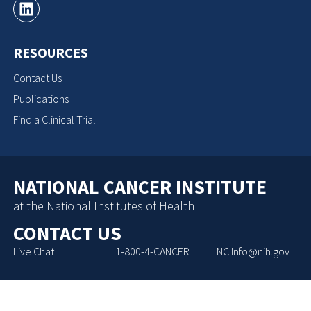
RESOURCES
Contact Us
Publications
Find a Clinical Trial
NATIONAL CANCER INSTITUTE
at the National Institutes of Health
CONTACT US
Live Chat
1-800-4-CANCER
NCIInfo@nih.gov