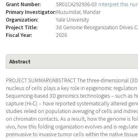
Grant Number:
5R01CA292936-03
Interpret this n
Primary Investigator:
Muzumdar, Mandar
Organization:
Yale University
Project Title:
3d Genome Reorganization Drives 
Fiscal Year:
2026
Abstract
PROJECT SUMMARY/ABSTRACT The three-dimensional (3D) 
nucleus of cells plays a key role in epigenomic regulatio
Sequencing-based 3D genomics technologies – such as 
capture (Hi-C) – have reported systematically altered geno
studies relied on population averaging of cells and indir
on chromatin contacts. As a result, how the genome is fold
vivo, how this folding organization evolves and is regula
preinvasive to invasive tumor cells within the native tiss