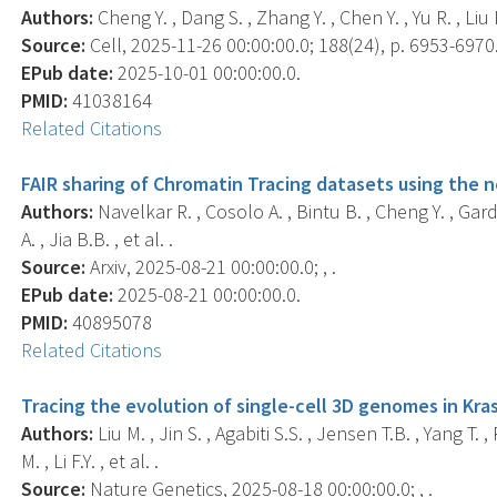
Authors:
Cheng Y. , Dang S. , Zhang Y. , Chen Y. , Yu R. , Liu M
Source:
Cell, 2025-11-26 00:00:00.0; 188(24), p. 6953-6970
EPub date:
2025-10-01 00:00:00.0.
PMID:
41038164
Related Citations
FAIR sharing of Chromatin Tracing datasets using the
Authors:
Navelkar R. , Cosolo A. , Bintu B. , Cheng Y. , Garde
A. , Jia B.B. , et al. .
Source:
Arxiv, 2025-08-21 00:00:00.0; , .
EPub date:
2025-08-21 00:00:00.0.
PMID:
40895078
Related Citations
Tracing the evolution of single-cell 3D genomes in Kra
Authors:
Liu M. , Jin S. , Agabiti S.S. , Jensen T.B. , Yang T. 
M. , Li F.Y. , et al. .
Source:
Nature Genetics, 2025-08-18 00:00:00.0; , .