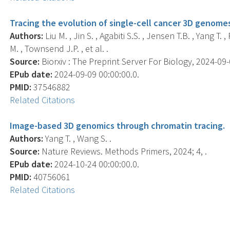
Tracing the evolution of single-cell cancer 3D genomes
Authors:
Liu M. , Jin S. , Agabiti S.S. , Jensen T.B. , Yang T. 
M. , Townsend J.P. , et al. .
Source:
Biorxiv : The Preprint Server For Biology, 2024-09-0
EPub date:
2024-09-09 00:00:00.0.
PMID:
37546882
Related Citations
Image-based 3D genomics through chromatin tracing.
Authors:
Yang T. , Wang S. .
Source:
Nature Reviews. Methods Primers, 2024; 4, .
EPub date:
2024-10-24 00:00:00.0.
PMID:
40756061
Related Citations