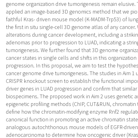
genome organization drive tumorigenesis remain elusive.
applied an image-based 3D genomics method that we pion
faithful Kras- driven mouse model (K-MADM-Trp53) of l
the first in situ single-cell 3D genome atlas of any canc
alterations during cancer development, including a strikin
adenomas prior to progression to LUAD, indicating a stri
tumorigenesis. We further found that 3D genome organizati
cancer states in single cells and shifts in this organizatio
progression. In this proposal, we aim to test the hypothes
cancer genome drive tumorigenesis. The studies in Aim 1 ut
CRISPR knockout screen to establish the functional imp
driver genes in LUAD progression and confirm that simila
biospecimens. The proposed work in Aim 2 uses genetic 
epigenetic profiling methods (ChIP, CUT&RUN, chromatin 
define how the chromatin-modifying enzyme Rnf2 regula
canonical function in promoting an active chromatin state.
analogous autochthonous mouse models of EGFR-driven 
adenocarcinoma to determine how oncogenic driver (Kras v