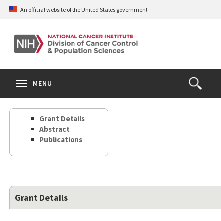
Skip
An official website of the United States government
to
main
content
S
Search
Search
Clos
MENU
Open
terms
the
Search
Grant Details
Form
Abstract
Publications
Grant Details