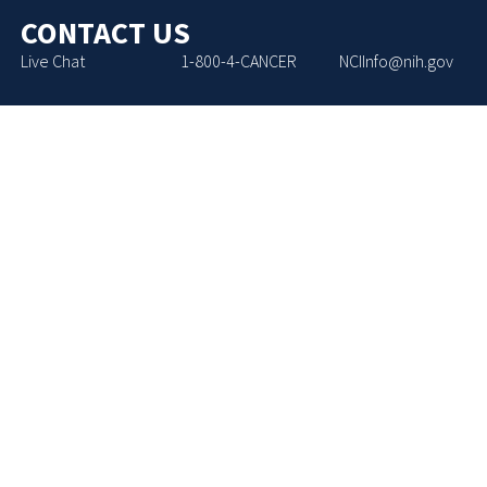
CONTACT US
Live Chat
1-800-4-CANCER
NCIInfo@nih.gov