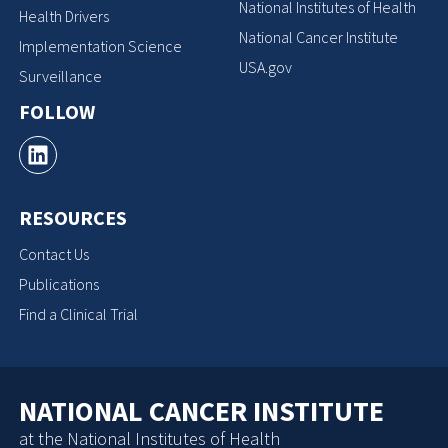
National Institutes of Health
Health Drivers
National Cancer Institute
Implementation Science
USA.gov
Surveillance
FOLLOW
RESOURCES
Contact Us
Publications
Find a Clinical Trial
NATIONAL CANCER INSTITUTE
at the National Institutes of Health