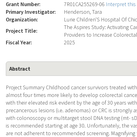
Grant Number:
7R01CA255269-06
Interpret thi
Primary Investigator:
Henderson, Tara
Organization:
Lurie Children'S Hospital Of Chi
The Aspires Study: Activating Ca
Project Title:
Providers to Increase Colorecta
Fiscal Year:
2025
Abstract
Project Summary Childhood cancer survivors treated with 
almost four times more likely to develop colorectal can
with their elevated risk evident by the age of 30 years with
precancerous lesions (i.e. adenomas) or CRC is strongly a
with colonoscopy or multitarget stool DNA testing (mt- sD
is recommended starting at age 30. Unfortunately, the vast
are not adherent to recommended screening. Magnifying 