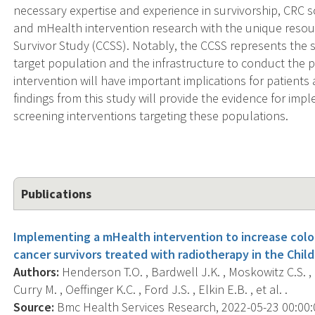
necessary expertise and experience in survivorship, CRC 
and mHealth intervention research with the unique resour
Survivor Study (CCSS). Notably, the CCSS represents the si
target population and the infrastructure to conduct the 
intervention will have important implications for patients
findings from this study will provide the evidence for im
screening interventions targeting these populations.
Publications
Implementing a mHealth intervention to increase colo
cancer survivors treated with radiotherapy in the Chil
Authors:
Henderson T.O. , Bardwell J.K. , Moskowitz C.S. ,
Curry M. , Oeffinger K.C. , Ford J.S. , Elkin E.B. , et al. .
Source:
Bmc Health Services Research, 2022-05-23 00:00:00