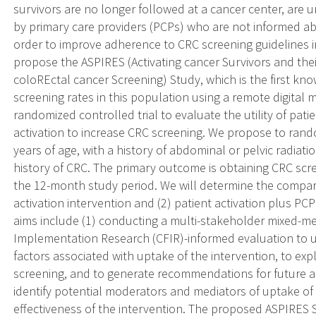
survivors are no longer followed at a cancer center, are u
by primary care providers (PCPs) who are not informed 
order to improve adherence to CRC screening guidelines i
propose the ASPIRES (Activating cancer Survivors and thei
coloREctal cancer Screening) Study, which is the first kn
screening rates in this population using a remote digital 
randomized controlled trial to evaluate the utility of pat
activation to increase CRC screening. We propose to rand
years of age, with a history of abdominal or pelvic radiat
history of CRC. The primary outcome is obtaining CRC sc
the 12-month study period. We will determine the compara
activation intervention and (2) patient activation plus P
aims include (1) conducting a multi-stakeholder mixed-
Implementation Research (CFIR)-informed evaluation to 
factors associated with uptake of the intervention, to ex
screening, and to generate recommendations for future adap
identify potential moderators and mediators of uptake of 
effectiveness of the intervention. The proposed ASPIRES 