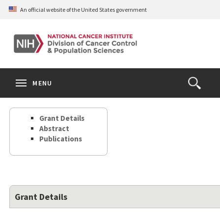
Skip
An official website of the United States government
to
main
content
S
Search
Search
Clos
MENU
Open
terms
the
Search
Grant Details
Form
Abstract
Publications
Grant Details