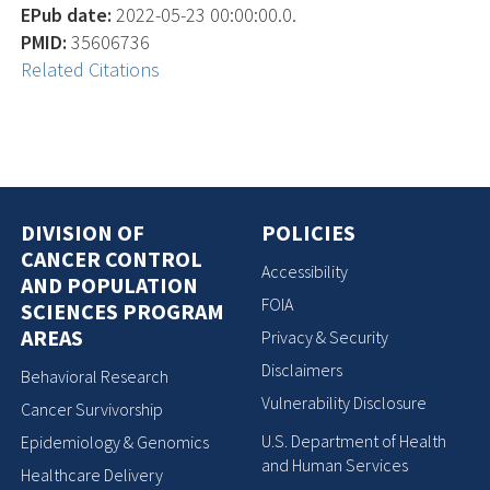
EPub date:
2022-05-23 00:00:00.0.
PMID:
35606736
Related Citations
DIVISION OF
POLICIES
CANCER CONTROL
Accessibility
AND POPULATION
FOIA
SCIENCES PROGRAM
AREAS
Privacy & Security
Disclaimers
Behavioral Research
Vulnerability Disclosure
Cancer Survivorship
U.S. Department of Health
Epidemiology & Genomics
and Human Services
Healthcare Delivery