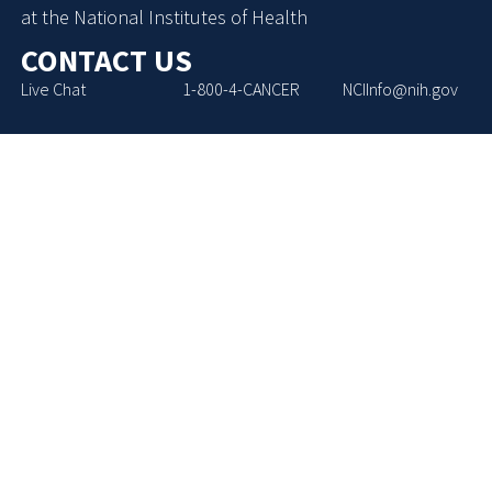
at the National Institutes of Health
CONTACT US
Live Chat
1-800-4-CANCER
NCIInfo@nih.gov