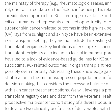
the mainstay of therapy (e.g., rheumatologic diseases, i
Yet, due to limited data on the factors influencing this rel
individualized approach to KC screening, surveillance an
critical unmet need represents a missed opportunity to r
superior skin cancer-related outcomes in this high- risk p
(UV) rays from sunlight and skin type have been extensive
non-transplant setting, they are not included in existing s
transplant recipients. Key limitations of existing skin canc
transplant recipients also include a lack of immunosuppr
have led to a lack of evidence-based guidelines for KC s
suboptimal KC- related outcomes in organ transplant rec
possibly even mortality. Addressing these knowledge gap
stratification in the immunosuppressed population and fo
decision-making that considers the necessary balance of
with skin cancer treatment options. We will leverage a pre
transplant registry data and data from the Veterans Healt
prospective multi-center cohort study of a diverse populat
to develop two clinically-useful sets of deliverables with t