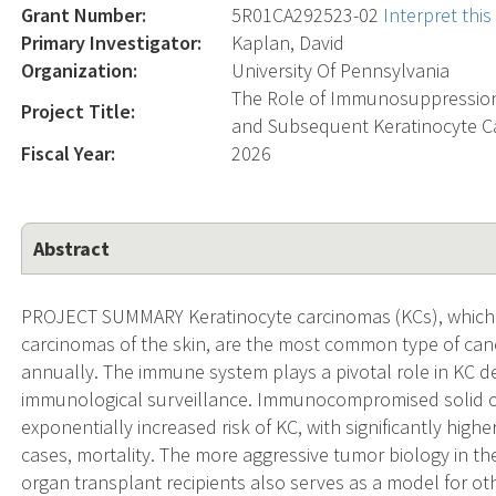
Grant Number:
5R01CA292523-02
Interpret thi
Primary Investigator:
Kaplan, David
Organization:
University Of Pennsylvania
The Role of Immunosuppression
Project Title:
and Subsequent Keratinocyte Ca
Fiscal Year:
2026
Abstract
PROJECT SUMMARY Keratinocyte carcinomas (KCs), which 
carcinomas of the skin, are the most common type of cance
annually. The immune system plays a pivotal role in KC 
immunological surveillance. Immunocompromised solid or
exponentially increased risk of KC, with significantly high
cases, mortality. The more aggressive tumor biology in t
organ transplant recipients also serves as a model for 