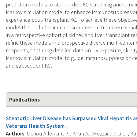
prediction models to standardize KC screening and surveill
Markov simulation model to enhance immunosuppression-
experience post- transplant KC. To achieve these objectives
model that includes immunosuppression treatment variab
in a retrospective cohort of kidney and liver transplant rec
refine these models in a prospective diverse multi-center 
recipients, capturing detailed data on UV exposure, skin t
Markov simulation model to guide immunosuppression-re
and subsequent KC.
Publications
Steatotic Liver Disease has Surpassed Viral Hepatitis a
Veterans Health System.
Authors:
Ochoa-Allemant P. , Kiran A. , Mezzacappa C. , Ka