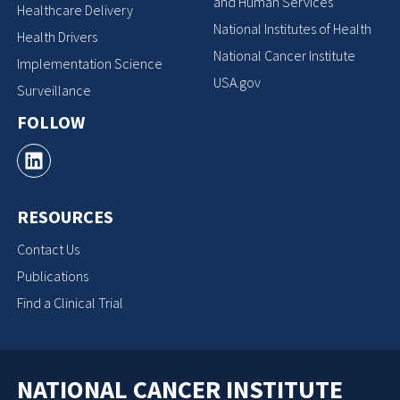
and Human Services
Healthcare Delivery
National Institutes of Health
Health Drivers
National Cancer Institute
Implementation Science
USA.gov
Surveillance
FOLLOW
RESOURCES
Contact Us
Publications
Find a Clinical Trial
NATIONAL CANCER INSTITUTE