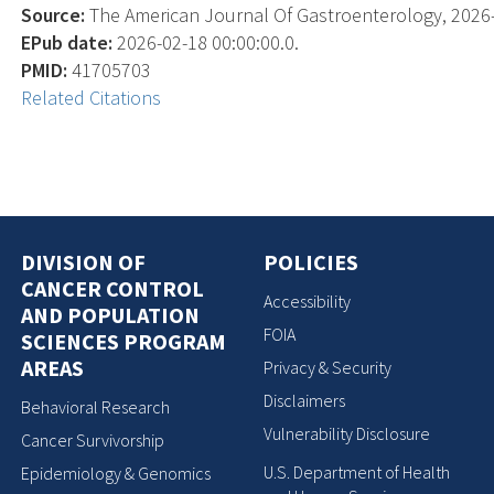
Source:
The American Journal Of Gastroenterology, 2026-02
EPub date:
2026-02-18 00:00:00.0.
PMID:
41705703
Related Citations
DIVISION OF
POLICIES
CANCER CONTROL
Accessibility
AND POPULATION
FOIA
SCIENCES PROGRAM
AREAS
Privacy & Security
Disclaimers
Behavioral Research
Vulnerability Disclosure
Cancer Survivorship
U.S. Department of Health
Epidemiology & Genomics