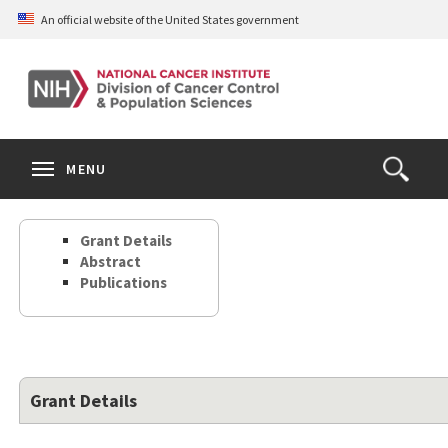
Skip
An official website of the United States government
to
main
content
S
Search
Search
Clos
MENU
Open
terms
the
Search
Grant Details
Form
Abstract
Publications
Grant Details