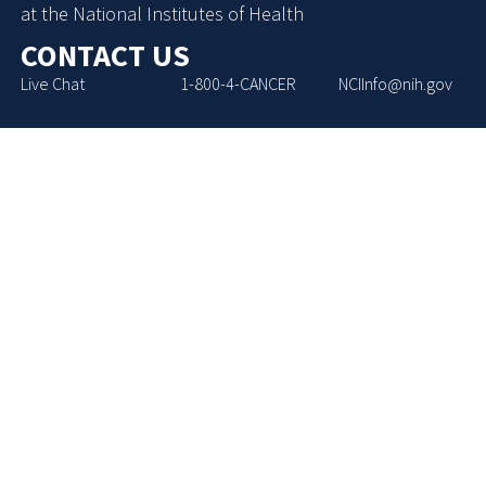
at the National Institutes of Health
CONTACT US
Live Chat
1-800-4-CANCER
NCIInfo@nih.gov