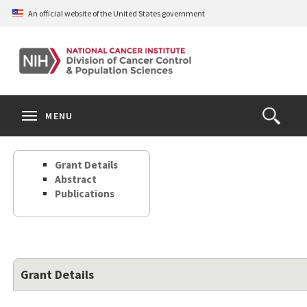
Skip
An official website of the United States government
to
main
content
S
Search
Search
Clos
MENU
Open
terms
the
Search
Grant Details
Form
Abstract
Publications
Grant Details