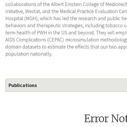
collaborations of the Albert Einstein College of Medicine
Initiative, Westat, and the Medical Practice Evaluation C
Hospital (MGH), which has led the research and public hea
behaviors and therapeutic strategies, including tobacco 
term health of PWH in the US and beyond. They will emplo
AIDS Complications (CEPAC) microsimulation methodology 
domain datasets to estimate the effects that our two a
population nationally.
Publications
Error No