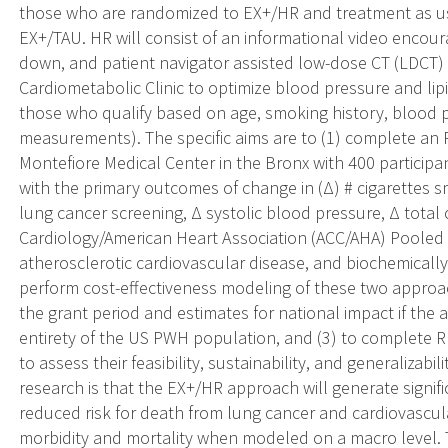
those who are randomized to EX+/HR and treatment as us
EX+/TAU. HR will consist of an informational video encour
down, and patient navigator assisted low-dose CT (LDCT) 
Cardiometabolic Clinic to optimize blood pressure and lip
those who qualify based on age, smoking history, blood 
measurements). The specific aims are to (1) complete a
Montefiore Medical Center in the Bronx with 400 particip
with the primary outcomes of change in (Δ) # cigarettes
lung cancer screening, Δ systolic blood pressure, Δ total
Cardiology/American Heart Association (ACC/AHA) Pooled C
atherosclerotic cardiovascular disease, and biochemicall
perform cost-effectiveness modeling of these two approa
the grant period and estimates for national impact if th
entirety of the US PWH population, and (3) to complete R
to assess their feasibility, sustainability, and generalizabi
research is that the EX+/HR approach will generate signif
reduced risk for death from lung cancer and cardiovascul
morbidity and mortality when modeled on a macro level. T