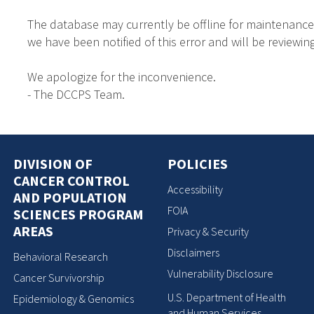
The database may currently be offline for maintenance
we have been notified of this error and will be reviewing
We apologize for the inconvenience.
- The DCCPS Team.
DIVISION OF
POLICIES
CANCER CONTROL
Accessibility
AND POPULATION
FOIA
SCIENCES PROGRAM
AREAS
Privacy & Security
Disclaimers
Behavioral Research
Vulnerability Disclosure
Cancer Survivorship
U.S. Department of Health
Epidemiology & Genomics
and Human Services