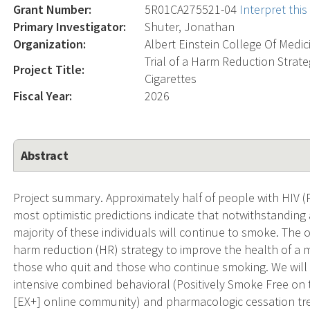
Grant Number:
5R01CA275521-04
Interpret thi
Primary Investigator:
Shuter, Jonathan
Organization:
Albert Einstein College Of Medic
Trial of a Harm Reduction Stra
Project Title:
Cigarettes
Fiscal Year:
2026
Abstract
Project summary. Approximately half of people with HIV (
most optimistic predictions indicate that notwithstanding 
majority of these individuals will continue to smoke. The o
harm reduction (HR) strategy to improve the health of 
those who quit and those who continue smoking. We will o
intensive combined behavioral (Positively Smoke Free 
[EX+] online community) and pharmacologic cessation tre