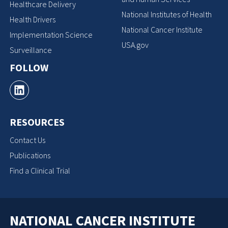
Healthcare Delivery
National Institutes of Health
Health Drivers
National Cancer Institute
Implementation Science
USA.gov
Surveillance
FOLLOW
RESOURCES
Contact Us
Publications
Find a Clinical Trial
NATIONAL CANCER INSTITUTE