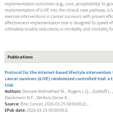
implementation outcomes (e.g., cost, acceptability) to gu
implementation of iLIVE into the clinical care pathway. iLI
exercise interventions in cancer survivors with proven eff
effectiveness-implementation trial is designed to speed e
ultimately enable reductions in morbidity and mortality fo
Publications
Protocol for the internet-based lifestyle intervention 
cancer survivors (iLIVE) randomized controlled trial: a
trial.
Authors:
Demark-Wahnefried W. , Rogers L.Q. , Zubkoff L. , P
Dieckmann N.F. , Winters-Stone K. .
Source:
Bmc Cancer, 2026-03-25 00:00:00.0; , .
EPub date:
2026-03-25 00:00:00.0.