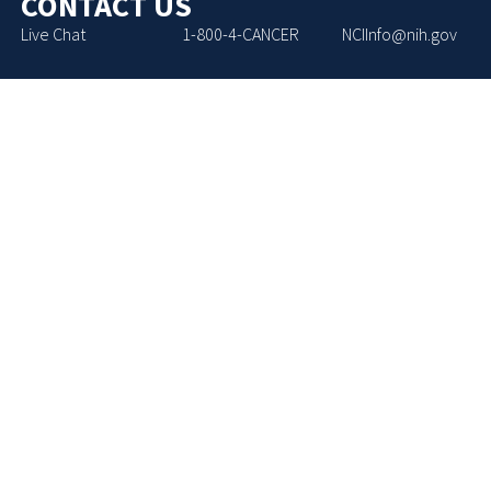
CONTACT US
Live Chat
1-800-4-CANCER
NCIInfo@nih.gov