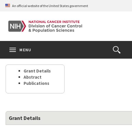
Skip
An official website of the United States government
to
main
content
S
Search
Search
Clos
MENU
Open
terms
the
Search
Grant Details
Form
Abstract
Publications
Grant Details