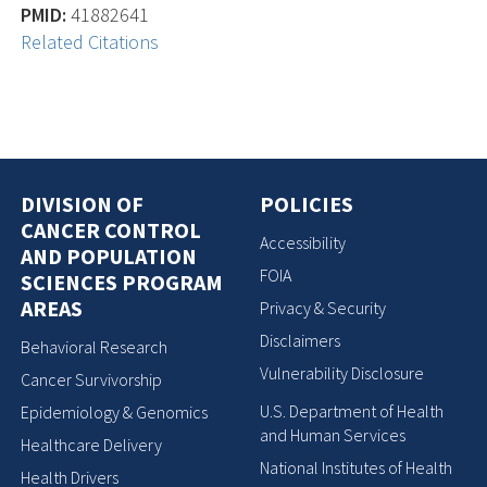
PMID:
41882641
Related Citations
DIVISION OF
POLICIES
CANCER CONTROL
Accessibility
AND POPULATION
FOIA
SCIENCES PROGRAM
AREAS
Privacy & Security
Disclaimers
Behavioral Research
Vulnerability Disclosure
Cancer Survivorship
U.S. Department of Health
Epidemiology & Genomics
and Human Services
Healthcare Delivery
National Institutes of Health
Health Drivers