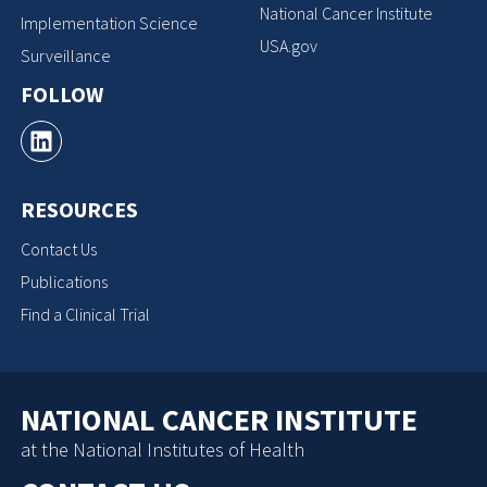
National Cancer Institute
Implementation Science
USA.gov
Surveillance
FOLLOW
RESOURCES
Contact Us
Publications
Find a Clinical Trial
NATIONAL CANCER INSTITUTE
at the National Institutes of Health