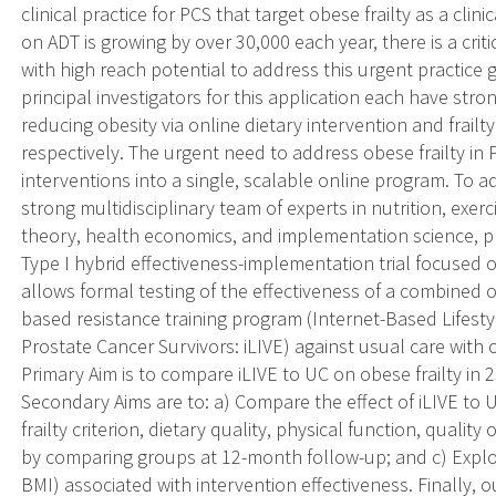
clinical practice for PCS that target obese frailty as a cli
on ADT is growing by over 30,000 each year, there is a cri
with high reach potential to address this urgent practice g
principal investigators for this application each have stro
reducing obesity via online dietary intervention and frailty
respectively. The urgent need to address obese frailty 
interventions into a single, scalable online program. To a
strong multidisciplinary team of experts in nutrition, exer
theory, health economics, and implementation science, 
Type I hybrid effectiveness-implementation trial focused o
allows formal testing of the effectiveness of a combined o
based resistance training program (Internet-Based Lifestyl
Prostate Cancer Survivors: iLIVE) against usual care with 
Primary Aim is to compare iLIVE to UC on obese frailty in
Secondary Aims are to: a) Compare the effect of iLIVE to 
frailty criterion, dietary quality, physical function, quality 
by comparing groups at 12-month follow-up; and c) Explor
BMI) associated with intervention effectiveness. Finally, ou