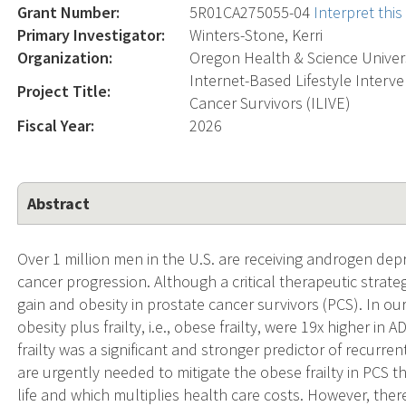
Grant Number:
5R01CA275055-04
Interpret thi
Primary Investigator:
Winters-Stone, Kerri
Organization:
Oregon Health & Science Univer
Internet-Based Lifestyle Interve
Project Title:
Cancer Survivors (ILIVE)
Fiscal Year:
2026
Abstract
Over 1 million men in the U.S. are receiving androgen dep
cancer progression. Although a critical therapeutic strategy
gain and obesity in prostate cancer survivors (PCS). In o
obesity plus frailty, i.e., obese frailty, were 19x higher 
frailty was a significant and stronger predictor of recurren
are urgently needed to mitigate the obese frailty in PCS 
life and which multiplies health care costs. However, there