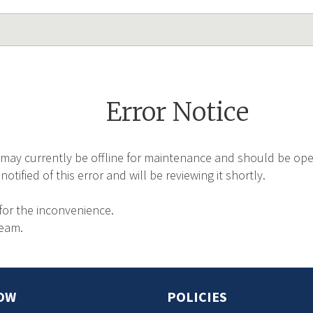
Error Notice
may currently be offline for maintenance and should be oper
tified of this error and will be reviewing it shortly.
for the inconvenience.
Team.
OW
POLICIES