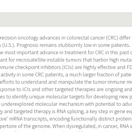
recision oncology advances in colorectal cancer (CRC) differ
s (U.S.). Prognosis remains stubbornly low in some patient
e most important advance in treatment for CRC in this past d
evant for microsatellite instable tumors that harbor high mut
mune checkpoint inhibitors (ICIs) are highly effective and 
activity in some CRC patients, a much larger fraction of pati
e efforts to understand and manipulate the tumor immune m
esponse to ICIs and other targeted therapies are ongoing an
es to identify unique molecular targets for developing new p
n underexplored molecular mechanism with potential to advan
and targeted therapy is RNA splicing, a key step in gene ex
tive’ mRNA transcripts, encoding functionally distinct protei
epertoire of the genome. When dysregulated, in cancer, RNA sp