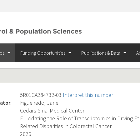
ios
Funding Opportunities
Publications & Data
A
5R01CA284732-03
Interpret this number
ator:
Figueiredo, Jane
Cedars-Sinai Medical Center
Elucidating the Role of Transcriptomics in Driving Et
Related Disparities in Colorectal Cancer
2026