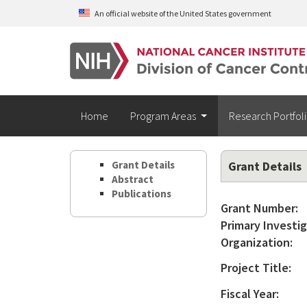
Skip to main content
An official website of the United States government
Home
Program Areas
Research Portfol
Grant Details
Grant Details
Abstract
Publications
Grant Number:
Primary Investig
Organization:
Project Title:
Fiscal Year: