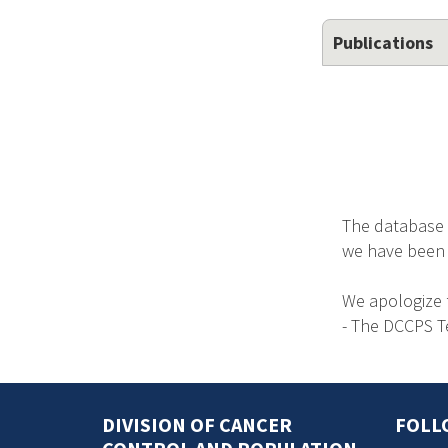
Publications
The database 
we have been no
We apologize 
- The DCCPS 
DIVISION OF CANCER
FOLL