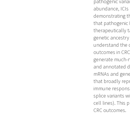
pathogenic vari
abundance, ICIs a
demonstrating t
that pathogenic R
therapeutically 
genetic ancestry
understand the c
outcomes in CRC.
generate much-n
and annotated da
mRNAs and genes 
that broadly rep
immune responses
splice variants 
cell lines). This 
CRC outcomes.