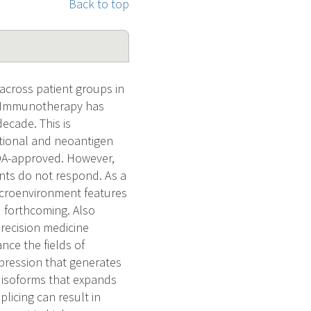
Back to top
 across patient groups in
s. Immunotherapy has
ecade. This is
ational and neoantigen
FDA-approved. However,
ents do not respond. As a
icroenvironment features
d forthcoming. Also
recision medicine
ce the fields of
pression that generates
n isoforms that expands
licing can result in