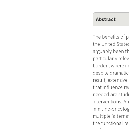
Abstract
The benefits of p
the United State
arguably been th
particularly rel
burden, where im
despite dramatic 
result, extensiv
that influence r
needed are studi
interventions. A
immuno-oncology 
multiple ‘alterna
the functional r