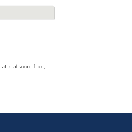
ational soon. If not,