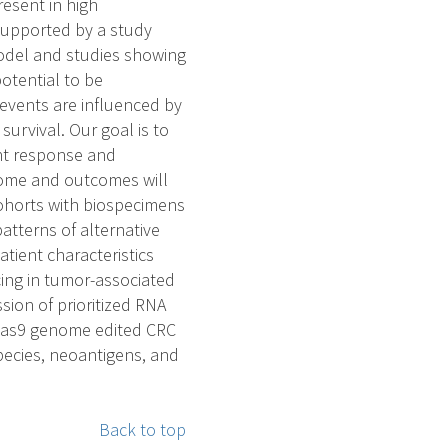
esent in high
 supported by a study
odel and studies showing
otential to be
events are influenced by
urvival. Our goal is to
ent response and
tome and outcomes will
ohorts with biospecimens
atterns of alternative
tient characteristics
cing in tumor-associated
ion of prioritized RNA
R/Cas9 genome edited CRC
 species, neoantigens, and
Back to top