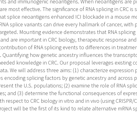
ants and immunogenic neoantigens. When neoantigens are pr
re most effective. The significance of RNA splicing in CRC is
hat splice neoantigens enhanced ICI blockade in a mouse m
NA splice variants can drive every hallmark of cancer, with p
targeted. Mounting evidence demonstrates that RNA splicing 
 and are important in CRC biology, therapeutic response and s
ontribution of RNA splicing events to differences in treatm
 Quantifying how genetic ancestry influences the transcrip
eeded knowledge in CRC. Our proposal leverages existing c
ta. We will address three aims: (1) characterize expression p
encoding splicing factors by genetic ancestry and across pa
resent the U.S. populations; (2) examine the role of RNA spli
; and (3) determine the functional consequences of express
with respect to CRC biology in vitro and in vivo (using CRISP
project will be the first of its kind to relate alternative mRNA