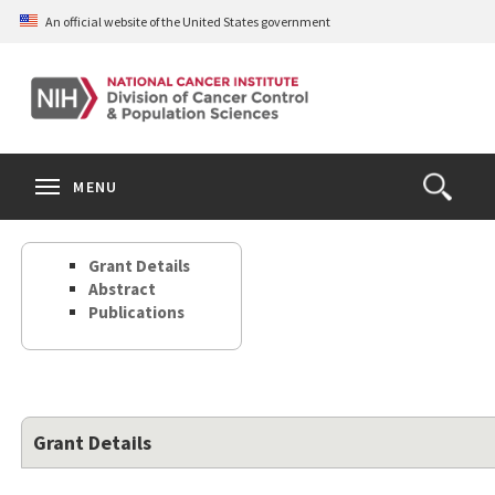
Skip
An official website of the United States government
to
main
content
S
Search
Search
Clos
MENU
Open
terms
the
Search
Grant Details
Form
Abstract
Publications
Grant Details