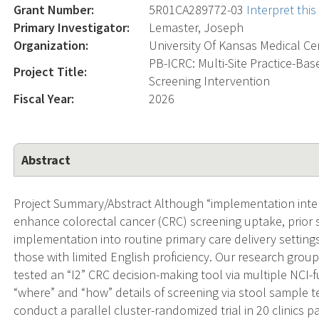
Grant Number:
5R01CA289772-03
Interpret thi
Primary Investigator:
Lemaster, Joseph
Organization:
University Of Kansas Medical Ce
PB-ICRC: Multi-Site Practice-Ba
Project Title:
Screening Intervention
Fiscal Year:
2026
Abstract
Project Summary/Abstract Although “implementation inte
enhance colorectal cancer (CRC) screening uptake, prior s
implementation into routine primary care delivery settin
those with limited English proficiency. Our research group
tested an “I2” CRC decision-making tool via multiple NCI-
“where” and “how” details of screening via stool sample te
conduct a parallel cluster-randomized trial in 20 clinics 