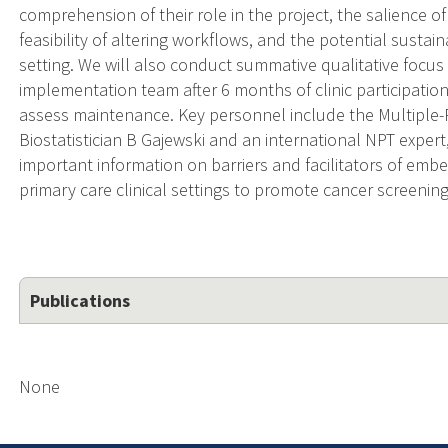
comprehension of their role in the project, the salience of
feasibility of altering workflows, and the potential sustainab
setting. We will also conduct summative qualitative focus g
implementation team after 6 months of clinic participatio
assess maintenance. Key personnel include the Multiple-P
Biostatistician B Gajewski and an international NPT expert
important information on barriers and facilitators of emb
primary care clinical settings to promote cancer screening
Publications
None