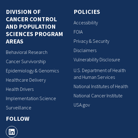
DIVISION OF
POLICIES
CANCER CONTROL
Accessibility
AND POPULATION
FOIA
SCIENCES PROGRAM
AREAS
Privacy & Security
Disclaimers
Behavioral Research
Vulnerability Disclosure
Cancer Survivorship
U.S. Department of Health
Epidemiology & Genomics
and Human Services
Healthcare Delivery
National Institutes of Health
Health Drivers
National Cancer Institute
Implementation Science
USA.gov
Surveillance
FOLLOW