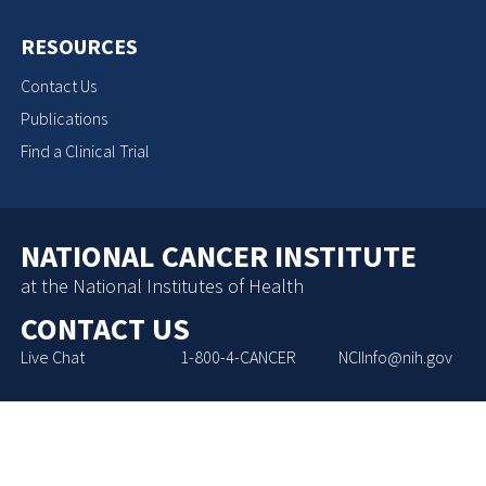
RESOURCES
Contact Us
Publications
Find a Clinical Trial
NATIONAL CANCER INSTITUTE
at the National Institutes of Health
CONTACT US
Live Chat
1-800-4-CANCER
NCIInfo@nih.gov