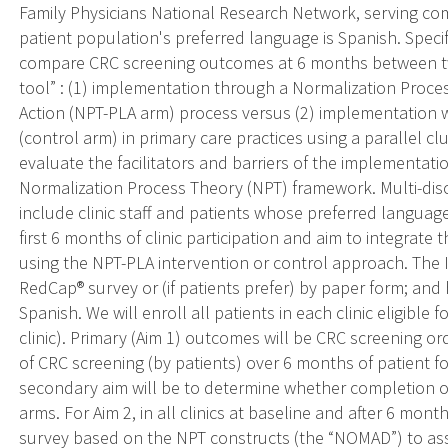
Family Physicians National Research Network, serving com
patient population's preferred language is Spanish. Specific
compare CRC screening outcomes at 6 months between t
tool” : (1) implementation through a Normalization Proce
Action (NPT-PLA arm) process versus (2) implementation 
(control arm) in primary care practices using a parallel cl
evaluate the facilitators and barriers of the implementat
Normalization Process Theory (NPT) framework. Multi-disc
include clinic staff and patients whose preferred languag
first 6 months of clinic participation and aim to integrate t
using the NPT-PLA intervention or control approach. The I2
RedCap® survey or (if patients prefer) by paper form; and
Spanish. We will enroll all patients in each clinic eligibl
clinic). Primary (Aim 1) outcomes will be CRC screening or
of CRC screening (by patients) over 6 months of patient fol
secondary aim will be to determine whether completion of
arms. For Aim 2, in all clinics at baseline and after 6 month
survey based on the NPT constructs (the “NOMAD”) to a