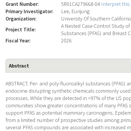
Grant Number:
5R01CA279668-04
Interpret thi
Primary Investigator:
Lee, Eunjung
Organization:
University Of Southern Californi
A Nested Case-Control Study of 
Project Title:
Substances (PFAS) and Breast Ca
Fiscal Year:
2026
Abstract
ABSTRACT. Per- and poly-fluoroalkyl substances (PFAS) are
endocrine disrupting synthetic chemicals commonly used
processes. While they are detected in >97% of the US pop
communities show greater concentrations of many PFAS 
support PFAS as potential mammary carcinogens. Epidemi
from a limited number of prospective studies among pri
several PFAS compounds are associated with increased ri