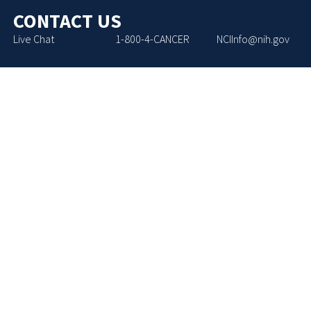
CONTACT US
Live Chat
1-800-4-CANCER
NCIInfo@nih.gov