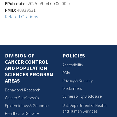
EPub date:
2025-09-04 00:00:00.0.
PMID:
40939531
Related Citations
DIVISION OF
POLICIES
CANCER CONTROL
Accessibility
AND POPULATION
FOIA
SCIENCES PROGRAM
AREAS
Privacy & Security
Disclaimers
Behavioral Research
Vulnerability Disclosure
Cancer Survivorship
U.S. Department of Health
Epidemiology & Genomics
and Human Services
Healthcare Delivery