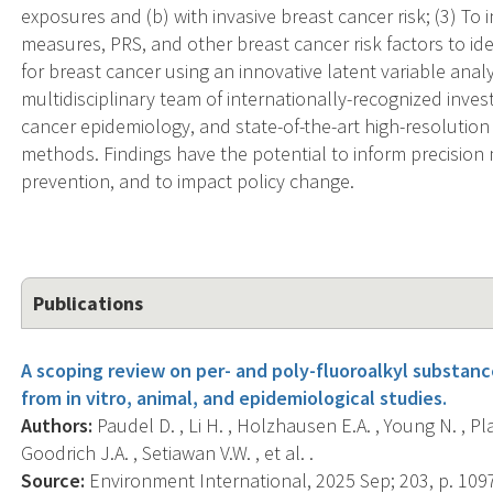
exposures and (b) with invasive breast cancer risk; (3) T
measures, PRS, and other breast cancer risk factors to id
for breast cancer using an innovative latent variable analy
multidisciplinary team of internationally-recognized inves
cancer epidemiology, and state-of-the-art high-resolutio
methods. Findings have the potential to inform precision
prevention, and to impact policy change.
Publications
A scoping review on per- and poly-fluoroalkyl substan
from in vitro, animal, and epidemiological studies.
Authors:
Paudel D. , Li H. , Holzhausen E.A. , Young N. , Plat
Goodrich J.A. , Setiawan V.W. , et al. .
Source:
Environment International, 2025 Sep; 203, p. 109