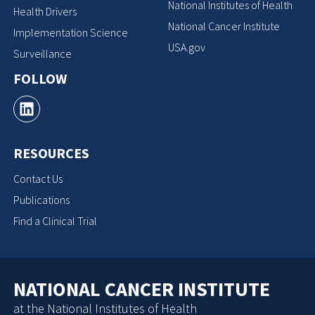
National Institutes of Health
Health Drivers
National Cancer Institute
Implementation Science
USA.gov
Surveillance
FOLLOW
RESOURCES
Contact Us
Publications
Find a Clinical Trial
NATIONAL CANCER INSTITUTE
at the National Institutes of Health