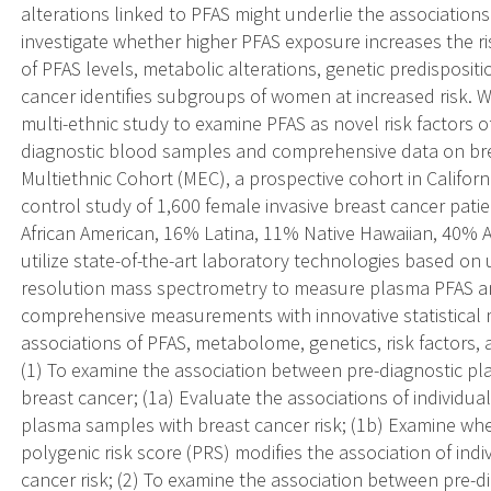
alterations linked to PFAS might underlie the associations.
investigate whether higher PFAS exposure increases the r
of PFAS levels, metabolic alterations, genetic predispositi
cancer identifies subgroups of women at increased risk. W
multi-ethnic study to examine PFAS as novel risk factors o
diagnostic blood samples and comprehensive data on brea
Multiethnic Cohort (MEC), a prospective cohort in Califor
control study of 1,600 female invasive breast cancer pa
African American, 16% Latina, 11% Native Hawaiian, 40% A
utilize state-of-the-art laboratory technologies based o
resolution mass spectrometry to measure plasma PFAS a
comprehensive measurements with innovative statistical 
associations of PFAS, metabolome, genetics, risk factors, a
(1) To examine the association between pre-diagnostic pla
breast cancer; (1a) Evaluate the associations of individua
plasma samples with breast cancer risk; (1b) Examine whe
polygenic risk score (PRS) modifies the association of ind
cancer risk; (2) To examine the association between pre-d