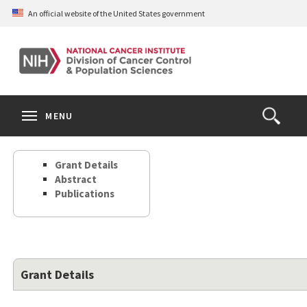
Skip
An official website of the United States government
to
main
content
S
Search
Search
Clos
MENU
Open
terms
the
Search
Grant Details
Form
Abstract
Publications
Grant Details