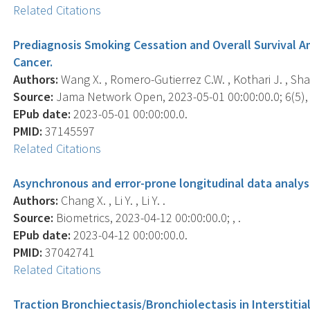
Related Citations
Prediagnosis Smoking Cessation and Overall Survival 
Cancer.
Authors:
Wang X. , Romero-Gutierrez C.W. , Kothari J. , Shafer 
Source:
Jama Network Open, 2023-05-01 00:00:00.0; 6(5),
EPub date:
2023-05-01 00:00:00.0.
PMID:
37145597
Related Citations
Asynchronous and error-prone longitudinal data analysis
Authors:
Chang X. , Li Y. , Li Y. .
Source:
Biometrics, 2023-04-12 00:00:00.0; , .
EPub date:
2023-04-12 00:00:00.0.
PMID:
37042741
Related Citations
Traction Bronchiectasis/Bronchiolectasis in Interstitia