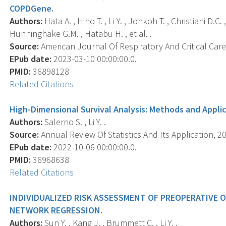
COPDGene.
Authors:
Hata A. , Hino T. , Li Y. , Johkoh T. , Christiani D.C
Hunninghake G.M. , Hatabu H. , et al. .
Source:
American Journal Of Respiratory And Critical Care 
EPub date:
2023-03-10 00:00:00.0.
PMID:
36898128
Related Citations
High-Dimensional Survival Analysis: Methods and Applic
Authors:
Salerno S. , Li Y. .
Source:
Annual Review Of Statistics And Its Application, 20
EPub date:
2022-10-06 00:00:00.0.
PMID:
36968638
Related Citations
INDIVIDUALIZED RISK ASSESSMENT OF PREOPERATIVE 
NETWORK REGRESSION.
Authors:
Sun Y. , Kang J. , Brummett C. , Li Y. .