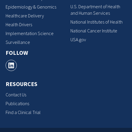
U.S. Department of Health
Epidemiology & Genomics
and Human Services
Healthcare Delivery
National Institutes of Health
Health Drivers
National Cancer Institute
Implementation Science
USA.gov
Surveillance
FOLLOW
RESOURCES
Contact Us
Publications
Find a Clinical Trial