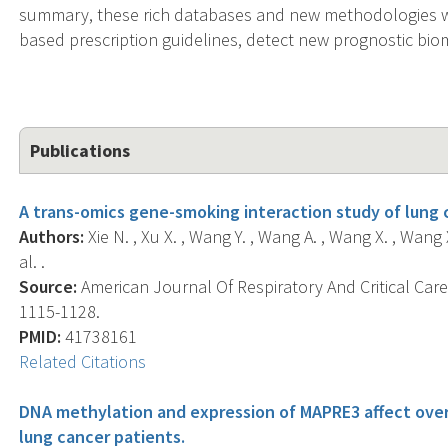
summary, these rich databases and new methodologies will
based prescription guidelines, detect new prognostic bio
Publications
A trans-omics gene-smoking interaction study of lung
Authors:
Xie N. , Xu X. , Wang Y. , Wang A. , Wang X. , Wang X
al. .
Source:
American Journal Of Respiratory And Critical Care 
1115-1128.
PMID:
41738161
Related Citations
DNA methylation and expression of MAPRE3 affect overal
lung cancer patients.