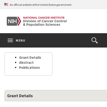
Skip
An official website of the United States government
to
main
content
S
Search
Search
Clos
MENU
Open
terms
the
Search
Grant Details
Form
Abstract
Publications
Grant Details