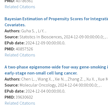
PMID:
40786561
Related Citations
Bayesian Estimation of Propensity Scores for Integrat
Covariates.
Authors:
Guha S. , Li Y. .
Source:
Statistics In Biosciences, 2024-12-09 00:00:00.0; , .
EPub date:
2024-12-09 00:00:00.0.
PMID:
40857526
Related Citations
A two-phase epigenome-wide four-way gene-smoking int
early-stage non-small cell lung cancer.
Authors:
Chen L. , Wang X. , Xie N. , Zhang Z. , Xu X. , Xue M. 
Source:
Molecular Oncology, 2024-12-04 00:00:00.0; , .
EPub date:
2024-12-04 00:00:00.0.
PMID:
39630602
Related Citations