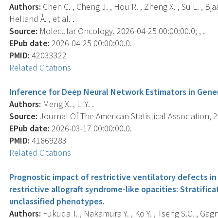
Authors:
Chen C. , Cheng J. , Hou R. , Zheng X. , Su L. , Bja
Helland Å. , et al. .
Source:
Molecular Oncology, 2026-04-25 00:00:00.0; , .
EPub date:
2026-04-25 00:00:00.0.
PMID:
42033322
Related Citations
Inference for Deep Neural Network Estimators in Gene
Authors:
Meng X. , Li Y. .
Source:
Journal Of The American Statistical Association, 20
EPub date:
2026-03-17 00:00:00.0.
PMID:
41869283
Related Citations
Prognostic impact of restrictive ventilatory defects in
restrictive allograft syndrome-like opacities: Stratifi
unclassified phenotypes.
Authors:
Fukuda T. , Nakamura Y. , Ko Y. , Tseng S.C. , Gagne S