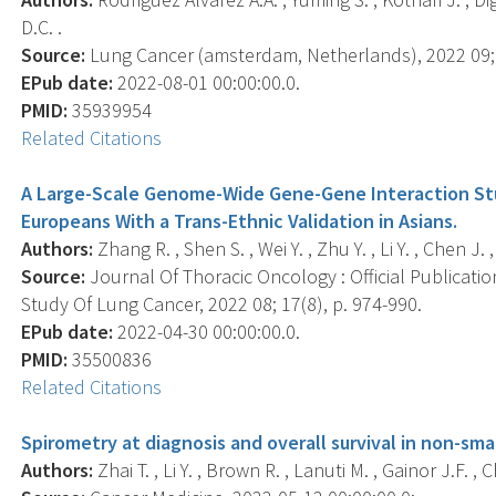
D.C. .
Source:
Lung Cancer (amsterdam, Netherlands), 2022 09; 
EPub date:
2022-08-01 00:00:00.0.
PMID:
35939954
Related Citations
A Large-Scale Genome-Wide Gene-Gene Interaction Stud
Europeans With a Trans-Ethnic Validation in Asians.
Authors:
Zhang R. , Shen S. , Wei Y. , Zhu Y. , Li Y. , Chen J. 
Source:
Journal Of Thoracic Oncology : Official Publicati
Study Of Lung Cancer, 2022 08; 17(8), p. 974-990.
EPub date:
2022-04-30 00:00:00.0.
PMID:
35500836
Related Citations
Spirometry at diagnosis and overall survival in non-smal
Authors:
Zhai T. , Li Y. , Brown R. , Lanuti M. , Gainor J.F. , C