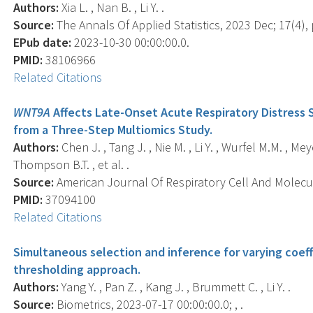
Authors:
Xia L. , Nan B. , Li Y. .
Source:
The Annals Of Applied Statistics, 2023 Dec; 17(4),
EPub date:
2023-10-30 00:00:00.0.
PMID:
38106966
Related Citations
WNT9A
Affects Late-Onset Acute Respiratory Distress 
from a Three-Step Multiomics Study.
Authors:
Chen J. , Tang J. , Nie M. , Li Y. , Wurfel M.M. , Meye
Thompson B.T. , et al. .
Source:
American Journal Of Respiratory Cell And Molecula
PMID:
37094100
Related Citations
Simultaneous selection and inference for varying coeffi
thresholding approach.
Authors:
Yang Y. , Pan Z. , Kang J. , Brummett C. , Li Y. .
Source:
Biometrics, 2023-07-17 00:00:00.0; , .