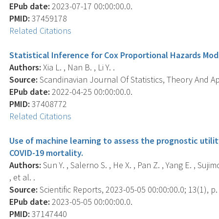
EPub date:
2023-07-17 00:00:00.0.
PMID:
37459178
Related Citations
Statistical Inference for Cox Proportional Hazards Mod
Authors:
Xia L. , Nan B. , Li Y. .
Source:
Scandinavian Journal Of Statistics, Theory And App
EPub date:
2022-04-25 00:00:00.0.
PMID:
37408772
Related Citations
Use of machine learning to assess the prognostic utilit
COVID-19 mortality.
Authors:
Sun Y. , Salerno S. , He X. , Pan Z. , Yang E. , Suji
, et al. .
Source:
Scientific Reports, 2023-05-05 00:00:00.0; 13(1), p.
EPub date:
2023-05-05 00:00:00.0.
PMID:
37147440