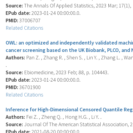
Source:
The Annals Of Applied Statistics, 2023 Mar; 17(1), 
EPub date:
2023-01-24 00:00:00.0.
PMID:
37006707
Related Citations
OWL: an optimized and independently validated machin
cancer screening based on the UK Biobank, PLCO, and 
Authors:
Pan Z. , Zhang R. , Shen S. , Lin Y. , Zhang L. , Wang
.
Source:
Ebiomedicine, 2023 Feb; 88, p. 104443.
EPub date:
2023-01-24 00:00:00.0.
PMID:
36701900
Related Citations
Inference for High-Dimensional Censored Quantile Reg
Authors:
Fei Z. , Zheng Q. , Hong H.G. , Li Y. .
Source:
Journal Of The American Statistical Association, 2
EPub date:
2021-08-20 00:00:00.0.