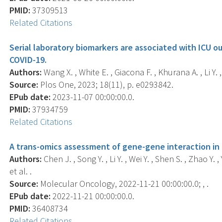
PMID:
37309513
Related Citations
Serial laboratory biomarkers are associated with ICU o
COVID-19.
Authors:
Wang X. , White E. , Giacona F. , Khurana A. , Li Y. , 
Source:
Plos One, 2023; 18(11), p. e0293842.
EPub date:
2023-11-07 00:00:00.0.
PMID:
37934759
Related Citations
A trans-omics assessment of gene-gene interaction in
Authors:
Chen J. , Song Y. , Li Y. , Wei Y. , Shen S. , Zhao Y. 
et al. .
Source:
Molecular Oncology, 2022-11-21 00:00:00.0; , .
EPub date:
2022-11-21 00:00:00.0.
PMID:
36408734
Related Citations