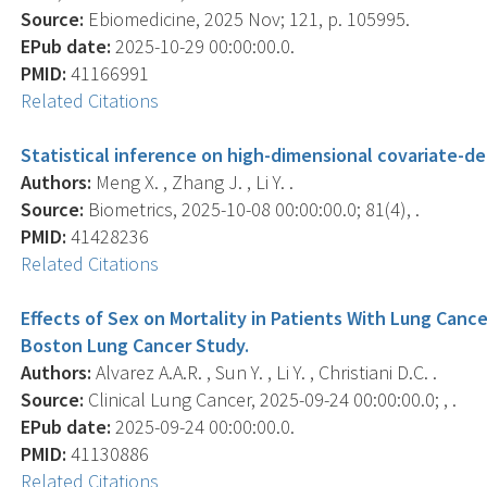
Source:
Ebiomedicine, 2025 Nov; 121, p. 105995.
EPub date:
2025-10-29 00:00:00.0.
PMID:
41166991
Related Citations
Statistical inference on high-dimensional covariate-d
Authors:
Meng X. , Zhang J. , Li Y. .
Source:
Biometrics, 2025-10-08 00:00:00.0; 81(4), .
PMID:
41428236
Related Citations
Effects of Sex on Mortality in Patients With Lung Cance
Boston Lung Cancer Study.
Authors:
Alvarez A.A.R. , Sun Y. , Li Y. , Christiani D.C. .
Source:
Clinical Lung Cancer, 2025-09-24 00:00:00.0; , .
EPub date:
2025-09-24 00:00:00.0.
PMID:
41130886
Related Citations