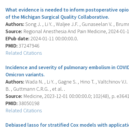
What evidence is needed to inform postoperative opio
of the Michigan Surgical Quality Collaborative.
Authors:
Song J. , Li Y. , Waljee J.F. , Gunaseelan V. , Brum
Source:
Regional Anesthesia And Pain Medicine, 2024-01-11 
EPub date:
2024-01-11 00:00:00.0.
PMID:
37247946
Related Citations
Incidence and severity of pulmonary embolism in COVID-
Omicron variants.
Authors:
Wada N. , Li Y. , Gagne S. , Hino T. , Valtchinov V.
B. , Guttmann C.R.G. , et al. .
Source:
Medicine, 2023-12-01 00:00:00.0; 102(48), p. e364
PMID:
38050198
Related Citations
Debiased lasso for stratified Cox models with applicat