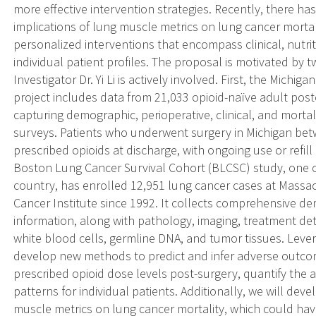
more effective intervention strategies. Recently, there h
implications of lung muscle metrics on lung cancer mortali
personalized interventions that encompass clinical, nutrit
individual patient profiles. The proposal is motivated by 
Investigator Dr. Yi Li is actively involved. First, the Michi
project includes data from 21,033 opioid-naïve adult post
capturing demographic, perioperative, clinical, and mortal
surveys. Patients who underwent surgery in Michigan b
prescribed opioids at discharge, with ongoing use or refill
Boston Lung Cancer Survival Cohort (BLCSC) study, one of
country, has enrolled 12,951 lung cancer cases at Massa
Cancer Institute since 1992. It collects comprehensive d
information, along with pathology, imaging, treatment de
white blood cells, germline DNA, and tumor tissues. Leve
develop new methods to predict and infer adverse outco
prescribed opioid dose levels post-surgery, quantify the a
patterns for individual patients. Additionally, we will de
muscle metrics on lung cancer mortality, which could have 