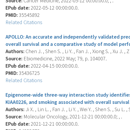
Source:
Cancer Medicine, 2022-05-12 00:00:00.0; , .
EPub date:
2022-05-12 00:00:00.0.
PMID:
35545892
Related Citations
APOLLO: An accurate and independently validated pred
overall survival and a comparative study of model per
Authors:
Chen J. , Shen S. , Li Y. , Fan J. , Xiong S. , Xu J. , Z
Source:
Ebiomedicine, 2022 May; 79, p. 104007.
EPub date:
2022-04-15 00:00:00.0.
PMID:
35436725
Related Citations
Epigenome-wide three-way interaction study identifi
KIAA0226, and smoking associated with overall survival
Authors:
Ji X. , Lin L. , Fan J. , Li Y. , Wei Y. , Shen S. , Su L.
Source:
Molecular Oncology, 2021-12-21 00:00:00.0; , .
EPub date:
2021-12-21 00:00:00.0.