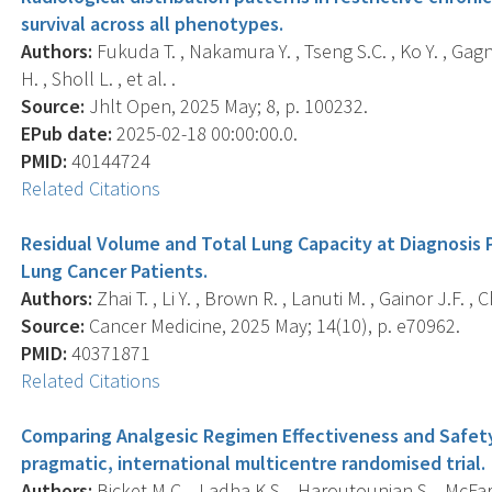
survival across all phenotypes.
Authors:
Fukuda T. , Nakamura Y. , Tseng S.C. , Ko Y. , Gagne S
H. , Sholl L. , et al. .
Source:
Jhlt Open, 2025 May; 8, p. 100232.
EPub date:
2025-02-18 00:00:00.0.
PMID:
40144724
Related Citations
Residual Volume and Total Lung Capacity at Diagnosis P
Lung Cancer Patients.
Authors:
Zhai T. , Li Y. , Brown R. , Lanuti M. , Gainor J.F. , C
Source:
Cancer Medicine, 2025 May; 14(10), p. e70962.
PMID:
40371871
Related Citations
Comparing Analgesic Regimen Effectiveness and Safety 
pragmatic, international multicentre randomised trial.
Authors:
Bicket M.C. , Ladha K.S. , Haroutounian S. , McFarlin