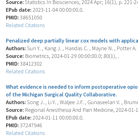
Source:
Statistics In Biosciences, 2024 Apr; 16(1), p. 221-2
EPub date:
2023-11-04 00:00:00.0.
PMID:
38651050
Related Citations
Penalized deep partially linear cox models with applic
Authors:
Sun Y. , Kang J. , Haridas C. , Mayne N. , Potter A. , Y
Source:
Biometrics, 2024-01-29 00:00:00.0; 80(1), .
PMID:
38412302
Related Citations
What evidence is needed to inform postoperative opio
of the Michigan Surgical Quality Collaborative.
Authors:
Song J. , Li Y. , Waljee J.F. , Gunaseelan V. , Brum
Source:
Regional Anesthesia And Pain Medicine, 2024-01-11 
EPub date:
2024-01-11 00:00:00.0.
PMID:
37247946
Related Citations