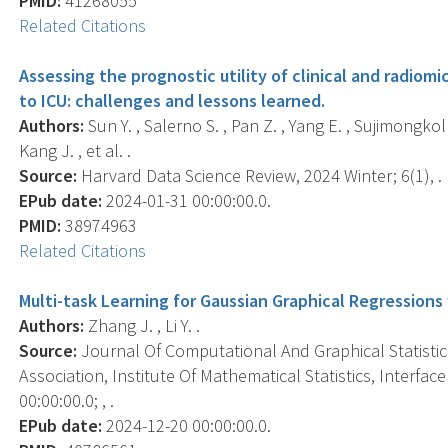
PMID:
41268055
Related Citations
Assessing the prognostic utility of clinical and radiom
to ICU: challenges and lessons learned.
Authors:
Sun Y. , Salerno S. , Pan Z. , Yang E. , Sujimongkol 
Kang J. , et al. .
Source:
Harvard Data Science Review, 2024 Winter; 6(1), .
EPub date:
2024-01-31 00:00:00.0.
PMID:
38974963
Related Citations
Multi-task Learning for Gaussian Graphical Regressions
Authors:
Zhang J. , Li Y. .
Source:
Journal Of Computational And Graphical Statistics 
Association, Institute Of Mathematical Statistics, Interf
00:00:00.0; , .
EPub date:
2024-12-20 00:00:00.0.