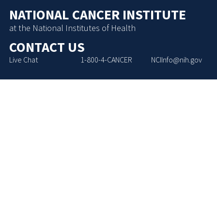
NATIONAL CANCER INSTITUTE
at the National Institutes of Health
CONTACT US
Live Chat
1-800-4-CANCER
NCIInfo@nih.gov