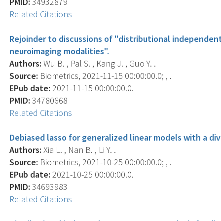
PMID:
34932879
Related Citations
Rejoinder to discussions of "distributional independen
neuroimaging modalities".
Authors:
Wu B. , Pal S. , Kang J. , Guo Y. .
Source:
Biometrics, 2021-11-15 00:00:00.0; , .
EPub date:
2021-11-15 00:00:00.0.
PMID:
34780668
Related Citations
Debiased lasso for generalized linear models with a di
Authors:
Xia L. , Nan B. , Li Y. .
Source:
Biometrics, 2021-10-25 00:00:00.0; , .
EPub date:
2021-10-25 00:00:00.0.
PMID:
34693983
Related Citations