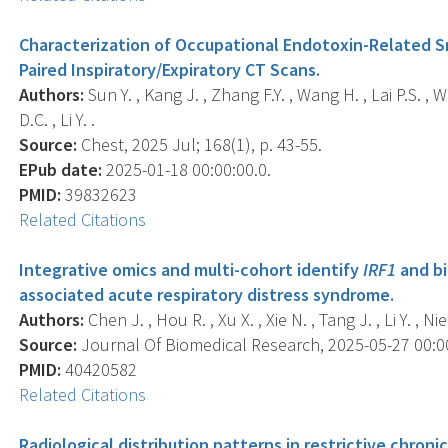
Characterization of Occupational Endotoxin-Related S
Paired Inspiratory/Expiratory CT Scans.
Authors:
Sun Y. , Kang J. , Zhang F.Y. , Wang H. , Lai P.S. ,
D.C. , Li Y. .
Source:
Chest, 2025 Jul; 168(1), p. 43-55.
EPub date:
2025-01-18 00:00:00.0.
PMID:
39832623
Related Citations
Integrative omics and multi-cohort identify
IRF1
and bi
associated acute respiratory distress syndrome.
Authors:
Chen J. , Hou R. , Xu X. , Xie N. , Tang J. , Li Y. , Nie 
Source:
Journal Of Biomedical Research, 2025-05-27 00:00:
PMID:
40420582
Related Citations
Radiological distribution patterns in restrictive chroni