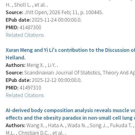
H. , Sholl L. , et al. .
Source:
Jhlt Open, 2026 Feb; 11, p. 100445.
EPub date:
2025-11-24 00:00:00.0.
PMID:
41487300
Related Citations
Xuran Meng and Yi Li's contribution to the Discussion of
Helland.
Authors:
Meng X. , Li Y. .
Source:
Scandinavian Journal Of Statistics, Theory And App
EPub date:
2025-12-12 00:00:00.0.
PMID:
41497310
Related Citations
AI-derived body composition analysis reveals muscle 
effects and the obesity paradox in non-small cell lung 
Authors:
Wang X. , Hata A. , Wada N. , Song J. , Fukuda T. , 
M.L. , Christiani D.C. , et al. .