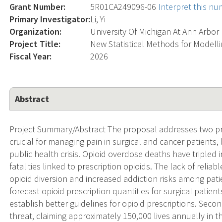
Grant Number:
5R01CA249096-06
Interpret this n
Primary Investigator:
Li, Yi
Organization:
University Of Michigan At Ann Arbor
Project Title:
New Statistical Methods for Model
Fiscal Year:
2026
Abstract
Project Summary/Abstract The proposal addresses two pres
crucial for managing pain in surgical and cancer patients, 
public health crisis. Opioid overdose deaths have tripled 
fatalities linked to prescription opioids. The lack of relia
opioid diversion and increased addiction risks among pati
forecast opioid prescription quantities for surgical patie
establish better guidelines for opioid prescriptions. Sec
threat, claiming approximately 150,000 lives annually in 