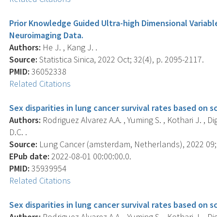
Prior Knowledge Guided Ultra-high Dimensional Variabl
Neuroimaging Data.
Authors:
He J. , Kang J. .
Source:
Statistica Sinica, 2022 Oct; 32(4), p. 2095-2117.
PMID:
36052338
Related Citations
Sex disparities in lung cancer survival rates based on s
Authors:
Rodriguez Alvarez A.A. , Yuming S. , Kothari J. , Dig
D.C. .
Source:
Lung Cancer (amsterdam, Netherlands), 2022 09; 
EPub date:
2022-08-01 00:00:00.0.
PMID:
35939954
Related Citations
Sex disparities in lung cancer survival rates based on s
Authors:
Rodriguez Alvarez A.A. , Yuming S. , Kothari J. , Dig