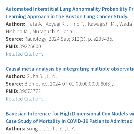
Automated Interstitial Lung Abnormality Probability P
Learning Approach in the Boston Lung Cancer Study.
Authors:
Hata A. , Aoyagi K. , Hino T. , Kawagishi M. , Wada N
Nishino M. , Muraguchi Y. , et al. .
Source:
Radiology, 2024 Sep; 312(3), p. e233435.
PMID:
39225600
Related Citations
Causal meta-analysis by integrating multiple observati
Authors:
Guha S. , Li Y. .
Source:
Biometrics, 2024-07-01 00:00:00.0; 80(3), .
PMID:
39073772
Related Citations
Bayesian Inference for High Dimensional Cox Models wi
Case Study of Mortality in COVID-19 Patients Admitted 
Authors:
Song J. , Guha S. , Li Y. .