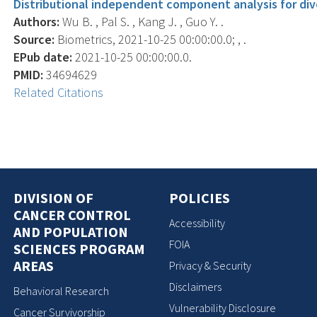
Distributional independent component analysis for div
Authors:
Wu B. , Pal S. , Kang J. , Guo Y. .
Source:
Biometrics, 2021-10-25 00:00:00.0; , .
EPub date:
2021-10-25 00:00:00.0.
PMID:
34694629
Related Citations
DIVISION OF
POLICIES
CANCER CONTROL
Accessibility
AND POPULATION
FOIA
SCIENCES PROGRAM
AREAS
Privacy & Security
Disclaimers
Behavioral Research
Vulnerability Disclosure
Cancer Survivorship