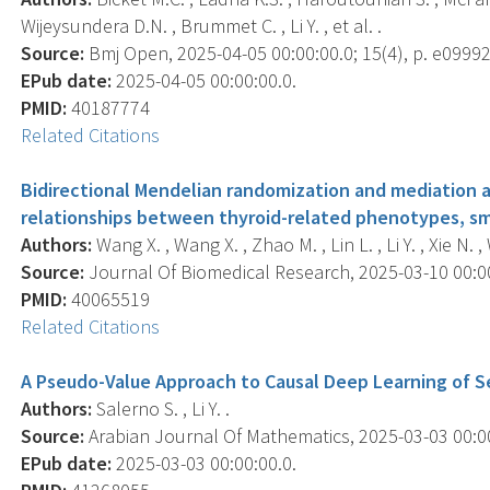
Wijeysundera D.N. , Brummet C. , Li Y. , et al. .
Source:
Bmj Open, 2025-04-05 00:00:00.0; 15(4), p. e09992
EPub date:
2025-04-05 00:00:00.0.
PMID:
40187774
Related Citations
Bidirectional Mendelian randomization and mediation an
relationships between thyroid-related phenotypes, sm
Authors:
Wang X. , Wang X. , Zhao M. , Lin L. , Li Y. , Xie N. , 
Source:
Journal Of Biomedical Research, 2025-03-10 00:00:
PMID:
40065519
Related Citations
A Pseudo-Value Approach to Causal Deep Learning of S
Authors:
Salerno S. , Li Y. .
Source:
Arabian Journal Of Mathematics, 2025-03-03 00:00:
EPub date:
2025-03-03 00:00:00.0.