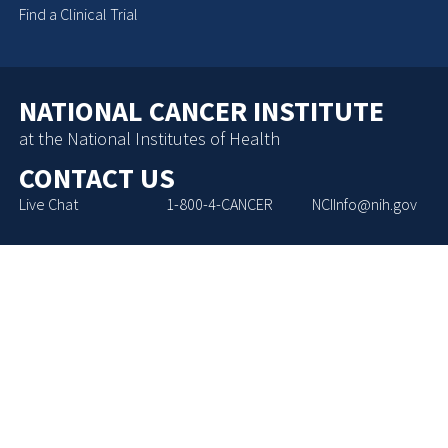
Find a Clinical Trial
NATIONAL CANCER INSTITUTE
at the National Institutes of Health
CONTACT US
Live Chat
1-800-4-CANCER
NCIInfo@nih.gov