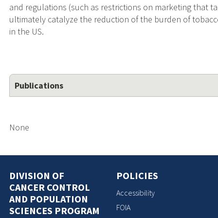
and regulations (such as restrictions on marketing that ta
ultimately catalyze the reduction of the burden of tobacc
in the US.
Publications
None
DIVISION OF
POLICIES
CANCER CONTROL
Accessibility
AND POPULATION
FOIA
SCIENCES PROGRAM