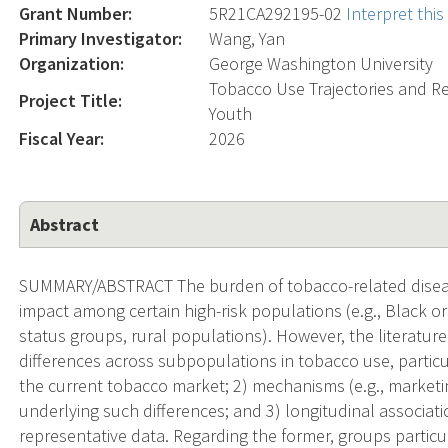
Grant Number:
5R21CA292195-02
Interpret thi
Primary Investigator:
Wang, Yan
Organization:
George Washington University
Tobacco Use Trajectories and 
Project Title:
Youth
Fiscal Year:
2026
Abstract
SUMMARY/ABSTRACT The burden of tobacco-related disease
impact among certain high-risk populations (e.g., Black o
status groups, rural populations). However, the literature i
differences across subpopulations in tobacco use, particu
the current tobacco market; 2) mechanisms (e.g., marketi
underlying such differences; and 3) longitudinal associatio
representative data. Regarding the former, groups particu