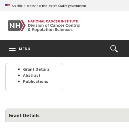
Skip
An official website of the United States government
to
main
content
S
Search
Search
Clos
MENU
Open
terms
the
Search
Grant Details
Form
Abstract
Publications
Grant Details