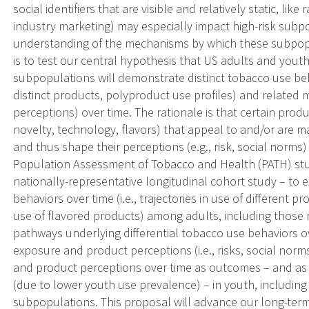
social identifiers that are visible and relatively static, lik
industry marketing) may especially impact high-risk subp
understanding of the mechanisms by which these subpopul
is to test our central hypothesis that US adults and youth
subpopulations will demonstrate distinct tobacco use behav
distinct products, polyproduct use profiles) and related
perceptions) over time. The rationale is that certain produc
novelty, technology, flavors) that appeal to and/or are m
and thus shape their perceptions (e.g., risk, social norms
Population Assessment of Tobacco and Health (PATH) stu
nationally-representative longitudinal cohort study – to 
behaviors over time (i.e., trajectories in use of different 
use of flavored products) among adults, including those r
pathways underlying differential tobacco use behaviors o
exposure and product perceptions (i.e., risks, social norm
and product perceptions over time as outcomes – and as 
(due to lower youth use prevalence) – in youth, including
subpopulations. This proposal will advance our long-term 