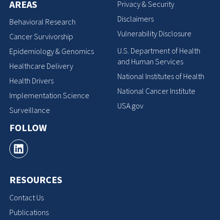
AREAS
Privacy & Security
Disclaimers
Behavioral Research
Vulnerability Disclosure
Cancer Survivorship
U.S. Department of Health
Epidemiology & Genomics
and Human Services
Healthcare Delivery
National Institutes of Health
Health Drivers
National Cancer Institute
Implementation Science
USA.gov
Surveillance
FOLLOW
RESOURCES
Contact Us
Publications