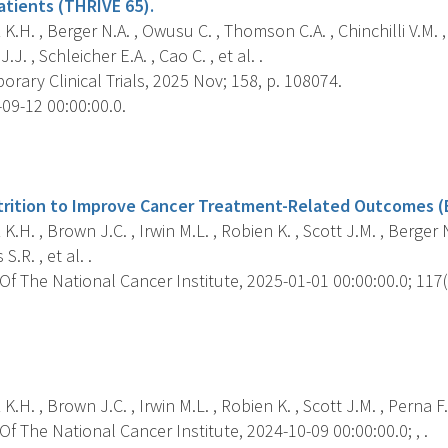
atients (THRIVE 65).
K.H. , Berger N.A. , Owusu C. , Thomson C.A. , Chinchilli V.M. 
.J. , Schleicher E.A. , Cao C. , et al. .
ary Clinical Trials, 2025 Nov; 158, p. 108074.
09-12 00:00:00.0.
s
trition to Improve Cancer Treatment-Related Outcomes (
K.H. , Brown J.C. , Irwin M.L. , Robien K. , Scott J.M. , Berger N
S.R. , et al. .
f The National Cancer Institute, 2025-01-01 00:00:00.0; 117(1
s
K.H. , Brown J.C. , Irwin M.L. , Robien K. , Scott J.M. , Perna F.
f The National Cancer Institute, 2024-10-09 00:00:00.0; , .