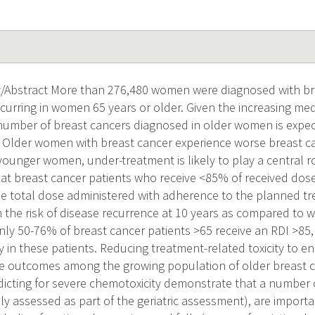
Abstract More than 276,480 women were diagnosed with bre
curring in women 65 years or older. Given the increasing me
number of breast cancers diagnosed in older women is expect
Older women with breast cancer experience worse breast c
ounger women, under-treatment is likely to play a central r
t breast cancer patients who receive <85% of received dose i
e total dose administered with adherence to the planned t
n the risk of disease recurrence at 10 years as compared to
nly 50-76% of breast cancer patients >65 receive an RDI >85,
py in these patients. Reducing treatment-related toxicity to enh
e outcomes among the growing population of older breast ca
icting for severe chemotoxicity demonstrate that a number o
y assessed as part of the geriatric assessment), are import