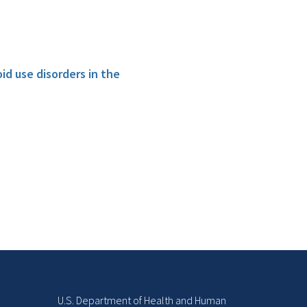
id use disorders in the
U.S. Department of Health and Human