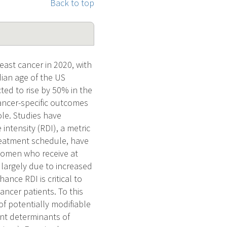
Back to top
ast cancer in 2020, with
dian age of the US
ed to rise by 50% in the
ancer-specific outcomes
ole. Studies have
ntensity (RDI), a metric
reatment schedule, have
 women who receive at
 largely due to increased
ance RDI is critical to
ncer patients. To this
f potentially modifiable
ant determinants of