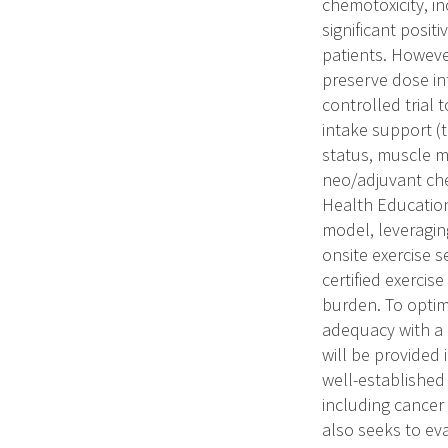
chemotoxicity, in
significant posit
patients. Howeve
preserve dose in
controlled trial 
intake support (t
status, muscle m
neo/adjuvant che
Health Education
model, leveraging
onsite exercise s
certified exerci
burden. To optimi
adequacy with a 
will be provided 
well-established
including cancer 
also seeks to eva