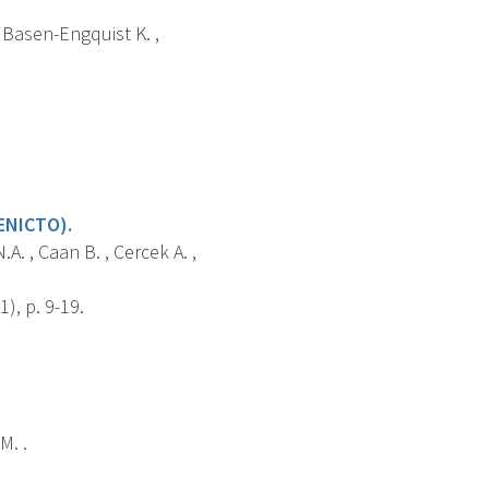
, Basen-Engquist K. ,
ENICTO).
.A. , Caan B. , Cercek A. ,
), p. 9-19.
M. .