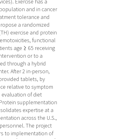
vices). Exercise has a
l population and in cancer
reatment tolerance and
 propose a randomized
(TH) exercise and protein
emotoxicities, functional
ients age ≥ 65 receiving
tervention or to a
red through a hybrid
ter. After 2 in-person,
provided tablets, by
nce relative to symptom
 evaluation of diet
. Protein supplementation
solidates expertise at a
entation across the U.S.,
 personnel. The project
ers to implementation of