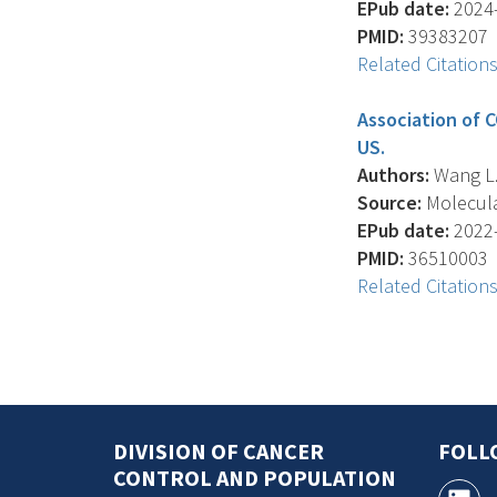
EPub date:
2024-
PMID:
39383207
Related Citation
Association of C
US.
Authors:
Wang L. 
Source:
Molecular
EPub date:
2022-
PMID:
36510003
Related Citation
DIVISION OF CANCER
FOLL
CONTROL AND POPULATION