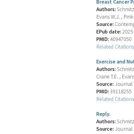
Breast Cancer P
Authors:
Schmitz 
Evans W.J. , Pink J
Source:
Contempor
EPub date:
2025-
PMID:
40947050
Related Citation
Exercise and Nu
Authors:
Schmitz 
Crane T.E. , Evans 
Source:
Journal O
PMID:
39118255
Related Citation
Reply.
Authors:
Schmitz 
Source:
Journal O