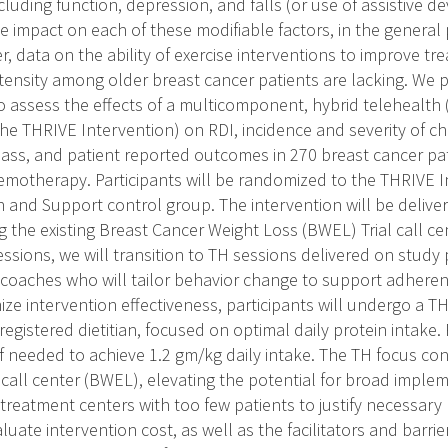
cluding function, depression, and falls (or use of assistive de
ive impact on each of these modifiable factors, in the genera
r, data on the ability of exercise interventions to improve t
tensity among older breast cancer patients are lacking. We
to assess the effects of a multicomponent, hybrid telehealth 
he THRIVE Intervention) on RDI, incidence and severity of ch
ass, and patient reported outcomes in 270 breast cancer pat
motherapy. Participants will be randomized to the THRIVE In
 and Support control group. The intervention will be delive
 the existing Breast Cancer Weight Loss (BWEL) Trial call cen
essions, we will transition to TH sessions delivered on study 
se coaches who will tailor behavior change to support adhere
ze intervention effectiveness, participants will undergo a TH
registered dietitian, focused on optimal daily protein intake
if needed to achieve 1.2 gm/kg daily intake. The TH focus con
 call center (BWEL), elevating the potential for broad implem
treatment centers with too few patients to justify necessary
luate intervention cost, as well as the facilitators and barri