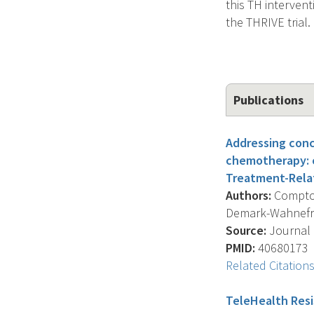
this TH intervent
the THRIVE trial.
Publications
Addressing conc
chemotherapy: c
Treatment-Rela
Authors:
Compton 
Demark-Wahnefried
Source:
Journal O
PMID:
40680173
Related Citation
TeleHealth Resis