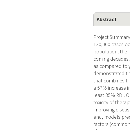
Abstract
Project Summary/
120,000 cases oc
population, the 
coming decades. 
as compared to y
demonstrated tha
that combines th
a 57% increase i
least 85% RDI. O
toxicity of thera
improving diseas
end, models pred
factors (commonl