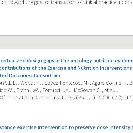
ion, toward the goal of translation to clinical practice upon
eptual and design gaps in the oncology nutrition evidenc
ontributions of the Exercise and Nutrition Interventions
ted Outcomes Consortium.
S.L.E. , Wopat H. , Lopez-Pentecost M. , Agurs-Collins T. , Br
 W. , Elena J.W. , Ferrucci L.M. , McGowan C. , et al. .
f The National Cancer Institute, 2025-12-01 00:00:00.0; 117(
s
tance exercise Intervention to preserve dose intensity an