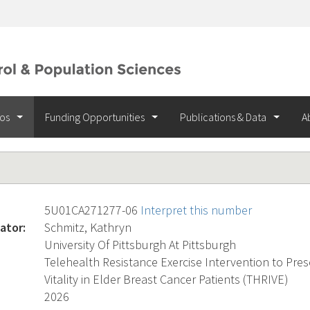
ios
Funding Opportunities
Publications & Data
A
5U01CA271277-06
Interpret this number
ator:
Schmitz, Kathryn
University Of Pittsburgh At Pittsburgh
Telehealth Resistance Exercise Intervention to Pre
Vitality in Elder Breast Cancer Patients (THRIVE)
2026