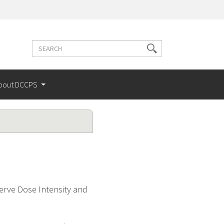
Search
Search
terms
bout DCCPS
serve Dose Intensity and