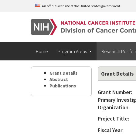
Skip to main content
An official website of the United States government
Home
Program Areas
Research Portfol
Grant Details
Grant Details
Abstract
Publications
Grant Number:
Primary Investig
Organization:
Project Title:
Fiscal Year: