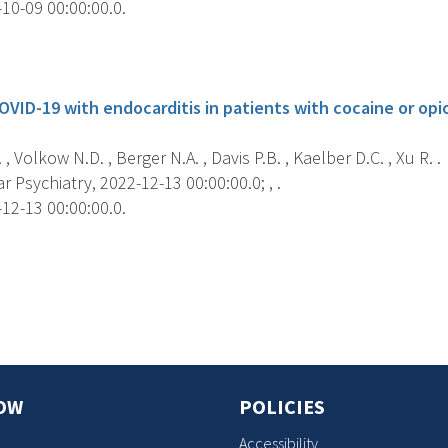
10-09 00:00:00.0.
s
OVID-19 with endocarditis in patients with cocaine or opio
, Volkow N.D. , Berger N.A. , Davis P.B. , Kaelber D.C. , Xu R. .
 Psychiatry, 2022-12-13 00:00:00.0; , .
12-13 00:00:00.0.
s
OW
POLICIES
Accessibility