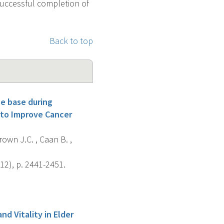
 successful completion of
Back to top
e base during
 to Improve Cancer
own J.C. , Caan B. ,
12), p. 2441-2451.
d Vitality in Elder