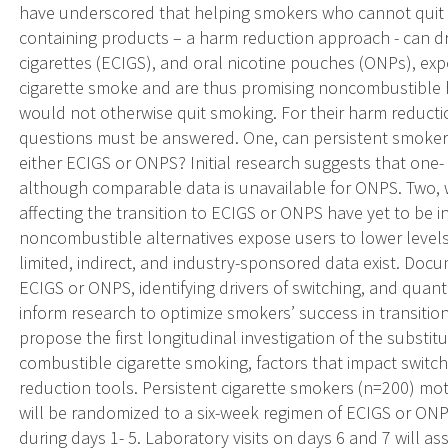
have underscored that helping smokers who cannot quit s
containing products – a harm reduction approach - can dr
cigarettes (ECIGS), and oral nicotine pouches (ONPs), exp
cigarette smoke and are thus promising noncombustible 
would not otherwise quit smoking. For their harm reducti
questions must be answered. One, can persistent smokers
either ECIGS or ONPS? Initial research suggests that one- 
although comparable data is unavailable for ONPS. Two, w
affecting the transition to ECIGS or ONPS have yet to be 
noncombustible alternatives expose users to lower level
limited, indirect, and industry-sponsored data exist. Docu
ECIGS or ONPS, identifying drivers of switching, and quant
inform research to optimize smokers’ success in transitio
propose the first longitudinal investigation of the substit
combustible cigarette smoking, factors that impact switch
reduction tools. Persistent cigarette smokers (n=200) mot
will be randomized to a six-week regimen of ECIGS or ONP
during days 1- 5. Laboratory visits on days 6 and 7 will 