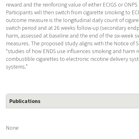
reward and the reinforcing value of either ECIGS or ONPS 
Participants will then switch from cigarette smoking to E
outcome measure is the longitudinal daily count of cigare
switch period and at 26 weeks follow-up (secondary endp
harm, assessed at baseline and the end of the six-week 
measures. The proposed study aligns with the Notice of S
“studies of how ENDS use influences smoking and harm re
combustible cigarettes to electronic nicotine delivery sys
systems.”
Publications
None