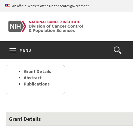
Skip
An official website of the United States government
to
main
content
S
Search
Search
Clos
MENU
Open
terms
the
Search
Grant Details
Form
Abstract
Publications
Grant Details