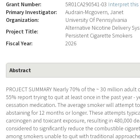
Grant Number:
5R01CA290541-03
Interpret thi
Primary Investigator:
Audrain-Mcgovern, Janet
Organization:
University Of Pennsylvania
Alternative Nicotine Delivery S
Project Title:
Persistent Cigarette Smokers
Fiscal Year:
2026
Abstract
PROJECT SUMMARY Nearly 70% of the ~ 30 million adult ci
55% report trying to quit at least once in the past year - 
cessation medication. The average smoker will attempt to
abstaining for 12 months or longer. These attempts typic
carcinogen and toxicant exposure, resulting in 480,000 d
considered to significantly reduce the combustible cigare
among smokers unable to quit with traditional approach