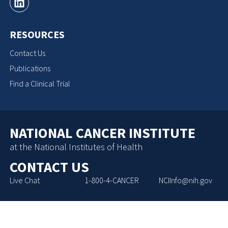
RESOURCES
Contact Us
Publications
Find a Clinical Trial
NATIONAL CANCER INSTITUTE
at the National Institutes of Health
CONTACT US
Live Chat
1-800-4-CANCER
NCIInfo@nih.gov