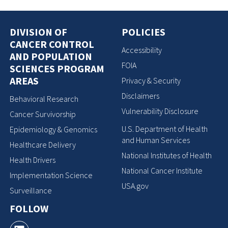
DIVISION OF
POLICIES
CANCER CONTROL
Accessibility
AND POPULATION
FOIA
SCIENCES PROGRAM
AREAS
Privacy & Security
Disclaimers
Behavioral Research
Vulnerability Disclosure
Cancer Survivorship
U.S. Department of Health
Epidemiology & Genomics
and Human Services
Healthcare Delivery
National Institutes of Health
Health Drivers
National Cancer Institute
Implementation Science
USA.gov
Surveillance
FOLLOW