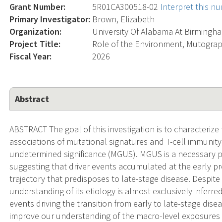
Grant Number:
5R01CA300518-02
Interpret this n
Primary Investigator:
Brown, Elizabeth
Organization:
University Of Alabama At Birmingh
Project Title:
Role of the Environment, Mutogra
Fiscal Year:
2026
Abstract
ABSTRACT The goal of this investigation is to characteriz
associations of mutational signatures and T-cell immuni
undetermined significance (MGUS). MGUS is a necessary 
suggesting that driver events accumulated at the early p
trajectory that predisposes to late-stage disease. Despit
understanding of its etiology is almost exclusively inferr
events driving the transition from early to late-stage dise
improve our understanding of the macro-level exposures 