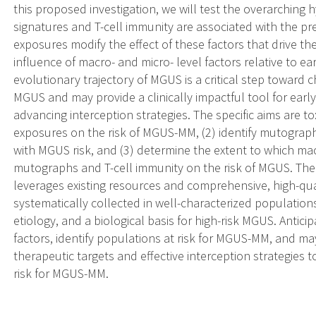
this proposed investigation, we will test the overarching 
signatures and T-cell immunity are associated with the 
exposures modify the effect of these factors that drive th
influence of macro- and micro- level factors relative to e
evolutionary trajectory of MGUS is a critical step toward c
MGUS and may provide a clinically impactful tool for early
advancing interception strategies. The specific aims are to
exposures on the risk of MGUS-MM, (2) identify mutogra
with MGUS risk, and (3) determine the extent to which mac
mutographs and T-cell immunity on the risk of MGUS. The 
leverages existing resources and comprehensive, high-qu
systematically collected in well-characterized populati
etiology, and a biological basis for high-risk MGUS. Anticip
factors, identify populations at risk for MGUS-MM, and ma
therapeutic targets and effective interception strategies 
risk for MGUS-MM.