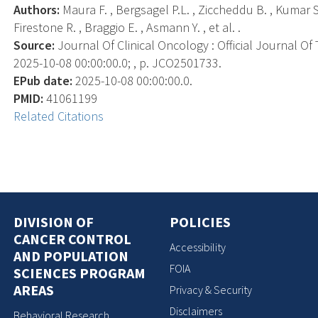
Authors:
Maura F. , Bergsagel P.L. , Ziccheddu B. , Kumar S.
Firestone R. , Braggio E. , Asmann Y. , et al. .
Source:
Journal Of Clinical Oncology : Official Journal Of
2025-10-08 00:00:00.0; , p. JCO2501733.
EPub date:
2025-10-08 00:00:00.0.
PMID:
41061199
Related Citations
DIVISION OF
POLICIES
CANCER CONTROL
Accessibility
AND POPULATION
FOIA
SCIENCES PROGRAM
AREAS
Privacy & Security
Disclaimers
Behavioral Research