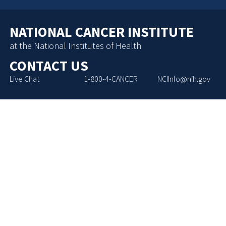
NATIONAL CANCER INSTITUTE
at the National Institutes of Health
CONTACT US
Live Chat
1-800-4-CANCER
NCIInfo@nih.gov