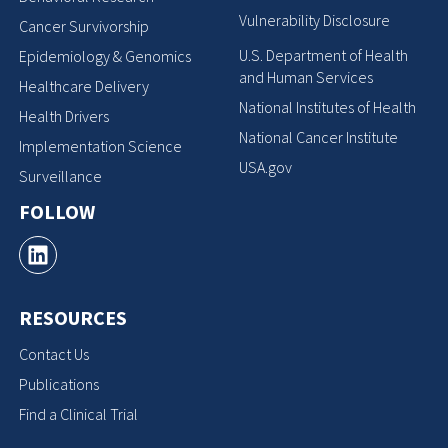
Vulnerability Disclosure
Cancer Survivorship
U.S. Department of Health
Epidemiology & Genomics
and Human Services
Healthcare Delivery
National Institutes of Health
Health Drivers
National Cancer Institute
Implementation Science
USA.gov
Surveillance
FOLLOW
RESOURCES
Contact Us
Publications
Find a Clinical Trial