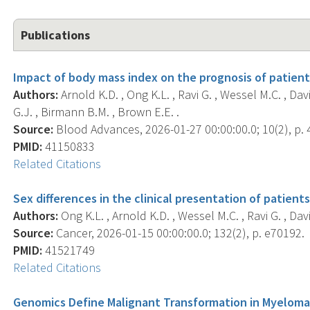
Publications
Impact of body mass index on the prognosis of patien
Authors:
Arnold K.D. , Ong K.L. , Ravi G. , Wessel M.C. , Da
G.J. , Birmann B.M. , Brown E.E. .
Source:
Blood Advances, 2026-01-27 00:00:00.0; 10(2), p. 
PMID:
41150833
Related Citations
Sex differences in the clinical presentation of patien
Authors:
Ong K.L. , Arnold K.D. , Wessel M.C. , Ravi G. , Dav
Source:
Cancer, 2026-01-15 00:00:00.0; 132(2), p. e70192.
PMID:
41521749
Related Citations
Genomics Define Malignant Transformation in Myeloma 