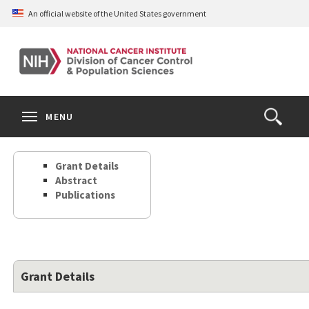
Skip
An official website of the United States government
to
main
content
S
Search
Search
Clos
MENU
Open
terms
the
Search
Grant Details
Form
Abstract
Publications
Grant Details