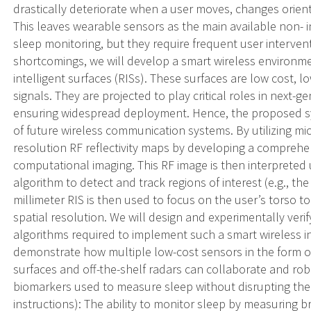
drastically deteriorate when a user moves, changes orien
This leaves wearable sensors as the main available non- i
sleep monitoring, but they require frequent user interve
shortcomings, we will develop a smart wireless environm
intelligent surfaces (RISs). These surfaces are low cost, lo
signals. They are projected to play critical roles in next
ensuring widespread deployment. Hence, the proposed sys
of future wireless communication systems. By utilizing mic
resolution RF reflectivity maps by developing a compreh
computational imaging. This RF image is then interpreted
algorithm to detect and track regions of interest (e.g., th
millimeter RIS is then used to focus on the user’s torso to
spatial resolution. We will design and experimentally ver
algorithms required to implement such a smart wireless i
demonstrate how multiple low-cost sensors in the form of
surfaces and off-the-shelf radars can collaborate and robus
biomarkers used to measure sleep without disrupting the
instructions): The ability to monitor sleep by measuring 