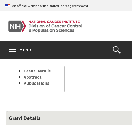
Skip
An official website of the United States government
to
main
content
S
Search
Search
Clos
MENU
Open
terms
the
Search
Grant Details
Form
Abstract
Publications
Grant Details