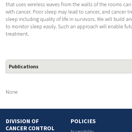
that uses wireless waves from the walls of the rooms can
with cancer. Poor sleep may lead to cancer, and cancer 
sleep including quality of life in survivors. We will build
to monitor sleep easily. Such an approach will enable fu
treatment.
Publications
None
DIVISION OF
POLICIES
CANCER CONTROL
Accessibility