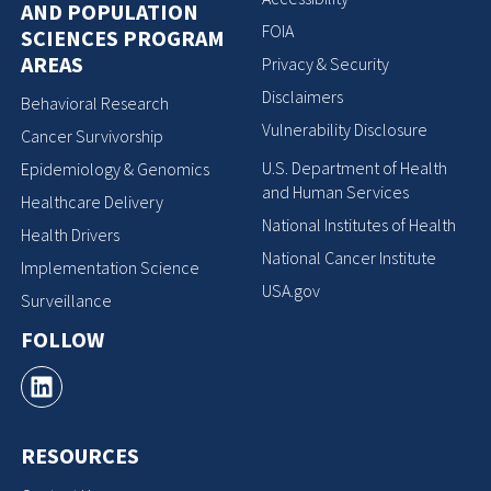
AND POPULATION
FOIA
SCIENCES PROGRAM
AREAS
Privacy & Security
Disclaimers
Behavioral Research
Vulnerability Disclosure
Cancer Survivorship
U.S. Department of Health
Epidemiology & Genomics
and Human Services
Healthcare Delivery
National Institutes of Health
Health Drivers
National Cancer Institute
Implementation Science
USA.gov
Surveillance
FOLLOW
RESOURCES