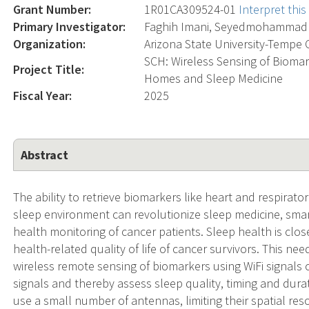
Grant Number:
1R01CA309524-01
Interpret thi
Primary Investigator:
Faghih Imani, Seyedmohammad
Organization:
Arizona State University-Tempe
SCH: Wireless Sensing of Biomar
Project Title:
Homes and Sleep Medicine
Fiscal Year:
2025
Abstract
The ability to retrieve biomarkers like heart and respirator
sleep environment can revolutionize sleep medicine, smar
health monitoring of cancer patients. Sleep health is clos
health-related quality of life of cancer survivors. This ne
wireless remote sensing of biomarkers using WiFi signals 
signals and thereby assess sleep quality, timing and dura
use a small number of antennas, limiting their spatial res