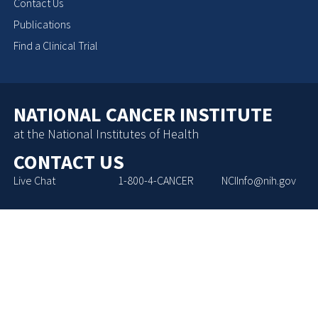
Contact Us
Publications
Find a Clinical Trial
NATIONAL CANCER INSTITUTE
at the National Institutes of Health
CONTACT US
Live Chat
1-800-4-CANCER
NCIInfo@nih.gov