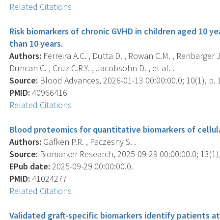
Related Citations
Risk biomarkers of chronic GVHD in children aged 10 ye
than 10 years.
Authors:
Ferreira A.C. , Dutta D. , Rowan C.M. , Renbarger J.
Duncan C. , Cruz C.R.Y. , Jacobsohn D. , et al. .
Source:
Blood Advances, 2026-01-13 00:00:00.0; 10(1), p. 
PMID:
40966416
Related Citations
Blood proteomics for quantitative biomarkers of cellul
Authors:
Gafken P.R. , Paczesny S. .
Source:
Biomarker Research, 2025-09-29 00:00:00.0; 13(1),
EPub date:
2025-09-29 00:00:00.0.
PMID:
41024277
Related Citations
Validated graft-specific biomarkers identify patients at