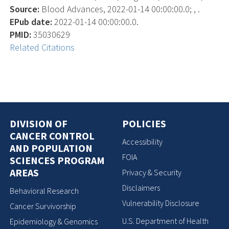
Source:
Blood Advances, 2022-01-14 00:00:00.0; , .
EPub date:
2022-01-14 00:00:00.0.
PMID:
35030629
Related Citations
DIVISION OF
POLICIES
CANCER CONTROL
Accessibility
AND POPULATION
FOIA
SCIENCES PROGRAM
AREAS
Privacy & Security
Disclaimers
Behavioral Research
Vulnerability Disclosure
Cancer Survivorship
U.S. Department of Health
Epidemiology & Genomics