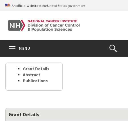
Skip
An official website of the United States government
to
main
content
S
Search
Search
Clos
MENU
Open
terms
the
Search
Grant Details
Form
Abstract
Publications
Grant Details