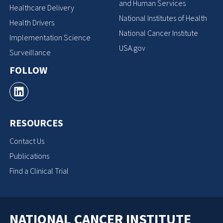
and Human Services
Healthcare Delivery
National Institutes of Health
Health Drivers
National Cancer Institute
Implementation Science
USA.gov
Surveillance
FOLLOW
RESOURCES
Contact Us
Publications
Find a Clinical Trial
NATIONAL CANCER INSTITUTE