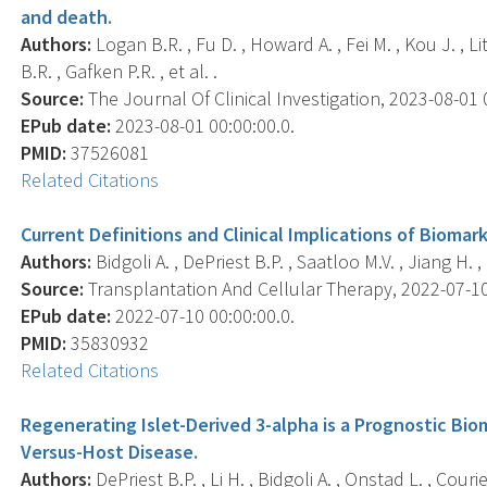
and death.
Authors:
Logan B.R. , Fu D. , Howard A. , Fei M. , Kou J. , L
B.R. , Gafken P.R. , et al. .
Source:
The Journal Of Clinical Investigation, 2023-08-01 0
EPub date:
2023-08-01 00:00:00.0.
PMID:
37526081
Related Citations
Current Definitions and Clinical Implications of Biomark
Authors:
Bidgoli A. , DePriest B.P. , Saatloo M.V. , Jiang H. ,
Source:
Transplantation And Cellular Therapy, 2022-07-10 0
EPub date:
2022-07-10 00:00:00.0.
PMID:
35830932
Related Citations
Regenerating Islet-Derived 3-alpha is a Prognostic Biom
Versus-Host Disease.
Authors:
DePriest B.P. , Li H. , Bidgoli A. , Onstad L. , Courie