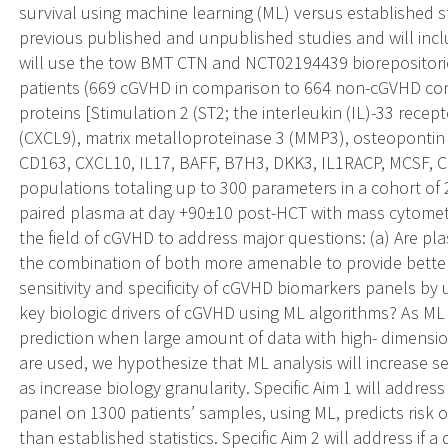
survival using machine learning (ML) versus established 
previous published and unpublished studies and will incl
will use the tow BMT CTN and NCT02194439 biorepositorie
patients (669 cGVHD in comparison to 664 non-cGVHD con
proteins [Stimulation 2 (ST2; the interleukin (IL)-33 recep
(CXCL9), matrix metalloproteinase 3 (MMP3), osteopontin
CD163, CXCL10, IL17, BAFF, B7H3, DKK3, IL1RACP, MCSF, C
populations totaling up to 300 parameters in a cohort of
paired plasma at day +90±10 post-HCT with mass cytometry
the field of cGVHD to address major questions: (a) Are pl
the combination of both more amenable to provide better s
sensitivity and specificity of cGVHD biomarkers panels by 
key biologic drivers of cGVHD using ML algorithms? As ML 
prediction when large amount of data with high- dimensio
are used, we hypothesize that ML analysis will increase sen
as increase biology granularity. Specific Aim 1 will addre
panel on 1300 patients’ samples, using ML, predicts risk of
than established statistics. Specific Aim 2 will address if a