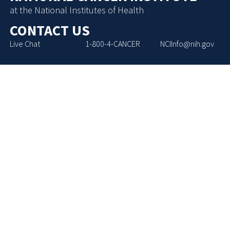
at the National Institutes of Health
CONTACT US
Live Chat
1-800-4-CANCER
NCIInfo@nih.gov