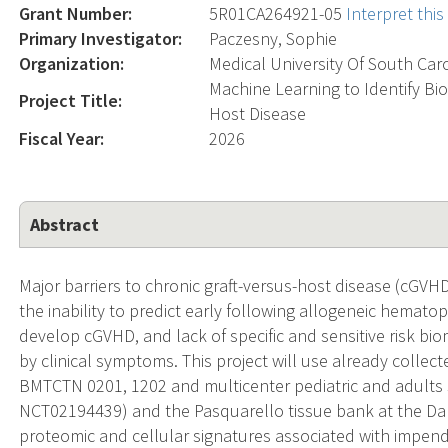
Grant Number:
5R01CA264921-05
Interpret thi
Primary Investigator:
Paczesny, Sophie
Organization:
Medical University Of South Car
Machine Learning to Identify Bio
Project Title:
Host Disease
Fiscal Year:
2026
Abstract
Major barriers to chronic graft-versus-host disease (cGV
the inability to predict early following allogeneic hematop
develop cGVHD, and lack of specific and sensitive risk bi
by clinical symptoms. This project will use already col
BMTCTN 0201, 1202 and multicenter pediatric and adult
NCT02194439) and the Pasquarello tissue bank at the Dan
proteomic and cellular signatures associated with impend