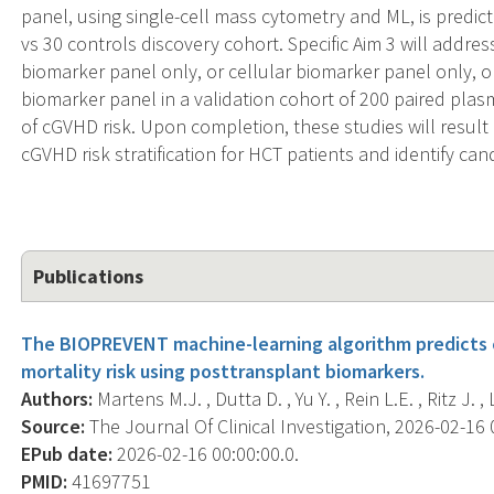
panel, using single-cell mass cytometry and ML, is predic
vs 30 controls discovery cohort. Specific Aim 3 will addr
biomarker panel only, or cellular biomarker panel only, 
biomarker panel in a validation cohort of 200 paired pla
of cGVHD risk. Upon completion, these studies will result 
cGVHD risk stratification for HCT patients and identify c
Publications
The BIOPREVENT machine-learning algorithm predicts c
mortality risk using posttransplant biomarkers.
Authors:
Martens M.J. , Dutta D. , Yu Y. , Rein L.E. , Ritz J. 
Source:
The Journal Of Clinical Investigation, 2026-02-16 0
EPub date:
2026-02-16 00:00:00.0.
PMID:
41697751