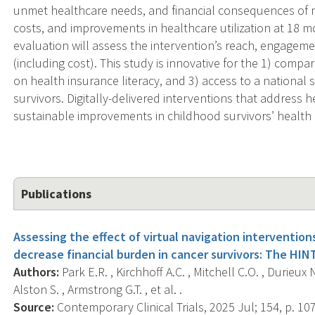
unmet healthcare needs, and financial consequences of m
costs, and improvements in healthcare utilization at 18 m
evaluation will assess the intervention’s reach, engagement
(including cost). This study is innovative for the 1) compar
on health insurance literacy, and 3) access to a national
survivors. Digitally-delivered interventions that address h
sustainable improvements in childhood survivors’ health 
Publications
Assessing the effect of virtual navigation intervention
decrease financial burden in cancer survivors: The HINT
Authors:
Park E.R. , Kirchhoff A.C. , Mitchell C.O. , Durieux N
Alston S. , Armstrong G.T. , et al. .
Source:
Contemporary Clinical Trials, 2025 Jul; 154, p. 10