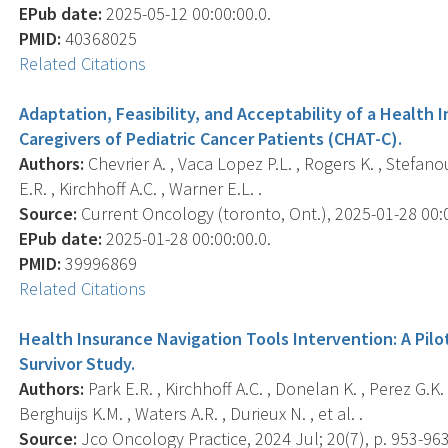
EPub date:
2025-05-12 00:00:00.0.
PMID:
40368025
Related Citations
Adaptation, Feasibility, and Acceptability of a Health 
Caregivers of Pediatric Cancer Patients (CHAT-C).
Authors:
Chevrier A. , Vaca Lopez P.L. , Rogers K. , Stefanou
E.R. , Kirchhoff A.C. , Warner E.L. .
Source:
Current Oncology (toronto, Ont.), 2025-01-28 00:00
EPub date:
2025-01-28 00:00:00.0.
PMID:
39996869
Related Citations
Health Insurance Navigation Tools Intervention: A Pilo
Survivor Study.
Authors:
Park E.R. , Kirchhoff A.C. , Donelan K. , Perez G.K. 
Berghuijs K.M. , Waters A.R. , Durieux N. , et al. .
Source:
Jco Oncology Practice, 2024 Jul; 20(7), p. 953-963