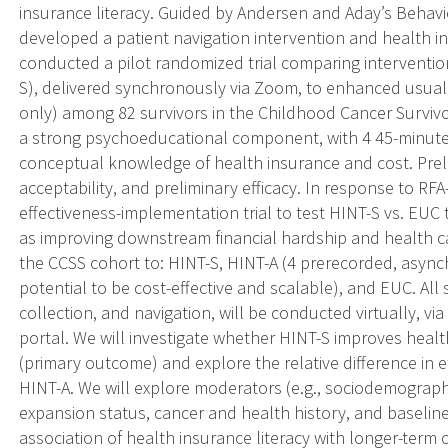
insurance literacy. Guided by Andersen and Aday’s Behavi
developed a patient navigation intervention and health i
conducted a pilot randomized trial comparing interventio
S), delivered synchronously via Zoom, to enhanced usual 
only) among 82 survivors in the Childhood Cancer Surviv
a strong psychoeducational component, with 4 45-minute 
conceptual knowledge of health insurance and cost. Prelimi
acceptability, and preliminary efficacy. In response to R
effectiveness-implementation trial to test HINT-S vs. EUC 
as improving downstream financial hardship and health c
the CCSS cohort to: HINT-S, HINT-A (4 prerecorded, async
potential to be cost-effective and scalable), and EUC. All s
collection, and navigation, will be conducted virtually, v
portal. We will investigate whether HINT-S improves heal
(primary outcome) and explore the relative difference in 
HINT-A. We will explore moderators (e.g., sociodemographi
expansion status, cancer and health history, and baseline 
association of health insurance literacy with longer-term