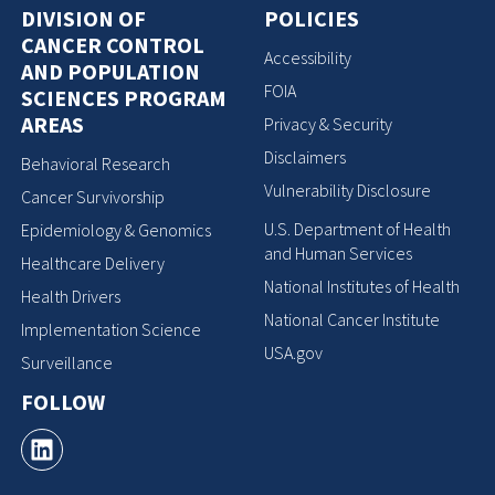
DIVISION OF
POLICIES
CANCER CONTROL
Accessibility
AND POPULATION
FOIA
SCIENCES PROGRAM
AREAS
Privacy & Security
Disclaimers
Behavioral Research
Vulnerability Disclosure
Cancer Survivorship
U.S. Department of Health
Epidemiology & Genomics
and Human Services
Healthcare Delivery
National Institutes of Health
Health Drivers
National Cancer Institute
Implementation Science
USA.gov
Surveillance
FOLLOW