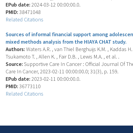
EPub date:
2024-03-12 00:00:00.0.
PMID:
38471048
Related Citations
Sources of informal financial support among adolescen
mixed methods analysis from the HIAYA CHAT study.
Authors:
Waters A.R. , van Thiel Berghuijs K.M. , Kaddas H.K.
Tsukamoto T. , Allen K. , Fair D.B. , Lewis M.A. , et al. .
Source:
Supportive Care In Cancer : Official Journal Of Th
Care In Cancer, 2023-02-11 00:00:00.0; 31(3), p. 159.
EPub date:
2023-02-11 00:00:00.0.
PMID:
36773110
Related Citations