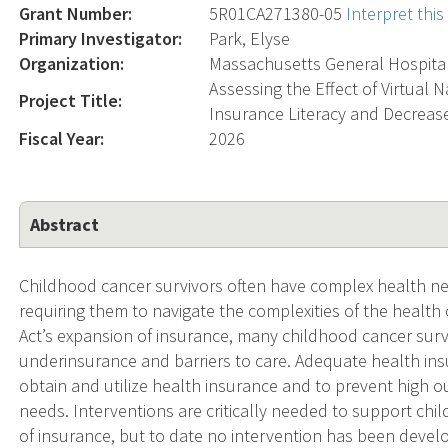
Grant Number:
5R01CA271380-05
Interpret thi
Primary Investigator:
Park, Elyse
Organization:
Massachusetts General Hospita
Assessing the Effect of Virtual 
Project Title:
Insurance Literacy and Decrease
Fiscal Year:
2026
Abstract
Childhood cancer survivors often have complex health nee
requiring them to navigate the complexities of the health
Act’s expansion of insurance, many childhood cancer surv
underinsurance and barriers to care. Adequate health insura
obtain and utilize health insurance and to prevent high 
needs. Interventions are critically needed to support chi
of insurance, but to date no intervention has been devel