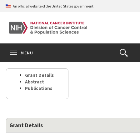
Skip
An official website of the United States government
to
main
content
S
Search
Search
Clos
MENU
Open
terms
the
Search
Grant Details
Form
Abstract
Publications
Grant Details