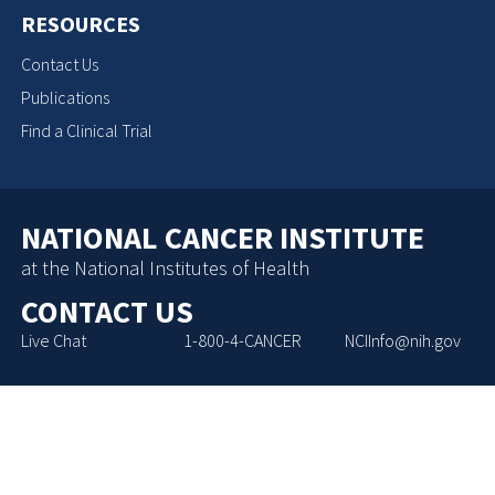
RESOURCES
Contact Us
Publications
Find a Clinical Trial
NATIONAL CANCER INSTITUTE
at the National Institutes of Health
CONTACT US
Live Chat
1-800-4-CANCER
NCIInfo@nih.gov