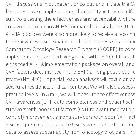
CVH discussions in outpatient oncology and initiate the CV
first phase, we completed a randomized type I hybrid effe
survivors testing the effectiveness and acceptability of 
survivors enrolled in AH-HA compared to usual care (UC) 
AH-HA practices were also more likely to receive a recomm
the renewal, we will expand reach and address sustainabi
Community Oncology Research Program (NCORP) to conduct
implementation stepped wedge trial with 16 NCORP practice
enhanced AH-HA implementation package on overall and im
CVH factors documented in the EHR) among post-treatmen
review (N=1440). Impartial reach analyses will focus on d
sex, rural residence, and cancer type. We will also assess 
practice levels. In Aim 2, we will measure the effectivene
CVH awareness (EHR data completeness and patient self-
survivors with poor CVH factors (CVH-relevant medications,
control/improvement among survivors with poor CVH facto
a subsequent cohort of N=576 survivors, evaluate imple
data to assess sustainability from oncology providers. T