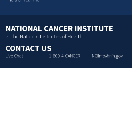
NATIONAL CANCER INSTITUTE
at the National Institutes of Health
CONTACT US
Live Chat
1-800-4-CANCER
NCIInfo@nih.gov