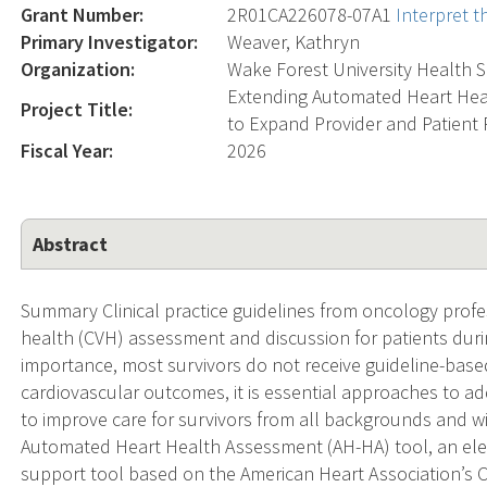
Grant Number:
2R01CA226078-07A1
Interpret 
Primary Investigator:
Weaver, Kathryn
Organization:
Wake Forest University Health 
Extending Automated Heart Heal
Project Title:
to Expand Provider and Patient
Fiscal Year:
2026
Abstract
Summary Clinical practice guidelines from oncology prof
health (CVH) assessment and discussion for patients durin
importance, most survivors do not receive guideline-based
cardiovascular outcomes, it is essential approaches to ad
to improve care for survivors from all backgrounds and w
Automated Heart Health Assessment (AH-HA) tool, an elect
support tool based on the American Heart Association’s 