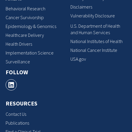
Disclaimers
Behavioral Research
Vulnerability Disclosure
Cancer Survivorship
U.S. Department of Health
Epidemiology & Genomics
and Human Services
Healthcare Delivery
National Institutes of Health
Health Drivers
National Cancer Institute
Implementation Science
USA.gov
Surveillance
FOLLOW
RESOURCES
Contact Us
Publications
Find a Clinical Trial