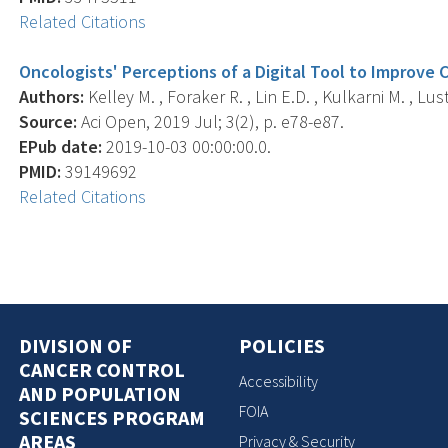
Related Citations
Oncologists' Perceptions of a Digital Tool to Improve 
Authors:
Kelley M. , Foraker R. , Lin E.D. , Kulkarni M. , Lus
Source:
Aci Open, 2019 Jul; 3(2), p. e78-e87.
EPub date:
2019-10-03 00:00:00.0.
PMID:
39149692
Related Citations
DIVISION OF
POLICIES
CANCER CONTROL
Accessibility
AND POPULATION
FOIA
SCIENCES PROGRAM
AREAS
Privacy & Security