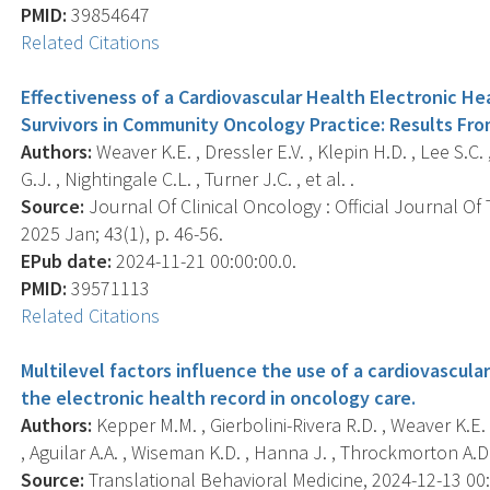
PMID:
39854647
Related Citations
Effectiveness of a Cardiovascular Health Electronic He
Survivors in Community Oncology Practice: Results Fr
Authors:
Weaver K.E. , Dressler E.V. , Klepin H.D. , Lee S.C.
G.J. , Nightingale C.L. , Turner J.C. , et al. .
Source:
Journal Of Clinical Oncology : Official Journal Of
2025 Jan; 43(1), p. 46-56.
EPub date:
2024-11-21 00:00:00.0.
PMID:
39571113
Related Citations
Multilevel factors influence the use of a cardiovascu
the electronic health record in oncology care.
Authors:
Kepper M.M. , Gierbolini-Rivera R.D. , Weaver K.E. ,
, Aguilar A.A. , Wiseman K.D. , Hanna J. , Throckmorton A.D. ,
Source:
Translational Behavioral Medicine, 2024-12-13 00:0