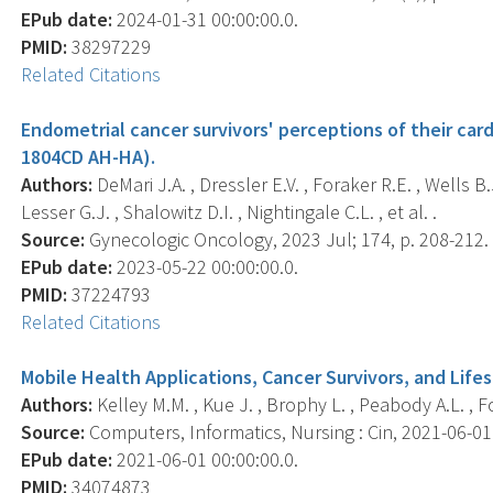
EPub date:
2024-01-31 00:00:00.0.
PMID:
38297229
Related Citations
Endometrial cancer survivors' perceptions of their card
1804CD AH-HA).
Authors:
DeMari J.A. , Dressler E.V. , Foraker R.E. , Wells B.
Lesser G.J. , Shalowitz D.I. , Nightingale C.L. , et al. .
Source:
Gynecologic Oncology, 2023 Jul; 174, p. 208-212.
EPub date:
2023-05-22 00:00:00.0.
PMID:
37224793
Related Citations
Mobile Health Applications, Cancer Survivors, and Lifes
Authors:
Kelley M.M. , Kue J. , Brophy L. , Peabody A.L. , For
Source:
Computers, Informatics, Nursing : Cin, 2021-06-01 0
EPub date:
2021-06-01 00:00:00.0.
PMID:
34074873