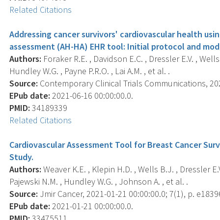
Related Citations
Addressing cancer survivors' cardiovascular health us
assessment (AH-HA) EHR tool: Initial protocol and mod
Authors:
Foraker R.E. , Davidson E.C. , Dressler E.V. , Wells 
Hundley W.G. , Payne P.R.O. , Lai A.M. , et al. .
Source:
Contemporary Clinical Trials Communications, 202
EPub date:
2021-06-16 00:00:00.0.
PMID:
34189339
Related Citations
Cardiovascular Assessment Tool for Breast Cancer Surv
Study.
Authors:
Weaver K.E. , Klepin H.D. , Wells B.J. , Dressler E.V.
Pajewski N.M. , Hundley W.G. , Johnson A. , et al. .
Source:
Jmir Cancer, 2021-01-21 00:00:00.0; 7(1), p. e1839
EPub date:
2021-01-21 00:00:00.0.
PMID:
33475511