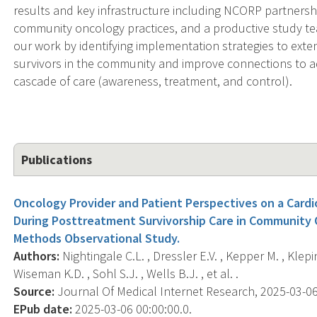
results and key infrastructure including NCORP partnersh
community oncology practices, and a productive study te
our work by identifying implementation strategies to ext
survivors in the community and improve connections to a
cascade of care (awareness, treatment, and control).
Publications
Oncology Provider and Patient Perspectives on a Card
During Posttreatment Survivorship Care in Community
Methods Observational Study.
Authors:
Nightingale C.L. , Dressler E.V. , Kepper M. , Klepin 
Wiseman K.D. , Sohl S.J. , Wells B.J. , et al. .
Source:
Journal Of Medical Internet Research, 2025-03-06 
EPub date:
2025-03-06 00:00:00.0.