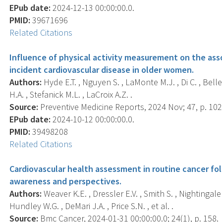
EPub date:
2024-12-13 00:00:00.0.
PMID:
39671696
Related Citations
Influence of physical activity measurement on the ass
incident cardiovascular disease in older women.
Authors:
Hyde E.T. , Nguyen S. , LaMonte M.J. , Di C. , Bellet
H.A. , Stefanick M.L. , LaCroix A.Z. .
Source:
Preventive Medicine Reports, 2024 Nov; 47, p. 10
EPub date:
2024-10-12 00:00:00.0.
PMID:
39498208
Related Citations
Cardiovascular health assessment in routine cancer fol
awareness and perspectives.
Authors:
Weaver K.E. , Dressler E.V. , Smith S. , Nightingale C
Hundley W.G. , DeMari J.A. , Price S.N. , et al. .
Source:
Bmc Cancer, 2024-01-31 00:00:00.0; 24(1), p. 158.