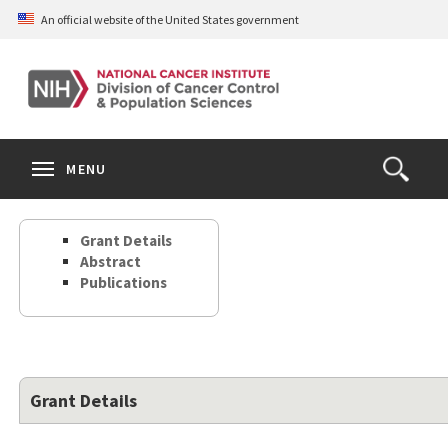
Skip
An official website of the United States government
to
main
content
S
Search
Search
Clos
MENU
Open
terms
the
Search
Grant Details
Form
Abstract
Publications
Grant Details