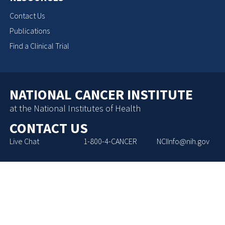
Contact Us
Publications
Find a Clinical Trial
NATIONAL CANCER INSTITUTE
at the National Institutes of Health
CONTACT US
Live Chat
1-800-4-CANCER
NCIInfo@nih.gov