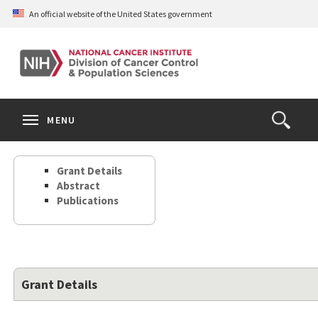
Skip
An official website of the United States government
to
main
content
S
Search
Search
Clos
MENU
Open
terms
the
Search
Grant Details
Form
Abstract
Publications
Grant Details