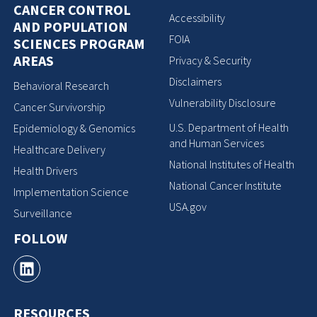
CANCER CONTROL
Accessibility
AND POPULATION
FOIA
SCIENCES PROGRAM
AREAS
Privacy & Security
Disclaimers
Behavioral Research
Vulnerability Disclosure
Cancer Survivorship
U.S. Department of Health
Epidemiology & Genomics
and Human Services
Healthcare Delivery
National Institutes of Health
Health Drivers
National Cancer Institute
Implementation Science
USA.gov
Surveillance
FOLLOW
RESOURCES