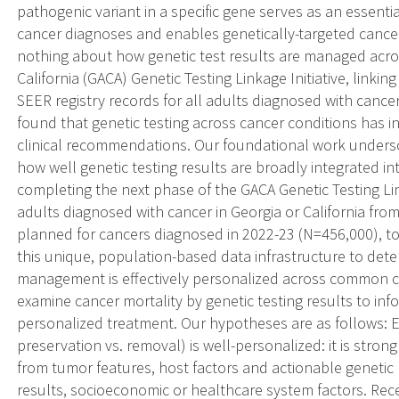
pathogenic variant in a specific gene serves as an essen
cancer diagnoses and enables genetically-targeted cance
nothing about how genetic test results are managed acro
California (GACA) Genetic Testing Linkage Initiative, linkin
SEER registry records for all adults diagnosed with cance
found that genetic testing across cancer conditions has in
clinical recommendations. Our foundational work unders
how well genetic testing results are broadly integrated 
completing the next phase of the GACA Genetic Testing Lin
adults diagnosed with cancer in Georgia or California fro
planned for cancers diagnosed in 2022-23 (N=456,000), to
this unique, population-based data infrastructure to dete
management is effectively personalized across common can
examine cancer mortality by genetic testing results to 
personalized treatment. Our hypotheses are as follows: E
preservation vs. removal) is well-personalized: it is strong
from tumor features, host factors and actionable genetic 
results, socioeconomic or healthcare system factors. Rec