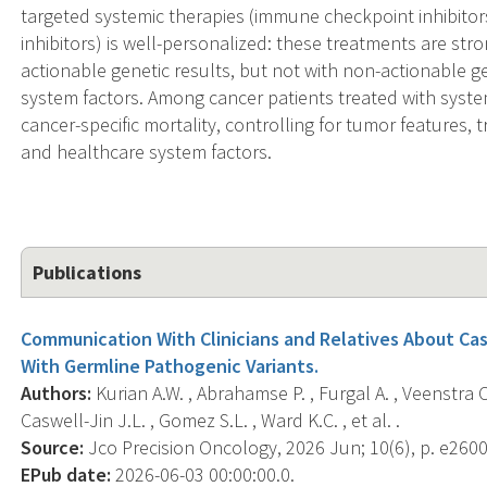
targeted systemic therapies (immune checkpoint inhibito
inhibitors) is well-personalized: these treatments are stro
actionable genetic results, but not with non-actionable g
system factors. Among cancer patients treated with syste
cancer-specific mortality, controlling for tumor features,
and healthcare system factors.
Publications
Communication With Clinicians and Relatives About Ca
With Germline Pathogenic Variants.
Authors:
Kurian A.W. , Abrahamse P. , Furgal A. , Veenstra C.
Caswell-Jin J.L. , Gomez S.L. , Ward K.C. , et al. .
Source:
Jco Precision Oncology, 2026 Jun; 10(6), p. e260
EPub date:
2026-06-03 00:00:00.0.