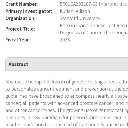
Grant Number:
5R01CA283207-03
Interpret thi
Primary Investigator:
Kurian, Allison
Organization:
Stanford University
Personalizing Genetic Test Re
Project Title:
Diagnosis of Cancer: the Georgi
Fiscal Year:
2026
Abstract
Abstract: The rapid diffusion of genetic testing across ad
to personalize cancer treatment and prevention at the pop
guidelines have broadened to encompass nearly all patien
cancer; all patients with advanced prostate cancer; and m
and other cancer types. The growing use of genetic testin
oncology: a new paradigm for personalizing prevention a
results in addition to or instead of traditionally- measure