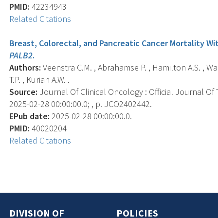
PMID:
42234943
Related Citations
Breast, Colorectal, and Pancreatic Cancer Mortality Wi
PALB2
.
Authors:
Veenstra C.M. , Abrahamse P. , Hamilton A.S. , Ward 
T.P. , Kurian A.W. .
Source:
Journal Of Clinical Oncology : Official Journal Of
2025-02-28 00:00:00.0; , p. JCO2402442.
EPub date:
2025-02-28 00:00:00.0.
PMID:
40020204
Related Citations
DIVISION OF
POLICIES